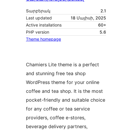
Տարբերակ
2.1
Last updated
18 Մայիսի, 2025
Active installations
60+
PHP version
5.6
Theme homepage
Chamiers Lite theme is a perfect
and stunning free tea shop
WordPress theme for your online
coffee and tea shop. It is the most
pocket-friendly and suitable choice
for any coffee or tea service
providers, coffee e-stores,
beverage delivery partners,