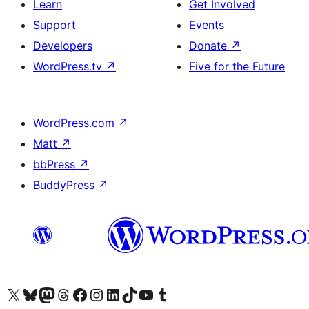
Learn
Get Involved
Support
Events
Developers
Donate
↗
WordPress.tv
↗
Five for the Future
WordPress.com
↗
Matt
↗
bbPress
↗
BuddyPress
↗
Visit our X (formerly Twitter) account
Visit our Bluesky account
Visit our Mastodon account
Visit our Threads account
Visit our Facebook page
Visit our Instagram account
Visit our LinkedIn account
Visit our TikTok account
Visit our YouTube channel
Visit our Tumblr account