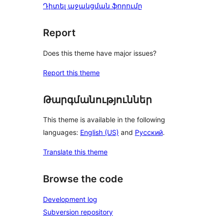
Դիտել աջակցման ֆորումը
Report
Does this theme have major issues?
Report this theme
Թարգմանություններ
This theme is available in the following
languages:
English (US)
and
Русский
.
Translate this theme
Browse the code
Development log
Subversion repository