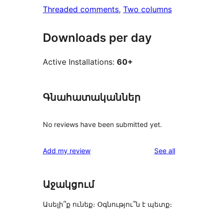
Threaded comments
, 
Two columns
Downloads per day
Active Installations:
60+
Գնահատականներ
No reviews have been submitted yet.
reviews
Add my review
See all
Աջակցում
Ասելի՞ք ունեք։ Օգնությու՞ն է պետք։