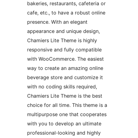
bakeries, restaurants, cafeteria or
cafe, etc., to have a robust online
presence. With an elegant
appearance and unique design,
Chamiers Lite Theme is highly
responsive and fully compatible
with WooCommerce. The easiest
way to create an amazing online
beverage store and customize it
with no coding skills required,
Chamiers Lite Theme is the best
choice for all time. This theme is a
multipurpose one that cooperates
with you to develop an ultimate
professional-looking and highly