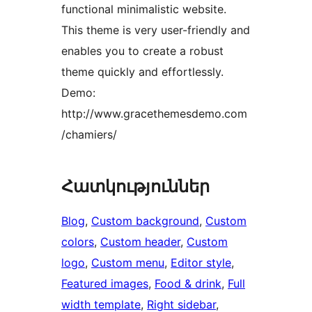
functional minimalistic website.
This theme is very user-friendly and
enables you to create a robust
theme quickly and effortlessly.
Demo:
http://www.gracethemesdemo.com
/chamiers/
Հատկություններ
Blog
, 
Custom background
, 
Custom
colors
, 
Custom header
, 
Custom
logo
, 
Custom menu
, 
Editor style
, 
Featured images
, 
Food & drink
, 
Full
width template
, 
Right sidebar
, 