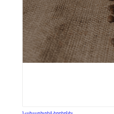
Նախադիտել
Ներբեռնել