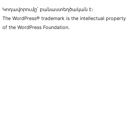
Կոդավորումը՝ բանաստեղծական է։
The WordPress® trademark is the intellectual property
of the WordPress Foundation.