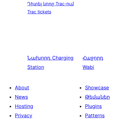
Դիտել կոդը Trac-ում
Trac tickets
Նախորդ
Charging
Հաջորդ
Station
Wabi
About
Showcase
News
Թեմաներ
Hosting
Plugins
Privacy
Patterns