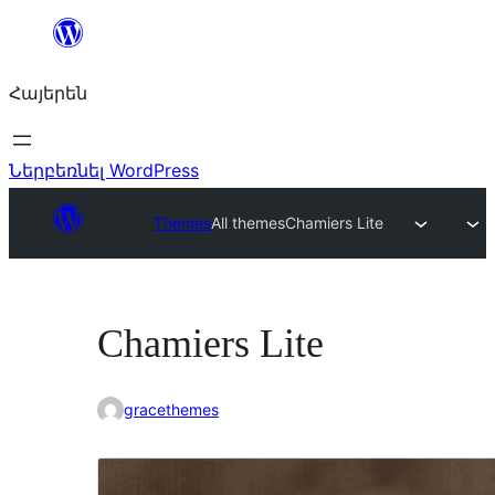
Անցնել
բովանդակությանը
Հայերեն
Ներբեռնել WordPress
Themes
All themes
Chamiers Lite
Chamiers Lite
gracethemes