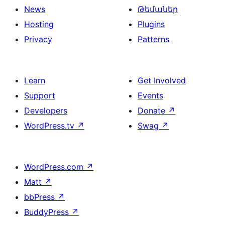
News
Թեմաներ
Hosting
Plugins
Privacy
Patterns
Learn
Get Involved
Support
Events
Developers
Donate
↗
WordPress.tv
↗
Swag
↗
WordPress.com
↗
Matt
↗
bbPress
↗
BuddyPress
↗