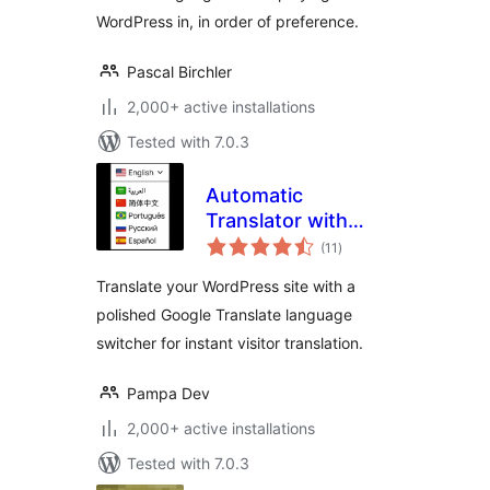
WordPress in, in order of preference.
Pascal Birchler
2,000+ active installations
Tested with 7.0.3
Automatic
Translator with
total
Google Translate
(11
)
ratings
Translate your WordPress site with a
polished Google Translate language
switcher for instant visitor translation.
Pampa Dev
2,000+ active installations
Tested with 7.0.3