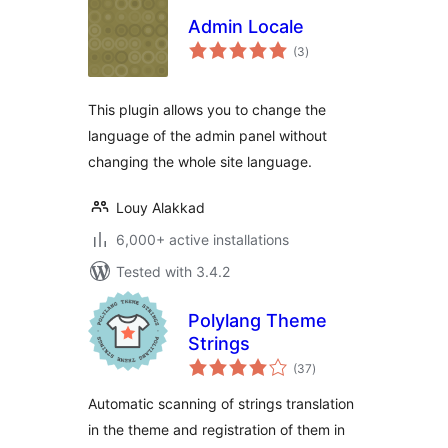
Admin Locale
total
(3
)
ratings
This plugin allows you to change the
language of the admin panel without
changing the whole site language.
Louy Alakkad
6,000+ active installations
Tested with 3.4.2
Polylang Theme
Strings
total
(37
)
ratings
Automatic scanning of strings translation
in the theme and registration of them in