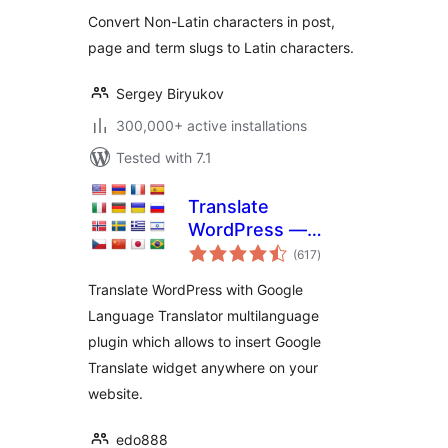
Convert Non-Latin characters in post,
page and term slugs to Latin characters.
Sergey Biryukov
300,000+ active installations
Tested with 7.1
Translate
WordPress —
total
Google Language
(617
)
ratings
Translator
Translate WordPress with Google
Language Translator multilanguage
plugin which allows to insert Google
Translate widget anywhere on your
website.
edo888