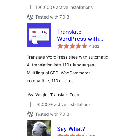
100,000+ active installations
Tested with 7.0.3
Translate
WordPress with
total
Weglot —
(1,932
)
ratings
Multilingual AI
Translate WordPress sites with automatic
Translation
AI translation into 110+ languages.
Multilingual SEO, WooCommerce
compatible, 110k+ sites.
Weglot Translate Team
50,000+ active installations
Tested with 7.0.3
Say What?
total