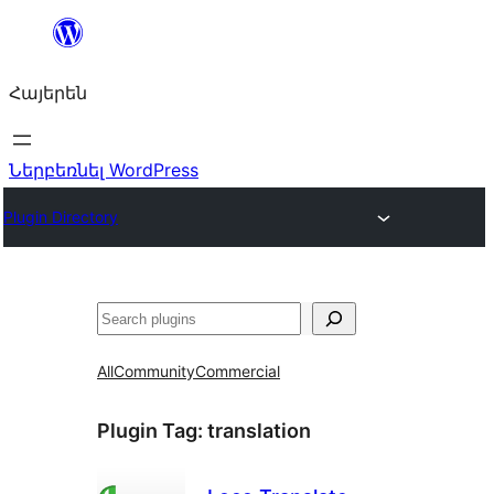
Անցնել
բովանդակությանը
Հայերեն
Ներբեռնել WordPress
Plugin Directory
Որոնել
All
Community
Commercial
Plugin Tag:
translation