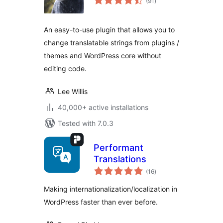
(91
)
ratings
An easy-to-use plugin that allows you to
change translatable strings from plugins /
themes and WordPress core without
editing code.
Lee Willis
40,000+ active installations
Tested with 7.0.3
Performant
Translations
total
(16
)
ratings
Making internationalization/localization in
WordPress faster than ever before.