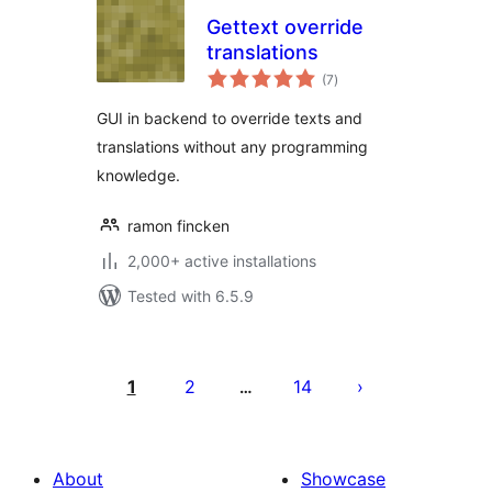
Gettext override
translations
total
(7
)
ratings
GUI in backend to override texts and
translations without any programming
knowledge.
ramon fincken
2,000+ active installations
Tested with 6.5.9
Posts
pagination
1
2
14
…
About
Showcase