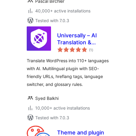
Pascal Birchler
40,000+ active installations
Tested with 7.0.3
Universally – AI
Translation &
total
Multilingual SEO:
(1
)
ratings
Translate Your Site
Translate WordPress into 110+ languages
into 110+
with AI. Multilingual plugin with SEO-
Languages
friendly URLs, hreflang tags, language
switcher, and glossary rules.
Syed Balkhi
10,000+ active installations
Tested with 7.0.3
Theme and plugin