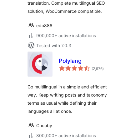
translation. Complete multilingual SEO
solution, WooCommerce compatible.
edo888
900,000+ active installations
Tested with 7.0.3
Polylang
total
(2,976
)
ratings
Go multilingual in a simple and efficient
way. Keep writing posts and taxonomy
terms as usual while defining their
languages all at once.
Chouby
800,000+ active installations