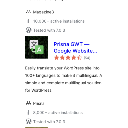
Magazine3
10,000+ active installations
Tested with 7.0.3
Prisna GWT —
Google Website
total
Translator
(54
)
ratings
Easily translate your WordPress site into
100+ languages to make it multilingual. A
simple and complete multilingual solution
for WordPress.
Prisna
8,000+ active installations
Tested with 7.0.3