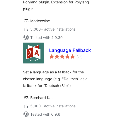
Polylang plugin. Extension for Polylang
plugin.
Modeewine
5,000+ active installations
Tested with 4.9.30
Language Fallback
total
(23
)
ratings
Set a language as a fallback for the
chosen language (e.g. "Deutsch" as a
fallback for "Deutsch (Sie)")
Bernhard Kau
5,000+ active installations
Tested with 6.9.6