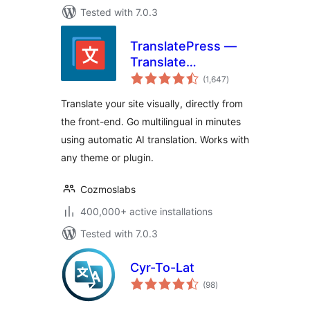
Tested with 7.0.3
TranslatePress —
Translate
total
Multilingual sites
(1,647
)
ratings
with AI Translation
Translate your site visually, directly from
the front-end. Go multilingual in minutes
using automatic AI translation. Works with
any theme or plugin.
Cozmoslabs
400,000+ active installations
Tested with 7.0.3
Cyr-To-Lat
total
(98
)
ratings