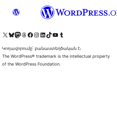
Visit our X (formerly Twitter) account
Visit our Bluesky account
Visit our Mastodon account
Visit our Threads account
Visit our Facebook page
Visit our Instagram account
Visit our LinkedIn account
Visit our TikTok account
Visit our YouTube channel
Visit our Tumblr account
Կոդավորումը՝ բանաստեղծական է։
The WordPress® trademark is the intellectual property
of the WordPress Foundation.