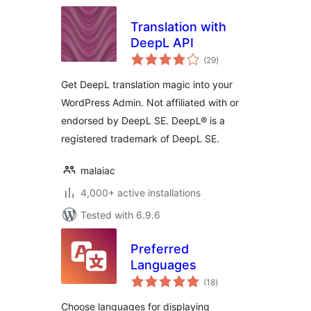
Translation with
DeepL API
total
(29
)
ratings
Get DeepL translation magic into your
WordPress Admin. Not affiliated with or
endorsed by DeepL SE. DeepL® is a
registered trademark of DeepL SE.
malaiac
4,000+ active installations
Tested with 6.9.6
Preferred
Languages
total
(18
)
ratings
Choose languages for displaying