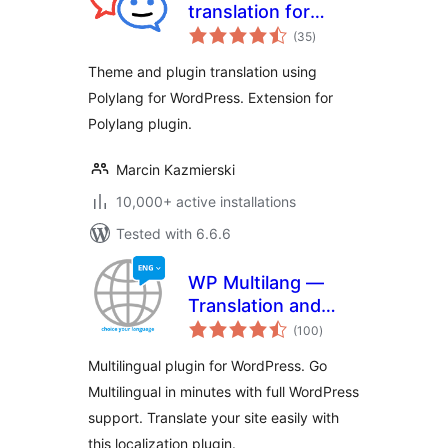
translation for
total
Polylang (TTfP)
(35
)
ratings
Theme and plugin translation using
Polylang for WordPress. Extension for
Polylang plugin.
Marcin Kazmierski
10,000+ active installations
Tested with 6.6.6
WP Multilang —
Translation and
total
Multilingual Plugin
(100
)
ratings
Multilingual plugin for WordPress. Go
Multilingual in minutes with full WordPress
support. Translate your site easily with
this localization plugin.