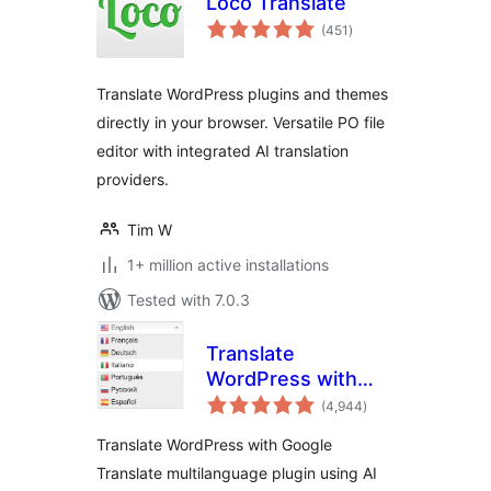
Loco Translate
total
(451
)
ratings
Translate WordPress plugins and themes
directly in your browser. Versatile PO file
editor with integrated AI translation
providers.
Tim W
1+ million active installations
Tested with 7.0.3
Translate
WordPress with
total
GTranslate
(4,944
)
ratings
Translate WordPress with Google
Translate multilanguage plugin using AI