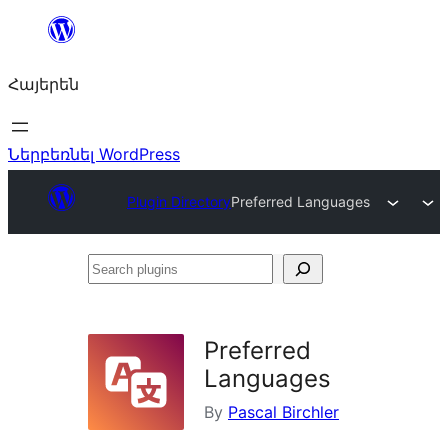
Անցնել
բովանդակությանը
Հայերեն
Ներբեռնել WordPress
Plugin Directory
Preferred Languages
Search
plugins
Preferred
Languages
By
Pascal Birchler