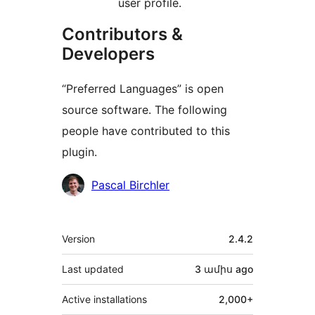
user profile.
Contributors &
Developers
“Preferred Languages” is open
source software. The following
people have contributed to this
plugin.
Contributors
Pascal Birchler
Meta
Version
2.4.2
Last updated
3 ամիս
ago
Active installations
2,000+