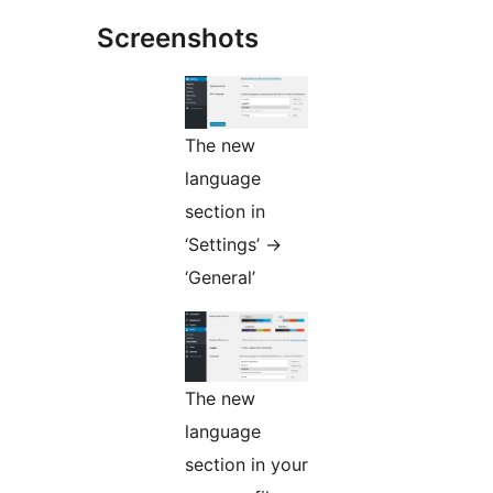
Screenshots
The new
language
section in
‘Settings’ ->
‘General’
The new
language
section in your