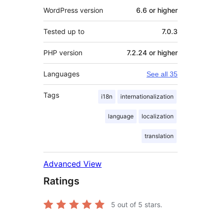
WordPress version
6.6 or higher
Tested up to
7.0.3
PHP version
7.2.24 or higher
Languages
See all 35
Tags
i18n
internationalization
language
localization
translation
Advanced View
Ratings
5
out of 5 stars.