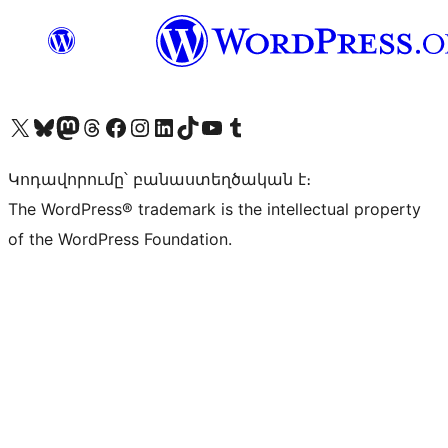
Visit our X (formerly Twitter) account
Visit our Bluesky account
Visit our Mastodon account
Visit our Threads account
Visit our Facebook page
Visit our Instagram account
Visit our LinkedIn account
Visit our TikTok account
Visit our YouTube channel
Visit our Tumblr account
Կոդավորումը՝ բանաստեղծական է։
The WordPress® trademark is the intellectual property
of the WordPress Foundation.