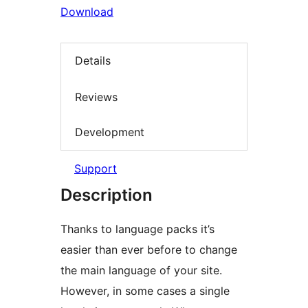
Download
Details
Reviews
Development
Support
Description
Thanks to language packs it’s
easier than ever before to change
the main language of your site.
However, in some cases a single