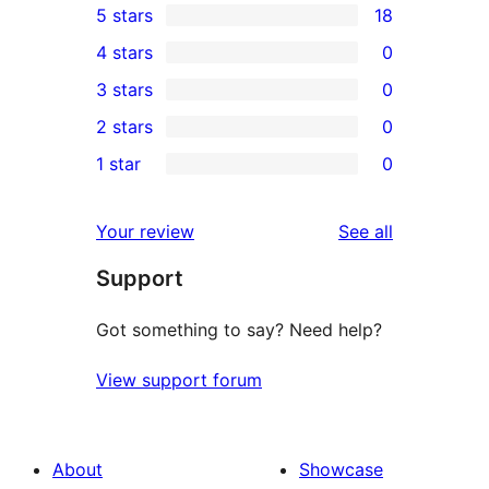
5 stars
18
18
4 stars
0
5-
0
3 stars
0
star
4-
0
2 stars
0
reviews
star
3-
0
1 star
0
reviews
star
2-
0
reviews
star
1-
reviews
Your review
See all
reviews
star
Support
reviews
Got something to say? Need help?
View support forum
About
Showcase