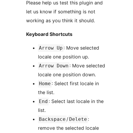
Please help us test this plugin and
let us know if something is not
working as you think it should.
Keyboard Shortcuts
: Move selected
Arrow Up
locale one position up.
: Move selected
Arrow Down
locale one position down.
: Select first locale in
Home
the list.
: Select last locale in the
End
list.
/
:
Backspace
Delete
remove the selected locale