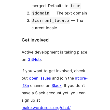
merged. Defaults to
.
true
— The text domain
$domain
— The
$current_locale
current locale.
Get Involved
Active development is taking place
on
GitHub
.
If you want to get involved, check
out
open issues
and join the
#core-
i18n
channel on
Slack
. If you don’t
have a Slack account yet, you can
sign up at
make.wordpress.org/chat/
.