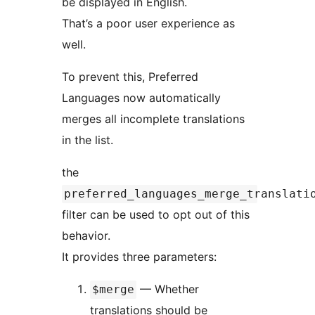
be displayed in English.
That’s a poor user experience as
well.
To prevent this, Preferred
Languages now automatically
merges all incomplete translations
in the list.
the
preferred_languages_merge_translati
filter can be used to opt out of this
behavior.
It provides three parameters:
— Whether
$merge
translations should be