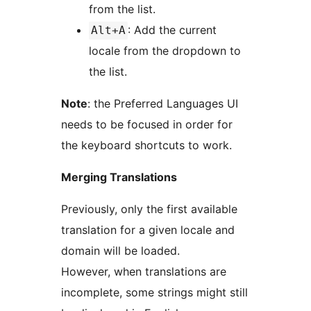
from the list.
: Add the current
Alt+A
locale from the dropdown to
the list.
Note
: the Preferred Languages UI
needs to be focused in order for
the keyboard shortcuts to work.
Merging Translations
Previously, only the first available
translation for a given locale and
domain will be loaded.
However, when translations are
incomplete, some strings might still