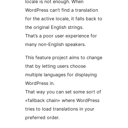
locale is not enough. When
WordPress can’t find a translation
for the active locale, it falls back to
the original English strings.
That’s a poor user experience for
many non-English speakers.
This feature project aims to change
that by letting users choose
multiple languages for displaying
WordPress in.
That way you can set some sort of
«fallback chain» where WordPress
tries to load translations in your
preferred order.