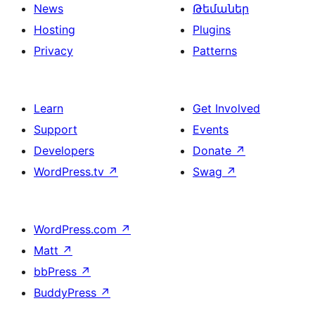
News
Թեմաներ
Hosting
Plugins
Privacy
Patterns
Learn
Get Involved
Support
Events
Developers
Donate
↗
WordPress.tv
↗
Swag
↗
WordPress.com
↗
Matt
↗
bbPress
↗
BuddyPress
↗