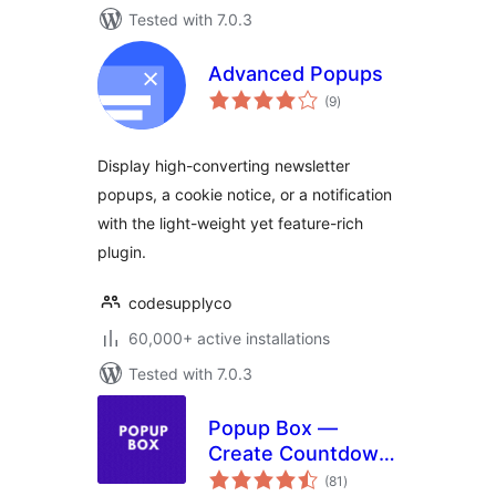
Tested with 7.0.3
Advanced Popups
total
(9
)
ratings
Display high-converting newsletter
popups, a cookie notice, or a notification
with the light-weight yet feature-rich
plugin.
codesupplyco
60,000+ active installations
Tested with 7.0.3
Popup Box —
Create Countdown,
total
Coupon, Video,
(81
)
ratings