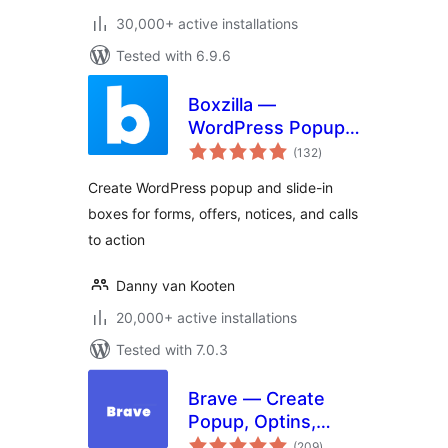
30,000+ active installations
Tested with 6.9.6
Boxzilla —
WordPress Popup
total
Builder
(132
)
ratings
Create WordPress popup and slide-in
boxes for forms, offers, notices, and calls
to action
Danny van Kooten
20,000+ active installations
Tested with 7.0.3
Brave — Create
Popup, Optins,
total
Lead Generation,
(209
)