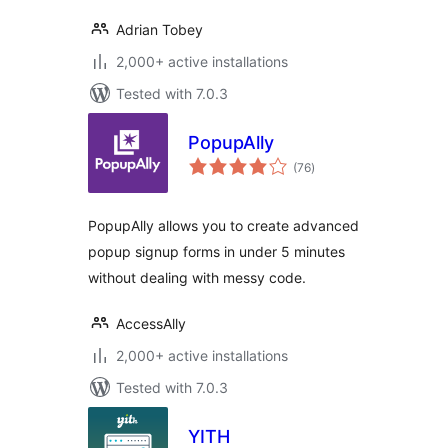
Adrian Tobey
2,000+ active installations
Tested with 7.0.3
PopupAlly
total
(76
)
ratings
PopupAlly allows you to create advanced
popup signup forms in under 5 minutes
without dealing with messy code.
AccessAlly
2,000+ active installations
Tested with 7.0.3
YITH