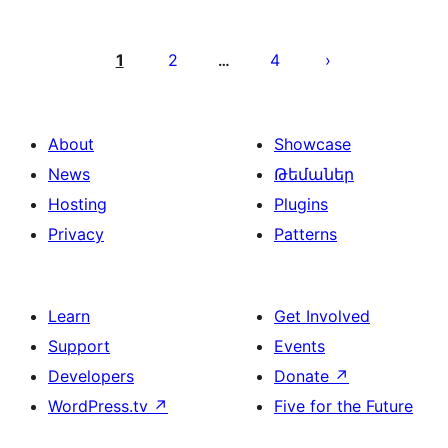
Posts
pagination
1
2
4
…
About
Showcase
News
Թեմաներ
Hosting
Plugins
Privacy
Patterns
Learn
Get Involved
Support
Events
Developers
Donate
↗
WordPress.tv
↗
Five for the Future