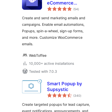
eCommerce
total
Marketing
(54
)
ratings
Automation —
Create and send marketing emails and
Email marketing,
campaigns. Enable email automations,
Popups, Email
Popups, spin-a-wheel, sign-up forms,
customizer
and more. Customize WooCommerce
emails.
WebToffee
10,000+ active installations
Tested with 7.0.3
Smart Popup by
Supsystic
total
(340
)
ratings
Create targeted popups for lead capture,
event notifications, announcements, and