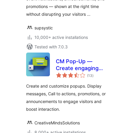
promotions — shown at the right time
without disrupting your visitors …
supsystic
10,000+ active installations
Tested with 7.0.3
CM Pop-Up —
Create engaging
total
popups to capture
(13
)
ratings
attention and boost
Create and customize popups. Display
interaction
messages, Call to actions, promotions, or
announcements to engage visitors and
boost interaction.
CreativeMindsSolutions
8,000+ active installations