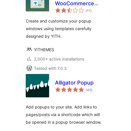
WooCommerce
total
Popup
(11
)
ratings
Create and customize your popup
windows using templates carefully
designed by YITH.
YITHEMES
2,000+ active installations
Tested with 7.0.3
Alligator Popup
total
(45
)
ratings
Add popups to your site. Add links to
pages/posts via a shortcode which will
be opened in a popup browser window.