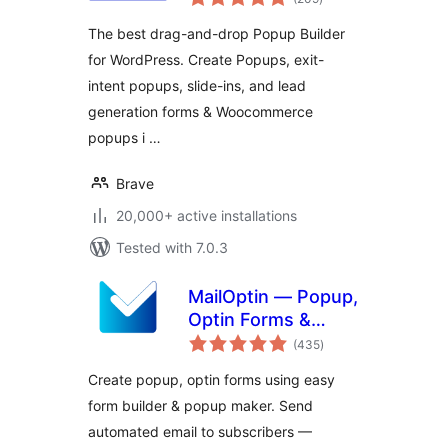
ratings
Survey, Sticky
The best drag-and-drop Popup Builder
Elements &
for WordPress. Create Popups, exit-
Interactive Content
intent popups, slide-ins, and lead
generation forms & Woocommerce
popups i …
Brave
20,000+ active installations
Tested with 7.0.3
MailOptin — Popup,
Optin Forms &
total
Email Newsletters
(435
)
ratings
for Mailchimp,
Create popup, optin forms using easy
HubSpot, AWeber
form builder & popup maker. Send
Etc.
automated email to subscribers —