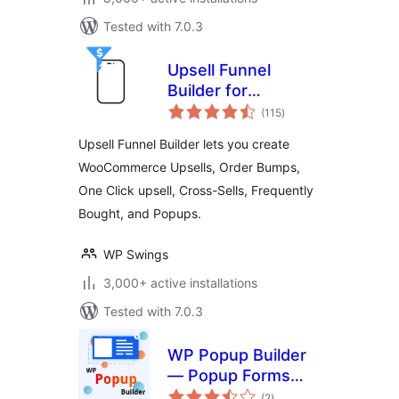
Tested with 7.0.3
Upsell Funnel
Builder for
total
WooCommerce –
(115
)
ratings
Create Upsells,
Upsell Funnel Builder lets you create
Cross-Sells, Order
WooCommerce Upsells, Order Bumps,
Bumps, Frequently
One Click upsell, Cross-Sells, Frequently
Bought, and
Popups.
Bought, and Popups.
WP Swings
3,000+ active installations
Tested with 7.0.3
WP Popup Builder
— Popup Forms
total
and Marketing Lead
(2
)