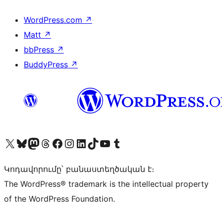
WordPress.com
↗
Matt
↗
bbPress
↗
BuddyPress
↗
Visit our X (formerly Twitter) account
Visit our Bluesky account
Visit our Mastodon account
Visit our Threads account
Visit our Facebook page
Visit our Instagram account
Visit our LinkedIn account
Visit our TikTok account
Visit our YouTube channel
Visit our Tumblr account
Կոդավորումը՝ բանաստեղծական է։
The WordPress® trademark is the intellectual property
of the WordPress Foundation.