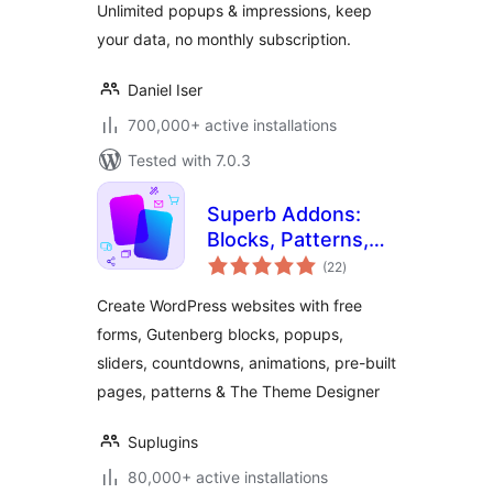
Unlimited popups & impressions, keep
your data, no monthly subscription.
Daniel Iser
700,000+ active installations
Tested with 7.0.3
Superb Addons:
Blocks, Patterns,
total
Pre-built Pages,
(22
)
ratings
Sliders, Popups,
Create WordPress websites with free
Free Forms,
forms, Gutenberg blocks, popups,
Animations & More
sliders, countdowns, animations, pre-built
pages, patterns & The Theme Designer
Suplugins
80,000+ active installations