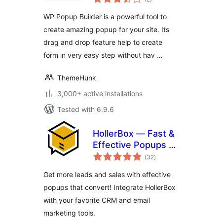
ratings
Generation
WP Popup Builder is a powerful tool to
create amazing popup for your site. Its
drag and drop feature help to create
form in very easy step without hav …
ThemeHunk
3,000+ active installations
Tested with 6.9.6
HollerBox — Fast &
Effective Popups &
total
Lead-Generation
(32
)
ratings
Get more leads and sales with effective
popups that convert! Integrate HollerBox
with your favorite CRM and email
marketing tools.