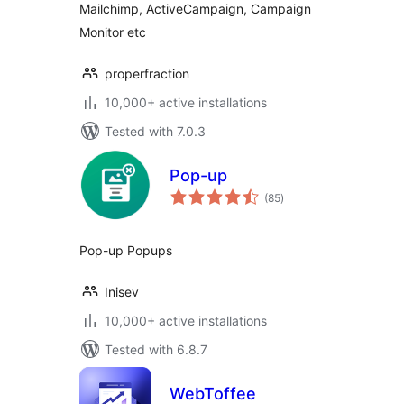
Mailchimp, ActiveCampaign, Campaign
Monitor etc
properfraction
10,000+ active installations
Tested with 7.0.3
Pop-up
total
(85
)
ratings
Pop-up Popups
Inisev
10,000+ active installations
Tested with 6.8.7
WebToffee