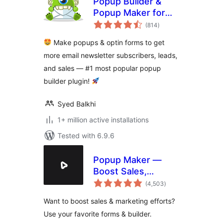
Popup Builder &
Popup Maker for
total
WordPress –
(814
)
ratings
OptinMonster Email
Make popups & optin forms to get
Marketing and Lead
more email newsletter subscribers, leads,
Generation
and sales — #1 most popular popup
builder plugin!
Syed Balkhi
1+ million active installations
Tested with 6.9.6
Popup Maker —
Boost Sales,
total
Conversions,
(4,503
)
ratings
Optins, Subscribers
Want to boost sales & marketing efforts?
with the Ultimate
Use your favorite forms & builder.
WP Popup Builder