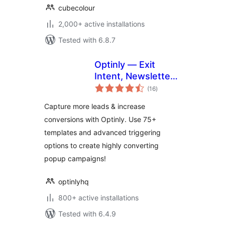
cubecolour
2,000+ active installations
Tested with 6.8.7
Optinly — Exit
Intent, Newsletter
total
Popups,
(16
)
ratings
Gamification & Opt-
Capture more leads & increase
in Forms
conversions with Optinly. Use 75+
templates and advanced triggering
options to create highly converting
popup campaigns!
optinlyhq
800+ active installations
Tested with 6.4.9