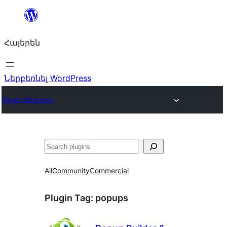
Անցնել
բովանդակությանը
Հայերեն
Ներբեռնել WordPress
Plugin Directory
Որոնել
All
Community
Commercial
Plugin Tag:
popups