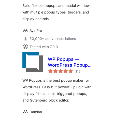
Contact Form
Build flexible popups and modal windows
Popups
with multiple popup types, triggers, and
display controls.
Ays Pro
50,000+ active installations
Tested with 7.0.3
WP Popups —
WordPress Popup
total
builder
(112
)
ratings
WP Popups is the best popup maker for
WordPress. Easy but powerful plugin with
display filters, scroll-triggered popups,
and Gutenberg block editor.
Damian