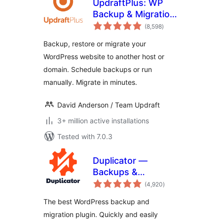
UpdraftPlus: WP
Backup & Migration
total
Plugin
(8,598
)
ratings
Backup, restore or migrate your
WordPress website to another host or
domain. Schedule backups or run
manually. Migrate in minutes.
David Anderson / Team Updraft
3+ million active installations
Tested with 7.0.3
Duplicator —
Backups &
total
Migration Plugin —
(4,920
)
ratings
Cloud Backups,
The best WordPress backup and
Scheduled
migration plugin. Quickly and easily
Backups, & More