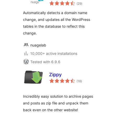
total
(29
)
ratings
Automatically detects a domain name
change, and updates all the WordPress
tables in the database to reflect this
change.
nuagelab
10,000+ active installations
Tested with 6.9.6
Zippy
total
(16
)
ratings
Incredibly easy solution to archive pages
and posts as zip file and unpack them
back even on the other website!