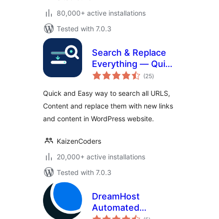
80,000+ active installations
Tested with 7.0.3
Search & Replace
Everything — Quick
total
and Easy Way to
(25
)
ratings
Find and Replace
Quick and Easy way to search all URLS,
Text, Links
Content and replace them with new links
and content in WordPress website.
KaizenCoders
20,000+ active installations
Tested with 7.0.3
DreamHost
Automated
total
Migration