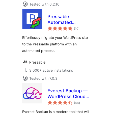
Tested with 6.2.10
Pressable
Automated
total
Migration
(10
)
ratings
Effortlessly migrate your WordPress site
to the Pressable platform with an
automated process.
Pressable
3,000+ active installations
Tested with 7.0.3
Everest Backup —
WordPress Cloud
total
Backup, Migration,
(44
)
ratings
Restore & Cloning
Everest Backup is a modern tool that will