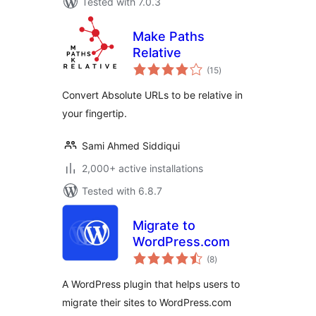
Tested with 7.0.3
Make Paths
Relative
total
(15
)
ratings
Convert Absolute URLs to be relative in
your fingertip.
Sami Ahmed Siddiqui
2,000+ active installations
Tested with 6.8.7
Migrate to
WordPress.com
total
(8
)
ratings
A WordPress plugin that helps users to
migrate their sites to WordPress.com