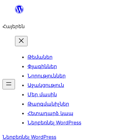
Անցնել
բովանդակությանը
Հայերեն
Թեմաներ
Փլագիններ
Նորություններ
Աջակցություն
Մեր մասին
Թարգմանիչներ
Հետադարձ կապ
Ներբեռնել WordPress
Ներբեռնել WordPress