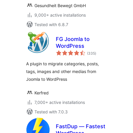
Gesundheit Bewegt GmbH
9,000+ active installations
Tested with 6.8.7
FG Joomla to
WordPress
total
(335
)
ratings
A plugin to migrate categories, posts,
tags, images and other medias from
Joomla to WordPress
Kerfred
7,000+ active installations
Tested with 7.0.3
FastDup — Fastest