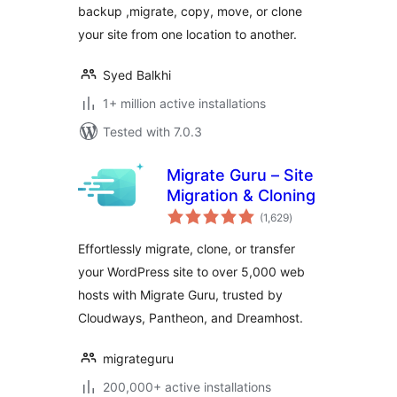
backup ,migrate, copy, move, or clone
your site from one location to another.
Syed Balkhi
1+ million active installations
Tested with 7.0.3
Migrate Guru – Site
Migration & Cloning
total
(1,629
)
ratings
Effortlessly migrate, clone, or transfer
your WordPress site to over 5,000 web
hosts with Migrate Guru, trusted by
Cloudways, Pantheon, and Dreamhost.
migrateguru
200,000+ active installations