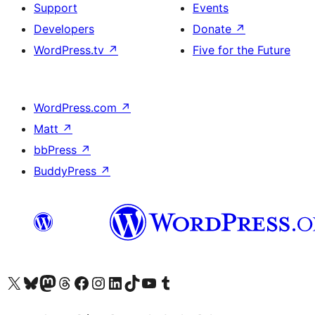
Support
Events
Developers
Donate
↗
WordPress.tv
↗
Five for the Future
WordPress.com
↗
Matt
↗
bbPress
↗
BuddyPress
↗
Visit our X (formerly Twitter) account
Visit our Bluesky account
Visit our Mastodon account
Visit our Threads account
Visit our Facebook page
Visit our Instagram account
Visit our LinkedIn account
Visit our TikTok account
Visit our YouTube channel
Visit our Tumblr account