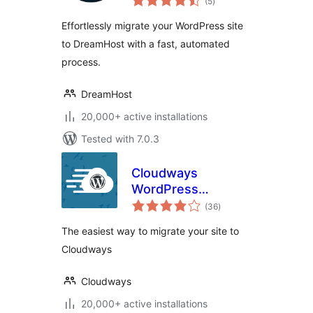
(5
)
ratings
Effortlessly migrate your WordPress site
to DreamHost with a fast, automated
process.
DreamHost
20,000+ active installations
Tested with 7.0.3
Cloudways
WordPress
total
Migrator
(36
)
ratings
The easiest way to migrate your site to
Cloudways
Cloudways
20,000+ active installations