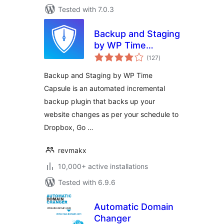
Tested with 7.0.3
Backup and Staging
by WP Time
total
Capsule
(127
)
ratings
Backup and Staging by WP Time
Capsule is an automated incremental
backup plugin that backs up your
website changes as per your schedule to
Dropbox, Go …
revmakx
10,000+ active installations
Tested with 6.9.6
Automatic Domain
Changer