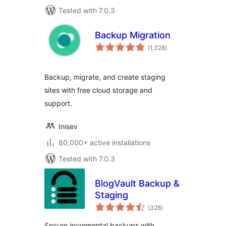
Tested with 7.0.3
Backup Migration
total
(1,328
)
ratings
Backup, migrate, and create staging
sites with free cloud storage and
support.
Inisev
80,000+ active installations
Tested with 7.0.3
BlogVault Backup &
Staging
total
(328
)
ratings
Secure incremental backups with