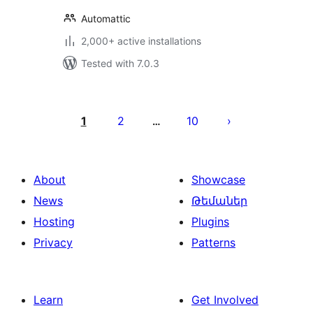
Automattic
2,000+ active installations
Tested with 7.0.3
Posts
pagination
1
2
10
…
About
Showcase
News
Թեմաներ
Hosting
Plugins
Privacy
Patterns
Learn
Get Involved