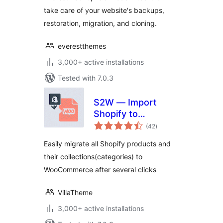
Plugin
take care of your website's backups,
restoration, migration, and cloning.
everestthemes
3,000+ active installations
Tested with 7.0.3
S2W — Import
Shopify to
total
WooCommerce
(42
)
ratings
Easily migrate all Shopify products and
their collections(categories) to
WooCommerce after several clicks
VillaTheme
3,000+ active installations