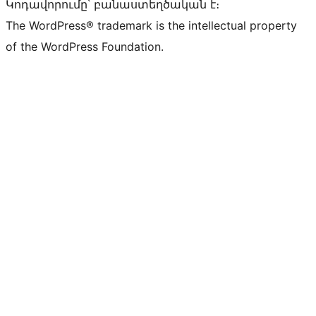
Կոդավորումը՝ բանաստեղծական է։
The WordPress® trademark is the intellectual property
of the WordPress Foundation.