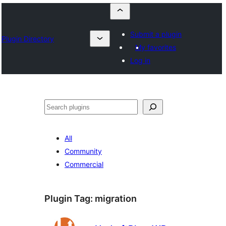
Submit a plugin
Plugin Directory
My favorites
Log in
Որոնել
All
Community
Commercial
Plugin Tag:
migration