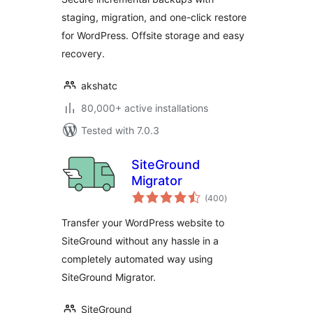
staging, migration, and one-click restore
for WordPress. Offsite storage and easy
recovery.
akshatc
80,000+ active installations
Tested with 7.0.3
SiteGround
Migrator
total
(400
)
ratings
Transfer your WordPress website to
SiteGround without any hassle in a
completely automated way using
SiteGround Migrator.
SiteGround