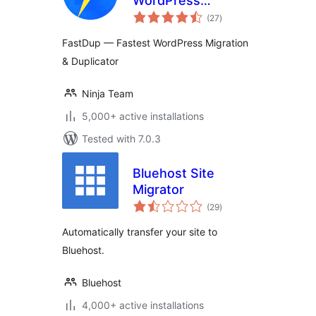
WordPress
total
Migration &
(27
)
ratings
Duplicator
FastDup — Fastest WordPress Migration
& Duplicator
Ninja Team
5,000+ active installations
Tested with 7.0.3
Bluehost Site
Migrator
total
(29
)
ratings
Automatically transfer your site to
Bluehost.
Bluehost
4,000+ active installations