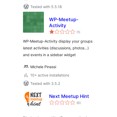
Tested with 5.5.18
WP-Meetup-
Activity
total
(1
)
ratings
WP-Meetup-Activity display your groups
latest activities (discussions, photos…)
and events in a sidebar widget
Michele Pinassi
10+ active installations
Tested with 3.5.2
Next Meetup Hint
total
(0
)
ratings