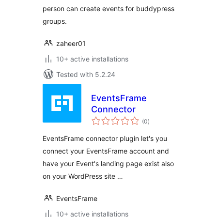
person can create events for buddypress
groups.
zaheer01
10+ active installations
Tested with 5.2.24
EventsFrame
Connector
total
(0
)
ratings
EventsFrame connector plugin let's you
connect your EventsFrame account and
have your Event's landing page exist also
on your WordPress site …
EventsFrame
10+ active installations