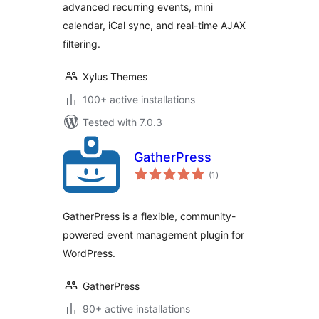
advanced recurring events, mini
Google & iCal
Import Support
calendar, iCal sync, and real-time AJAX
filtering.
Xylus Themes
100+ active installations
Tested with 7.0.3
GatherPress
total
(1
)
ratings
GatherPress is a flexible, community-
powered event management plugin for
WordPress.
GatherPress
90+ active installations