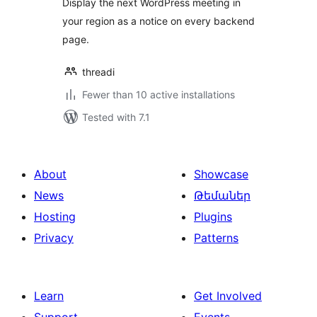
Display the next WordPress meeting in
your region as a notice on every backend
page.
threadi
Fewer than 10 active installations
Tested with 7.1
About
Showcase
News
Թեմաներ
Hosting
Plugins
Privacy
Patterns
Learn
Get Involved