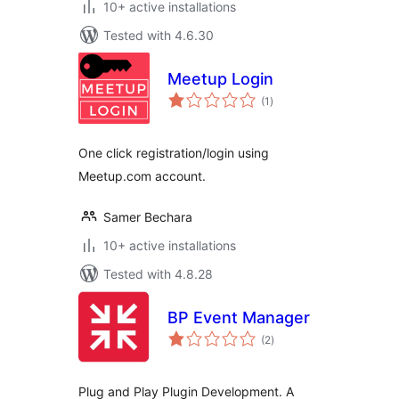
10+ active installations
Tested with 4.6.30
Meetup Login
total
(1
)
ratings
One click registration/login using
Meetup.com account.
Samer Bechara
10+ active installations
Tested with 4.8.28
BP Event Manager
total
(2
)
ratings
Plug and Play Plugin Development. A