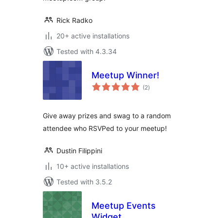
Rick Radko
20+ active installations
Tested with 4.3.34
Meetup Winner!
total
(2
)
ratings
Give away prizes and swag to a random
attendee who RSVPed to your meetup!
Dustin Filippini
10+ active installations
Tested with 3.5.2
Meetup Events
Widget