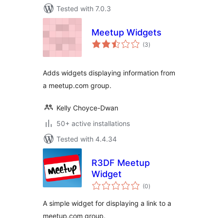
Tested with 7.0.3
Meetup Widgets
total
(3
)
ratings
Adds widgets displaying information from
a meetup.com group.
Kelly Choyce-Dwan
50+ active installations
Tested with 4.4.34
R3DF Meetup
Widget
total
(0
)
ratings
A simple widget for displaying a link to a
meetup.com group.