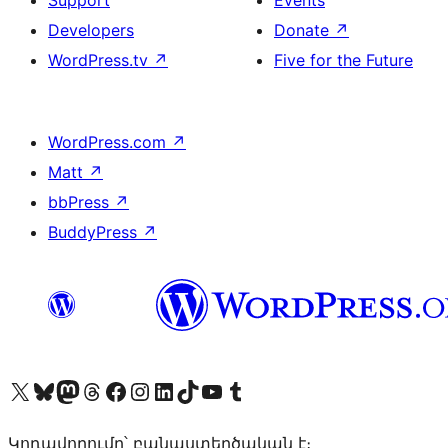
Support
Events
Developers
Donate
↗
WordPress.tv
↗
Five for the Future
WordPress.com
↗
Matt
↗
bbPress
↗
BuddyPress
↗
Visit our X (formerly Twitter) account
Visit our Bluesky account
Visit our Mastodon account
Visit our Threads account
Visit our Facebook page
Visit our Instagram account
Visit our LinkedIn account
Visit our TikTok account
Visit our YouTube channel
Visit our Tumblr account
Կոդավորումը՝ բանաստեղծական է։