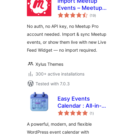
Import Meetup
Events – Meetup
total
Sync & Event
(19
)
ratings
Aggregator for
No auth, no API key, no Meetup Pro
WordPress
account needed. Import & sync Meetup
events, or show them live with new Live
Feed Widget — no import required.
Xylus Themes
300+ active installations
Tested with 7.0.3
Easy Events
Calendar : All-in-
total
One Events
(1
)
ratings
Calendar with
A powerful, modern, and flexible
Social Event,
WordPress event calendar with
Eventbrite, Meetup,