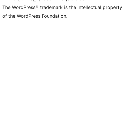
The WordPress® trademark is the intellectual property
of the WordPress Foundation.