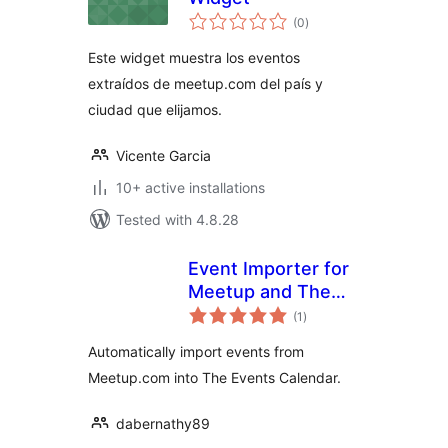
total
(0
)
ratings
Este widget muestra los eventos
extraídos de meetup.com del país y
ciudad que elijamos.
Vicente Garcia
10+ active installations
Tested with 4.8.28
Event Importer for
Meetup and The
total
Events Calendar
(1
)
ratings
Automatically import events from
Meetup.com into The Events Calendar.
dabernathy89