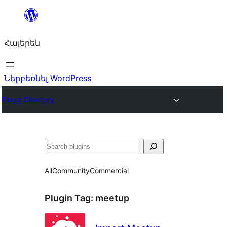
Անցնել
բովանդակությանը
Հայերեն
Ներբեռնել WordPress
Plugin Directory
Որոնել
All
Community
Commercial
Plugin Tag:
meetup