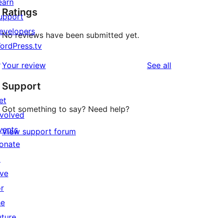
earn
Ratings
upport
evelopers
No reviews have been submitted yet.
ordPress.tv
↗
reviews
Your review
See all
Support
et
Got something to say? Need help?
nvolved
vents
View support forum
onate
↗
ive
or
he
uture