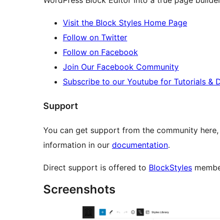
WordPress Block Editor into a true page builder
Visit the Block Styles Home Page
Follow on Twitter
Follow on Facebook
Join Our Facebook Community
Subscribe to our Youtube for Tutorials &
Support
You can get support from the community here,
information in our
documentation
.
Direct support is offered to
BlockStyles
membe
Screenshots