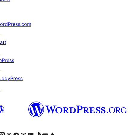
ordPress.com
↗
att
↗
bPress
↗
uddyPress
↗