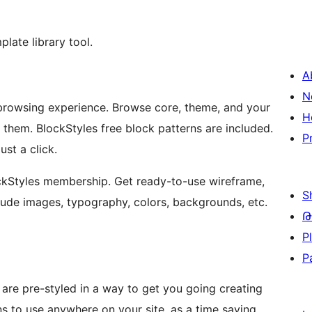
late library tool.
A
N
 browsing experience. Browse core, theme, and your
H
 them. BlockStyles free block patterns are included.
P
ust a click.
ockStyles membership. Get ready-to-use wireframe,
S
clude images, typography, colors, backgrounds, etc.
Թ
P
P
 are pre-styled in a way to get you going creating
s to use anywhere on your site, as a time saving