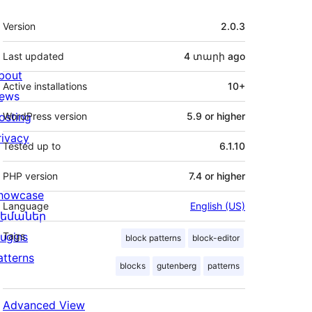
Meta
Version
2.0.3
Last updated
4 տարի
ago
bout
Active installations
10+
ews
osting
WordPress version
5.9 or higher
rivacy
Tested up to
6.1.10
PHP version
7.4 or higher
howcase
Language
English (US)
եմաներ
lugins
Tags
block patterns
block-editor
atterns
blocks
gutenberg
patterns
Advanced View