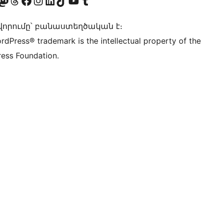
Twitter) account
r Bluesky account
sit our Mastodon account
Visit our Threads account
Visit our Facebook page
Visit our Instagram account
Visit our LinkedIn account
Visit our TikTok account
Visit our YouTube channel
Visit our Tumblr account
որումը՝ բանաստեղծական է։
rdPress® trademark is the intellectual property of the
ess Foundation.