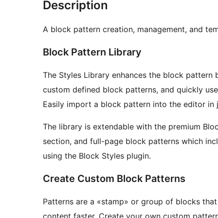
Description
A block pattern creation, management, and temp
Block Pattern Library
The Styles Library enhances the block pattern
custom defined block patterns, and quickly use
Easily import a block pattern into the editor in j
The library is extendable with the premium Bl
section, and full-page block patterns which in
using the Block Styles plugin.
Create Custom Block Patterns
Patterns are a «stamp» or group of blocks that
content faster. Create your own custom pattern