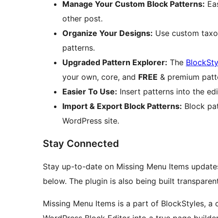
Manage Your Custom Block Patterns:
Eas
other post.
Organize Your Designs:
Use custom taxon
patterns.
Upgraded Pattern Explorer:
The
BlockSty
your own, core, and
FREE
& premium patt
Easier To Use:
Insert patterns into the edi
Import & Export Block Patterns:
Block pat
WordPress site.
Stay Connected
Stay up-to-date on Missing Menu Items update
below. The plugin is also being built transparen
Missing Menu Items is a part of BlockStyles, a c