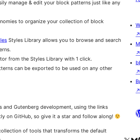
ily manage & edit your block patterns just like any
omies to organize your collection of block
W
les
Styles Library allows you to browse and search
M
erns.
tor from the Styles Library with 1 click.
b
terns can be exported to be used on any other
B
s and Gutenberg development, using the links
tly on GitHub, so give it a star and follow along!
ollection of tools that transforms the default