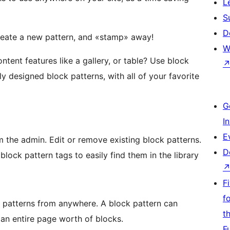
L
S
D
Create a new pattern, and «stamp» away!
W
ntent features like a gallery, or table? Use block
ly designed block patterns, with all of your favorite
G
I
E
 the admin. Edit or remove existing block patterns.
D
ock pattern tags to easily find them in the library
F
f
 patterns from anywhere. A block pattern can
t
r an entire page worth of blocks.
F