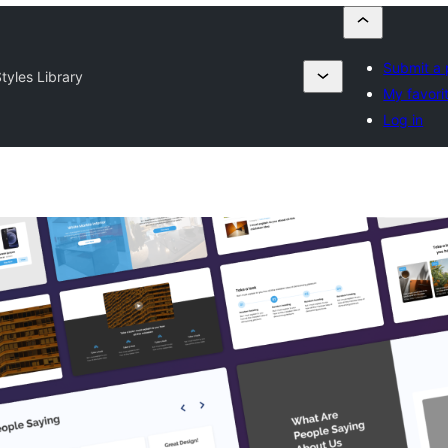
Submit a 
tyles Library
My favori
Log in