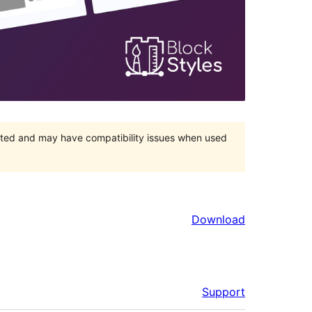
orted and may have compatibility issues when used
Download
Support