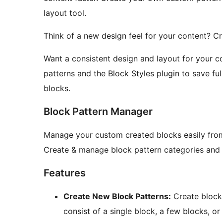
layout tool.
Think of a new design feel for your content? 
Want a consistent design and layout for your co
patterns and the Block Styles plugin to save ful
blocks.
Block Pattern Manager
Manage your custom created blocks easily from
Create & manage block pattern categories and bl
Features
Create New Block Patterns:
Create block
consist of a single block, a few blocks, o