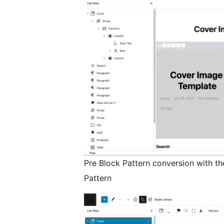
Pre Block Pattern conversion with th
Pattern