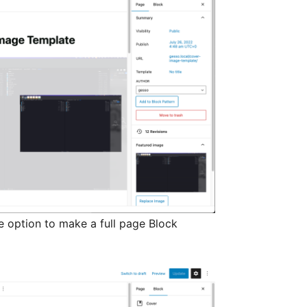
e option to make a full page Block