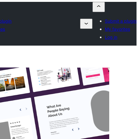
plugin
Submit a plugin
tes
My favorites
Log in