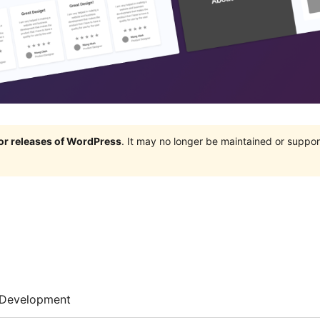
jor releases of WordPress
. It may no longer be maintained or supp
Development