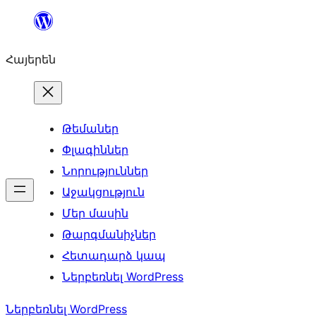
Անցնել
բովանդակությանը
Հայերեն
Թեմաներ
Փլագիններ
Նորություններ
Աջակցություն
Մեր մասին
Թարգմանիչներ
Հետադարձ կապ
Ներբեռնել WordPress
Ներբեռնել WordPress