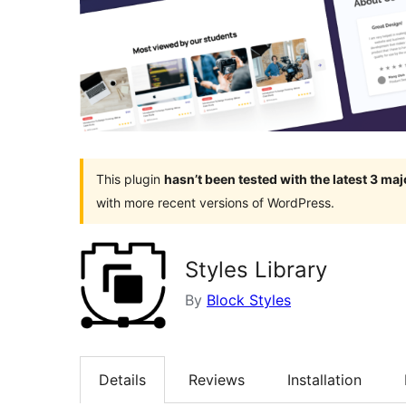
This plugin
hasn’t been tested with the latest 3 ma
with more recent versions of WordPress.
Styles Library
By
Block Styles
Details
Reviews
Installation