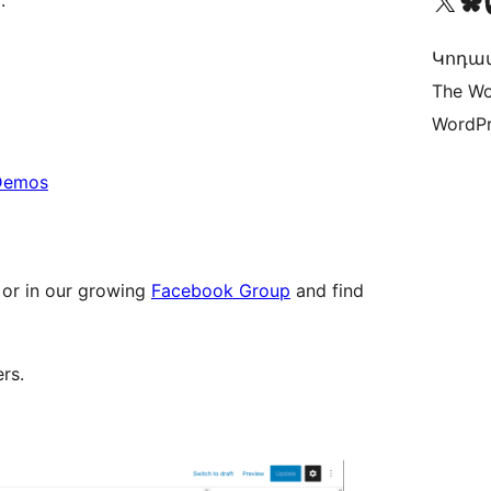
Visit our X (formerly 
Visit ou
Vi
.
Կոդավ
The Wo
WordPr
 Demos
 or in our growing
Facebook Group
and find
rs.