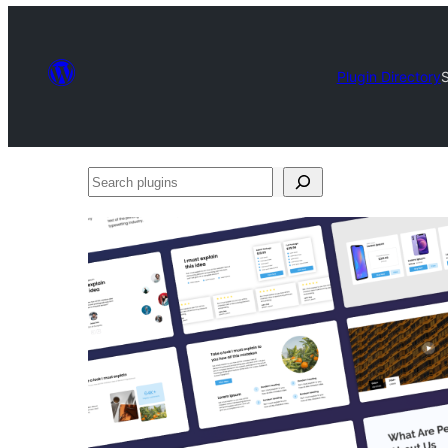
Plugin Directory
S
Search
plugins