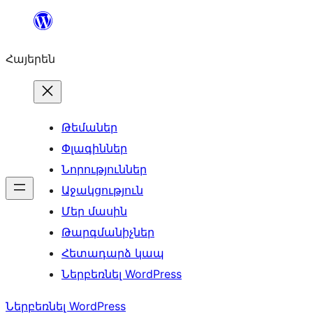
Անցնել
բովանդակությանը
Հայերեն
Թեմաներ
Փլագիններ
Նորություններ
Աջակցություն
Մեր մասին
Թարգմանիչներ
Հետադարձ կապ
Ներբեռնել WordPress
Ներբեռնել WordPress