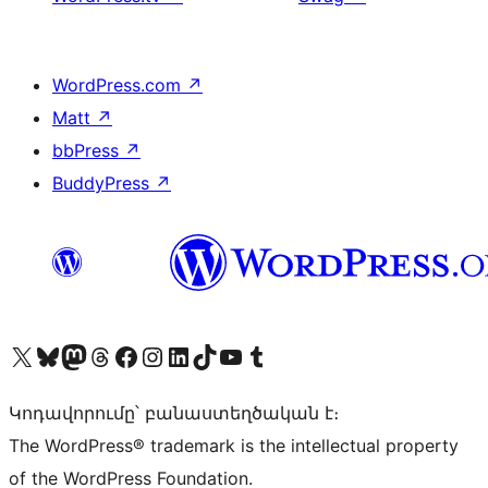
WordPress.com
↗
Matt
↗
bbPress
↗
BuddyPress
↗
Visit our X (formerly Twitter) account
Visit our Bluesky account
Visit our Mastodon account
Visit our Threads account
Visit our Facebook page
Visit our Instagram account
Visit our LinkedIn account
Visit our TikTok account
Visit our YouTube channel
Visit our Tumblr account
Կոդավորումը՝ բանաստեղծական է։
The WordPress® trademark is the intellectual property
of the WordPress Foundation.