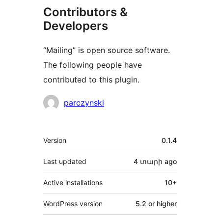
Contributors &
Developers
“Mailing” is open source software.
The following people have
contributed to this plugin.
Contributors
parczynski
Meta
Version
0.1.4
Last updated
4 տարի
ago
Active installations
10+
WordPress version
5.2 or higher