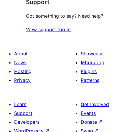
Support
Got something to say? Need help?
View support forum
About
Showcase
News
Թեմաներ
Hosting
Plugins
Privacy
Patterns
Learn
Get Involved
Support
Events
Developers
Donate
↗
WordPress.tv
↗
Swag
↗