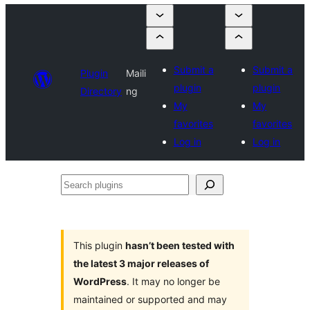
Submit a
Submit a
Plugin
Maili
plugin
plugin
Directory
ng
My
My
favorites
favorites
Log in
Log in
Search
plugins
This plugin
hasn’t been tested with
the latest 3 major releases of
WordPress
. It may no longer be
maintained or supported and may