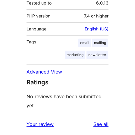
Tested up to
6.0.13
PHP version
7.4 or higher
Language
English (US)
Tags
email
mailing
marketing
newsletter
Advanced View
Ratings
No reviews have been submitted
yet.
reviews
Your review
See all