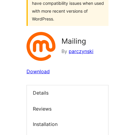
have compatibility issues when used
with more recent versions of
WordPress.
Mailing
By
parczynski
Download
Details
Reviews
Installation