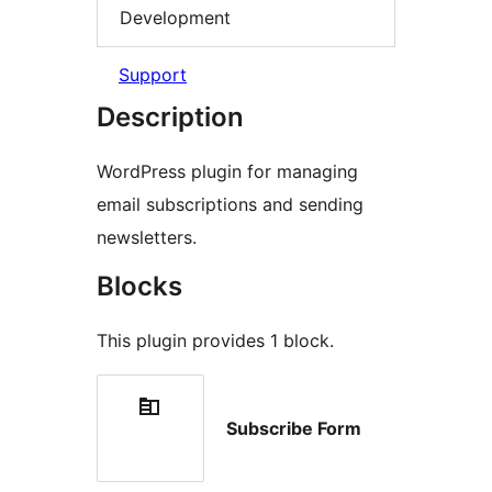
Development
Support
Description
WordPress plugin for managing
email subscriptions and sending
newsletters.
Blocks
This plugin provides 1 block.
Subscribe Form