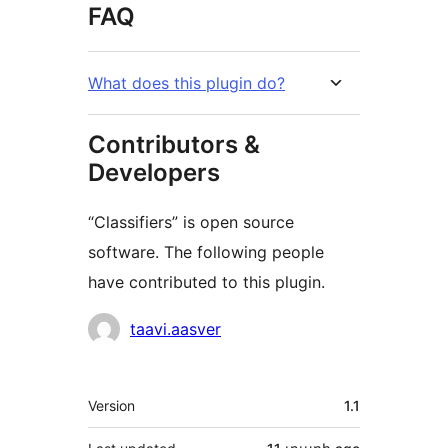
FAQ
What does this plugin do?
Contributors &
Developers
“Classifiers” is open source
software. The following people
have contributed to this plugin.
Contributors
taavi.aasver
Meta
Version
1.1