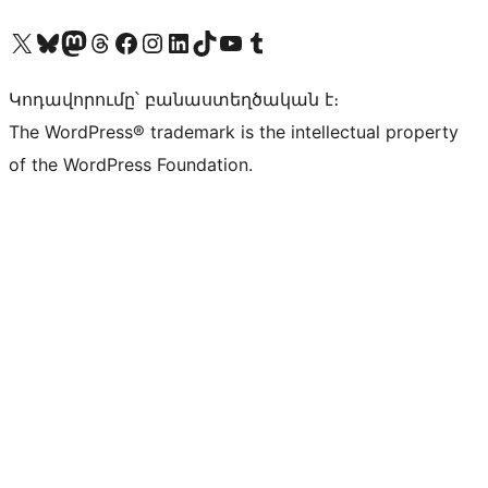
Visit our X (formerly Twitter) account
Visit our Bluesky account
Visit our Mastodon account
Visit our Threads account
Visit our Facebook page
Visit our Instagram account
Visit our LinkedIn account
Visit our TikTok account
Visit our YouTube channel
Visit our Tumblr account
Կոդավորումը՝ բանաստեղծական է։
The WordPress® trademark is the intellectual property
of the WordPress Foundation.