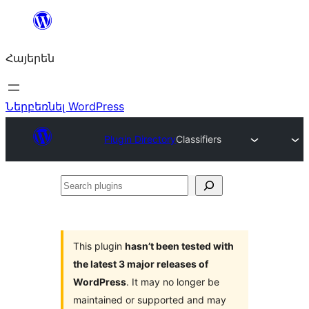
Անցնել
բովանդակությանը
Հայերեն
Ներբեռնել WordPress
Plugin Directory
Classifiers
Search
plugins
This plugin
hasn’t been tested with
the latest 3 major releases of
WordPress
. It may no longer be
maintained or supported and may