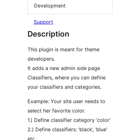
Development
Support
Description
This plugin is meant for theme
developers.
It adds a new admin side page
Classifiers, where you can define
your classifiers and categories.
Example: Your site user needs to
select her favorite color.
1.) Define classifier category ‘color’
2.) Define classifiers: ‘black’, ‘blue’
etc.