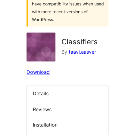
have compatibility issues when used
with more recent versions of
WordPress.
Classifiers
By
taavi.aasver
Download
Details
Reviews
Installation