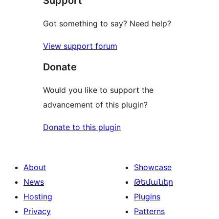
Support
Got something to say? Need help?
View support forum
Donate
Would you like to support the
advancement of this plugin?
Donate to this plugin
About
Showcase
News
Թեմաներ
Hosting
Plugins
Privacy
Patterns