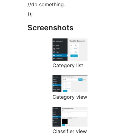
//do something..
});
Screenshots
Category list
Category view
Classifier view