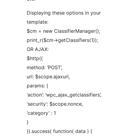
Displaying these options in your
template:
$cm = new ClassifierManager();
print_r($cm->getClassifiers(1));
OR AJAX:
$http({
method: ‘POST’,
url: $scope.ajaxurl,
params: {
‘action’: ‘wpc_ajax_getclassifiers’,
‘security’: $scope.nonce,
‘category’ : 1
}
}).success( function( data ) {