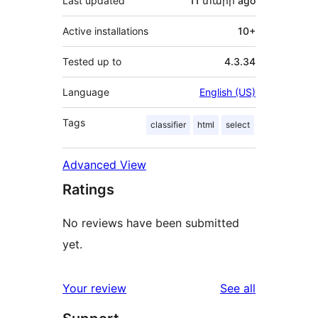
Last updated
11 տարի
ago
Active installations
10+
Tested up to
4.3.34
Language
English (US)
Tags
classifier
html
select
Advanced View
Ratings
No reviews have been submitted
yet.
reviews
Your review
See all