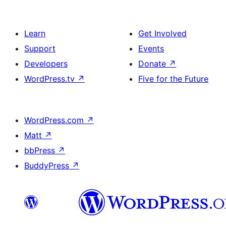
Learn
Get Involved
Support
Events
Developers
Donate
↗
WordPress.tv
↗
Five for the Future
WordPress.com
↗
Matt
↗
bbPress
↗
BuddyPress
↗