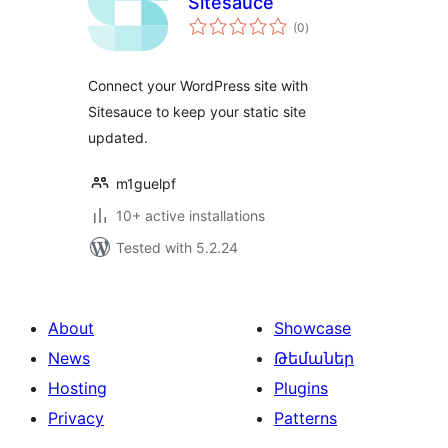
Sitesauce
total
(0
)
ratings
Connect your WordPress site with
Sitesauce to keep your static site
updated.
m1guelpf
10+ active installations
Tested with 5.2.24
About
Showcase
News
Թեմաներ
Hosting
Plugins
Privacy
Patterns