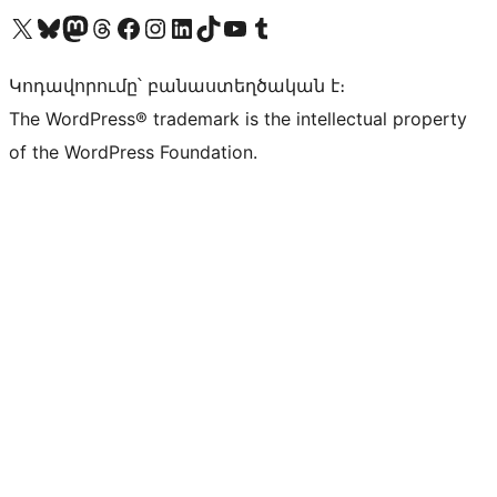
Visit our X (formerly Twitter) account
Visit our Bluesky account
Visit our Mastodon account
Visit our Threads account
Visit our Facebook page
Visit our Instagram account
Visit our LinkedIn account
Visit our TikTok account
Visit our YouTube channel
Visit our Tumblr account
Կոդավորումը՝ բանաստեղծական է։
The WordPress® trademark is the intellectual property
of the WordPress Foundation.