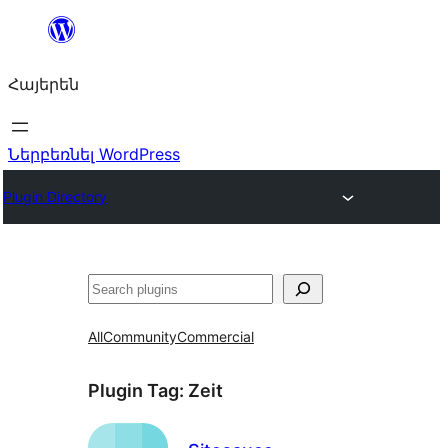
Անցնել
բովանդակությանը
Հայերեն
Ներբեռնել WordPress
Plugin Directory
Որոնել
All
Community
Commercial
Plugin Tag:
Zeit