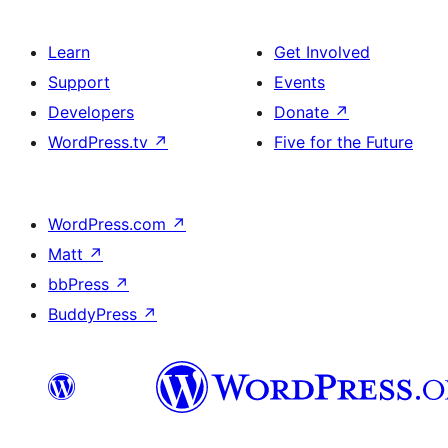
Learn
Get Involved
Support
Events
Developers
Donate
↗
WordPress.tv
↗
Five for the Future
WordPress.com
↗
Matt
↗
bbPress
↗
BuddyPress
↗