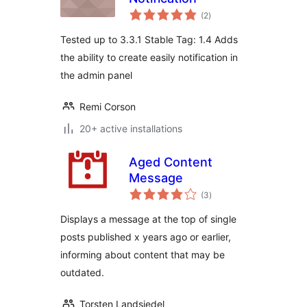
total
(2
)
ratings
Tested up to 3.3.1 Stable Tag: 1.4 Adds
the ability to create easily notification in
the admin panel
Remi Corson
20+ active installations
Aged Content
Message
total
(3
)
ratings
Displays a message at the top of single
posts published x years ago or earlier,
informing about content that may be
outdated.
Torsten Landsiedel