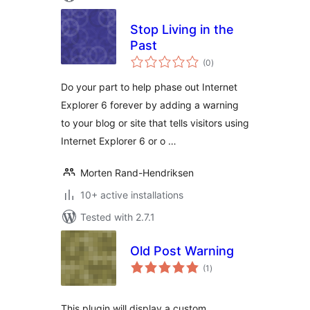
Stop Living in the
Past
total
(0
)
ratings
Do your part to help phase out Internet
Explorer 6 forever by adding a warning
to your blog or site that tells visitors using
Internet Explorer 6 or o …
Morten Rand-Hendriksen
10+ active installations
Tested with 2.7.1
Old Post Warning
total
(1
)
ratings
This plugin will display a custom