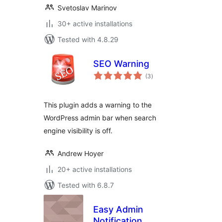
Svetoslav Marinov
30+ active installations
Tested with 4.8.29
SEO Warning
total
(3
)
ratings
This plugin adds a warning to the
WordPress admin bar when search
engine visibility is off.
Andrew Hoyer
20+ active installations
Tested with 6.8.7
Easy Admin
Notification