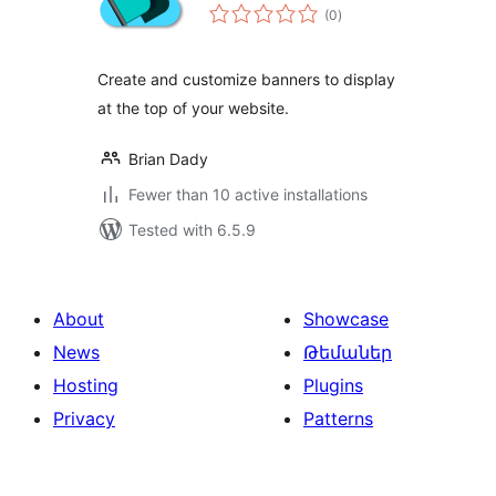
total
(0
)
ratings
Create and customize banners to display
at the top of your website.
Brian Dady
Fewer than 10 active installations
Tested with 6.5.9
About
Showcase
News
Թեմաներ
Hosting
Plugins
Privacy
Patterns