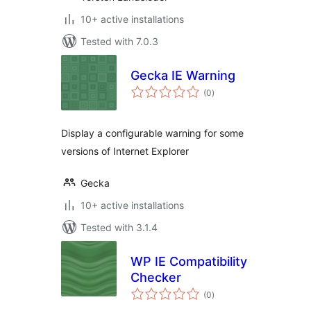
10+ active installations
Tested with 7.0.3
Gecka IE Warning
total
(0
)
ratings
Display a configurable warning for some
versions of Internet Explorer
Gecka
10+ active installations
Tested with 3.1.4
WP IE Compatibility
Checker
total
(0
)
ratings