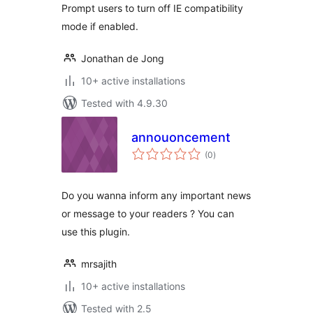
Prompt users to turn off IE compatibility
mode if enabled.
Jonathan de Jong
10+ active installations
Tested with 4.9.30
annouoncement
total
(0
)
ratings
Do you wanna inform any important news
or message to your readers ? You can
use this plugin.
mrsajith
10+ active installations
Tested with 2.5