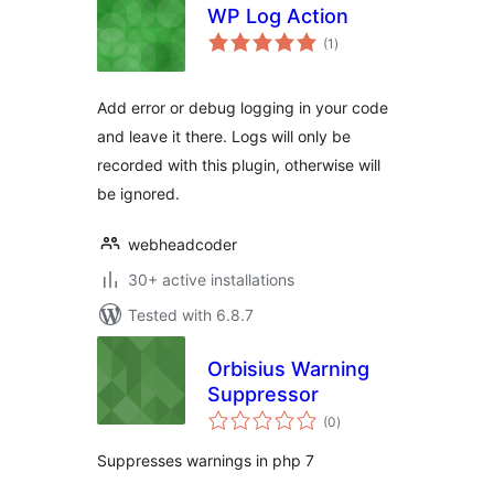
WP Log Action
total
(1
)
ratings
Add error or debug logging in your code
and leave it there. Logs will only be
recorded with this plugin, otherwise will
be ignored.
webheadcoder
30+ active installations
Tested with 6.8.7
Orbisius Warning
Suppressor
total
(0
)
ratings
Suppresses warnings in php 7