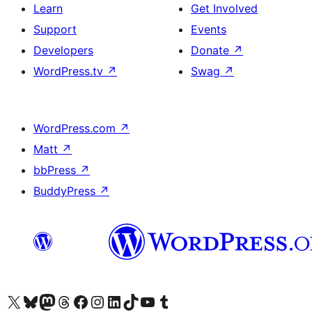
Learn
Get Involved
Support
Events
Developers
Donate
↗
WordPress.tv
↗
Swag
↗
WordPress.com
↗
Matt
↗
bbPress
↗
BuddyPress
↗
Visit our X (formerly Twitter) account
Visit our Bluesky account
Visit our Mastodon account
Visit our Threads account
Visit our Facebook page
Visit our Instagram account
Visit our LinkedIn account
Visit our TikTok account
Visit our YouTube channel
Visit our Tumblr account