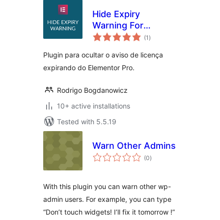
Hide Expiry
Warning For
total
Elementor
(1
)
ratings
Plugin para ocultar o aviso de licença
expirando do Elementor Pro.
Rodrigo Bogdanowicz
10+ active installations
Tested with 5.5.19
Warn Other Admins
total
(0
)
ratings
With this plugin you can warn other wp-
admin users. For example, you can type
“Don’t touch widgets! I’ll fix it tomorrow !”