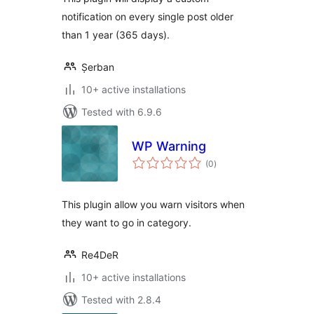
notification on every single post older
than 1 year (365 days).
Șerban
10+ active installations
Tested with 6.9.6
WP Warning
total
(0
)
ratings
This plugin allow you warn visitors when
they want to go in category.
Re4DeR
10+ active installations
Tested with 2.8.4