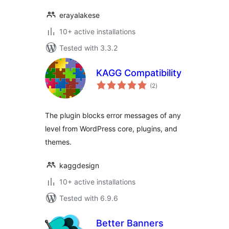
erayalakese
10+ active installations
Tested with 3.3.2
KAGG Compatibility
total
(2
)
ratings
The plugin blocks error messages of any
level from WordPress core, plugins, and
themes.
kaggdesign
10+ active installations
Tested with 6.9.6
Better Banners