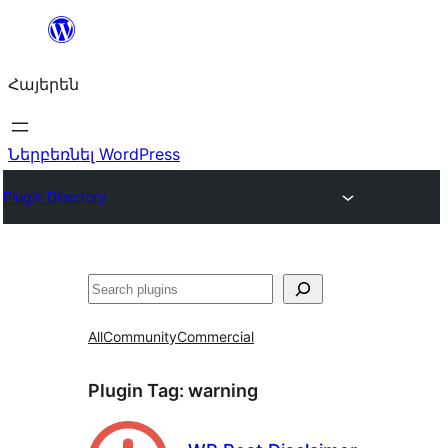
Անցնել
բովանդակությանը
Հայերեն
Ներբեռնել WordPress
Plugin Directory
Որոնել
All
Community
Commercial
Plugin Tag:
warning