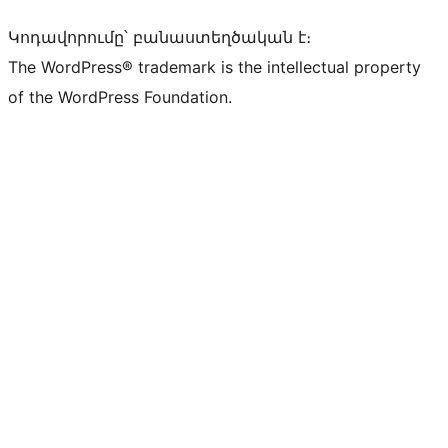
Կոդավորումը՝ բանաստեղծական է։
The WordPress® trademark is the intellectual property
of the WordPress Foundation.