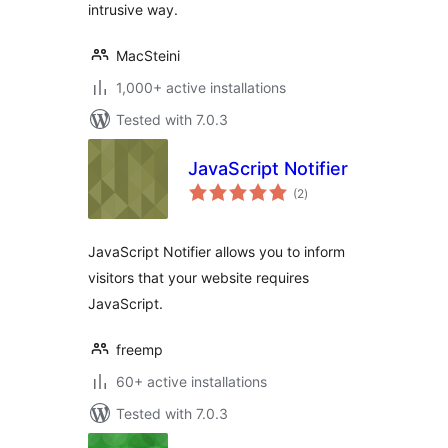
intrusive way.
MacSteini
1,000+ active installations
Tested with 7.0.3
JavaScript Notifier
total
(2
)
ratings
JavaScript Notifier allows you to inform
visitors that your website requires
JavaScript.
freemp
60+ active installations
Tested with 7.0.3