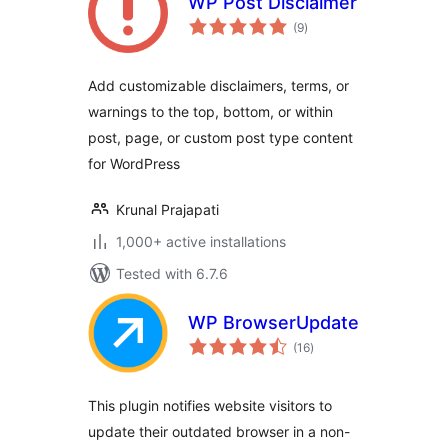
WP Post Disclaimer
total
(9
)
ratings
Add customizable disclaimers, terms, or
warnings to the top, bottom, or within
post, page, or custom post type content
for WordPress
Krunal Prajapati
1,000+ active installations
Tested with 6.7.6
WP BrowserUpdate
total
(16
)
ratings
This plugin notifies website visitors to
update their outdated browser in a non-