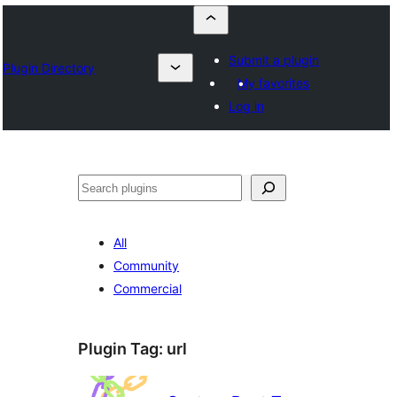
Submit a plugin
Plugin Directory
My favorites
Log in
Որոնել
All
Community
Commercial
Plugin Tag:
url