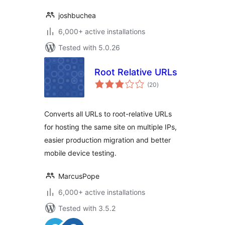
joshbuchea
6,000+ active installations
Tested with 5.0.26
Root Relative URLs
total
(20
)
ratings
Converts all URLs to root-relative URLs
for hosting the same site on multiple IPs,
easier production migration and better
mobile device testing.
MarcusPope
6,000+ active installations
Tested with 3.5.2