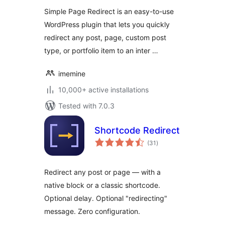
Simple Page Redirect is an easy-to-use
WordPress plugin that lets you quickly
redirect any post, page, custom post
type, or portfolio item to an inter …
imemine
10,000+ active installations
Tested with 7.0.3
Shortcode Redirect
total
(31
)
ratings
Redirect any post or page — with a
native block or a classic shortcode.
Optional delay. Optional "redirecting"
message. Zero configuration.