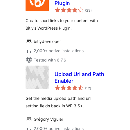
Plugin
total
(23
)
ratings
Create short links to your content with
Bitly’s WordPress Plugin.
bitlydeveloper
2,000+ active installations
Tested with 6.7.6
Upload Url and Path
Enabler
total
(12
)
ratings
Get the media upload path and url
setting fields back in WP 3.5+.
Grégory Viguier
2,000+ active installations