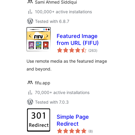
Sami Ahmed Siddiqui
100,000+ active installations
Tested with 6.8.7
Featured Image
from URL (FIFU)
total
(263
)
ratings
Use remote media as the featured image
and beyond.
fifu.app
70,000+ active installations
Tested with 7.0.3
Simple Page
Redirect
total
(8
)
ratings