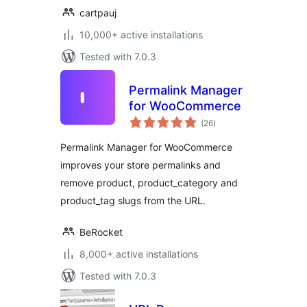
cartpauj
10,000+ active installations
Tested with 7.0.3
Permalink Manager
for WooCommerce
total
(26
)
ratings
Permalink Manager for WooCommerce
improves your store permalinks and
remove product, product_category and
product_tag slugs from the URL.
BeRocket
8,000+ active installations
Tested with 7.0.3