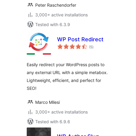
Peter Raschendorfer
3,000+ active installations
Tested with 6.3.9
WP Post Redirect
total
(5
)
ratings
Easily redirect your WordPress posts to
any external URL with a simple metabox.
Lightweight, efficient, and perfect for
SEO!
Marco Milesi
3,000+ active installations
Tested with 6.9.6