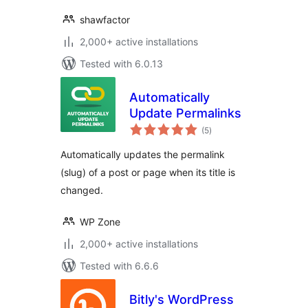
shawfactor
2,000+ active installations
Tested with 6.0.13
Automatically
Update Permalinks
total
(5
)
ratings
Automatically updates the permalink
(slug) of a post or page when its title is
changed.
WP Zone
2,000+ active installations
Tested with 6.6.6
Bitly's WordPress