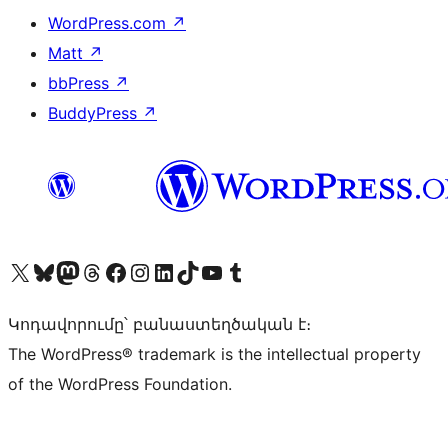
WordPress.com
↗
Matt
↗
bbPress
↗
BuddyPress
↗
Visit our X (formerly Twitter) account
Visit our Bluesky account
Visit our Mastodon account
Visit our Threads account
Visit our Facebook page
Visit our Instagram account
Visit our LinkedIn account
Visit our TikTok account
Visit our YouTube channel
Visit our Tumblr account
Կոդավորումը՝ բանաստեղծական է։
The WordPress® trademark is the intellectual property
of the WordPress Foundation.