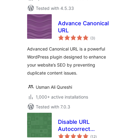
Tested with 4.5.33
Advance Canonical
URL
total
(3
)
ratings
Advanced Canonical URL is a powerful
WordPress plugin designed to enhance
your website’s SEO by preventing
duplicate content issues.
Usman Ali Qureshi
1,000+ active installations
Tested with 7.0.3
Disable URL
Autocorrect
total
Guessing
(12
)