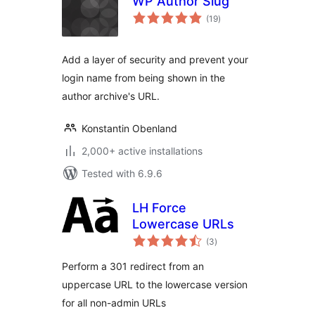
WP Author Slug
total
(19
)
ratings
Add a layer of security and prevent your
login name from being shown in the
author archive's URL.
Konstantin Obenland
2,000+ active installations
Tested with 6.9.6
LH Force
Lowercase URLs
total
(3
)
ratings
Perform a 301 redirect from an
uppercase URL to the lowercase version
for all non-admin URLs