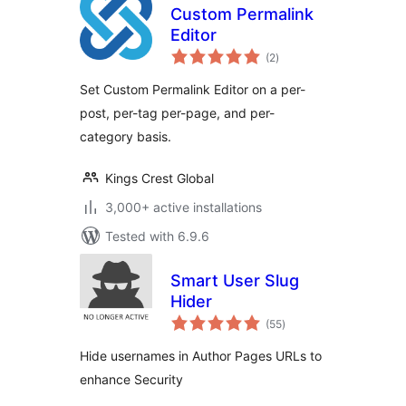
Custom Permalink
Editor
total
(2
)
ratings
Set Custom Permalink Editor on a per-
post, per-tag per-page, and per-
category basis.
Kings Crest Global
3,000+ active installations
Tested with 6.9.6
Smart User Slug
Hider
total
(55
)
ratings
Hide usernames in Author Pages URLs to
enhance Security