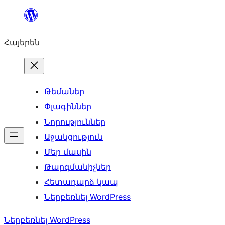
Անցնել
բովանդակությանը
Հայերեն
Թեմաներ
Փլագիններ
Նորություններ
Աջակցություն
Մեր մասին
Թարգմանիչներ
Հետադարձ կապ
Ներբեռնել WordPress
Ներբեռնել WordPress