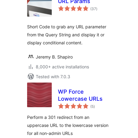
URL Params
total
(37
)
ratings
Short Code to grab any URL parameter
from the Query String and display it or
display conditional content.
Jeremy B. Shapiro
8,000+ active installations
Tested with 7.0.3
WP Force
Lowercase URLs
total
(5
)
ratings
Perform a 301 redirect from an
uppercase URL to the lowercase version
for all non-admin URLs