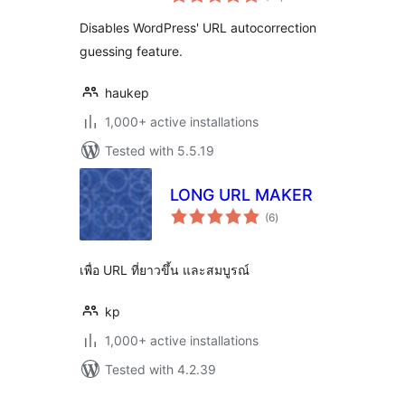
ratings
Disables WordPress' URL autocorrection
guessing feature.
haukep
1,000+ active installations
Tested with 5.5.19
LONG URL MAKER
total
(6
)
ratings
เพื่อ URL ที่ยาวขึ้น และสมบูรณ์
kp
1,000+ active installations
Tested with 4.2.39