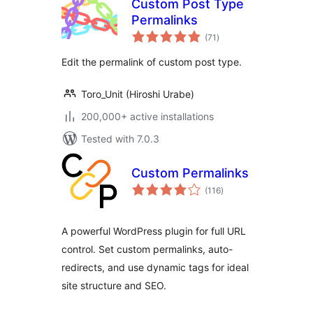
Custom Post Type
Permalinks
total
(71
)
ratings
Edit the permalink of custom post type.
Toro_Unit (Hiroshi Urabe)
200,000+ active installations
Tested with 7.0.3
Custom Permalinks
total
(116
)
ratings
A powerful WordPress plugin for full URL
control. Set custom permalinks, auto-
redirects, and use dynamic tags for ideal
site structure and SEO.