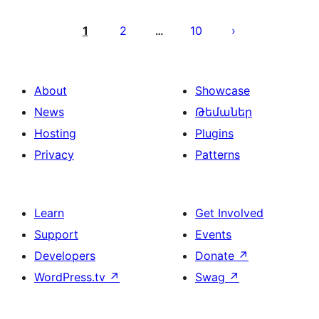
Posts
pagination
1
2
10
…
About
Showcase
News
Թեմաներ
Hosting
Plugins
Privacy
Patterns
Learn
Get Involved
Support
Events
Developers
Donate
↗
WordPress.tv
↗
Swag
↗