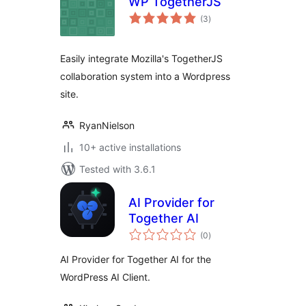
WP TogetherJS
total
(3
)
ratings
Easily integrate Mozilla's TogetherJS
collaboration system into a Wordpress
site.
RyanNielson
10+ active installations
Tested with 3.6.1
AI Provider for
Together AI
total
(0
)
ratings
AI Provider for Together AI for the
WordPress AI Client.