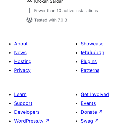
Khokan Sardar
Fewer than 10 active installations
Tested with 7.0.3
About
Showcase
News
Թեմաներ
Hosting
Plugins
Privacy
Patterns
Learn
Get Involved
Support
Events
Developers
Donate
↗
WordPress.tv
↗
Swag
↗