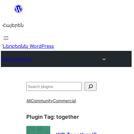
Անցնել
բովանդակությանը
Հայերեն
Ներբեռնել WordPress
Plugin Directory
Որոնել
All
Community
Commercial
Plugin Tag:
together