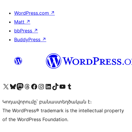
WordPress.com
↗
Matt
↗
bbPress
↗
BuddyPress
↗
Visit our X (formerly Twitter) account
Visit our Bluesky account
Visit our Mastodon account
Visit our Threads account
Visit our Facebook page
Visit our Instagram account
Visit our LinkedIn account
Visit our TikTok account
Visit our YouTube channel
Visit our Tumblr account
Կոդավորումը՝ բանաստեղծական է։
The WordPress® trademark is the intellectual property
of the WordPress Foundation.