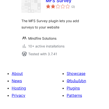
MFS Survey
total
(2
)
ratings
The MFS Survey plugin lets you add
surveys to your website
Mindfire Solutions
10+ active installations
Tested with 3.7.41
About
Showcase
News
Թեմաներ
Hosting
Plugins
Privacy
Patterns