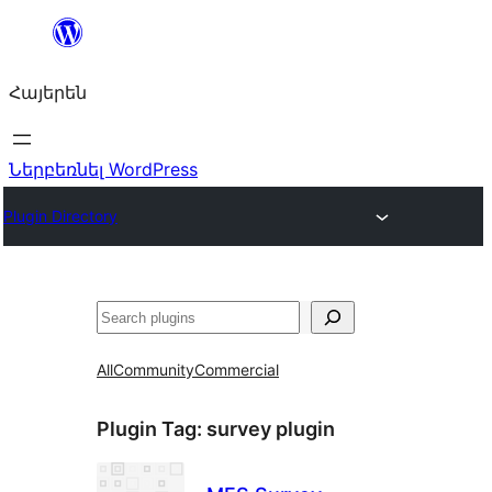
Անցնել
բովանդակությանը
Հայերեն
Ներբեռնել WordPress
Plugin Directory
Որոնել
All
Community
Commercial
Plugin Tag:
survey plugin