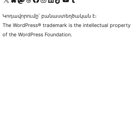
Կոդավորումը՝ բանաստեղծական է։
The WordPress® trademark is the intellectual property
of the WordPress Foundation.