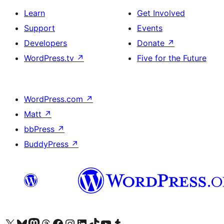
Learn
Get Involved
Support
Events
Developers
Donate
↗
WordPress.tv
↗
Five for the Future
WordPress.com
↗
Matt
↗
bbPress
↗
BuddyPress
↗
Visit our X (formerly Twitter) account
Visit our Bluesky account
Visit our Mastodon account
Visit our Threads account
Visit our Facebook page
Visit our Instagram account
Visit our LinkedIn account
Visit our TikTok account
Visit our YouTube channel
Visit our Tumblr account