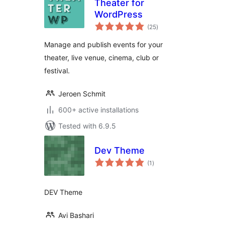
Theater for
WordPress
total
(25
)
ratings
Manage and publish events for your
theater, live venue, cinema, club or
festival.
Jeroen Schmit
600+ active installations
Tested with 6.9.5
Dev Theme
total
(1
)
ratings
DEV Theme
Avi Bashari