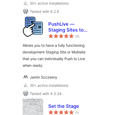
30+ active installations
Tested with 6.2.9
PushLive —
Staging Sites to
total
Live in One Click
(3
)
ratings
Allows you to have a fully functioning
development Staging Site or Multisite
that you can individually Push to Live
when ready.
Jamin Szczesny
20+ active installations
Tested with 4.3.34
Set the Stage
total
(1
)
ratings