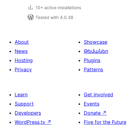
10+ active installations
Tested with 4.0.38
About
Showcase
News
Թեմաներ
Hosting
Plugins
Privacy
Patterns
Learn
Get Involved
Support
Events
Developers
Donate
↗
WordPress.tv
↗
Five for the Future