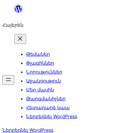
Անցնել
բովանդակությանը
Հայերեն
Թեմաներ
Փլագիններ
Նորություններ
Աջակցություն
Մեր մասին
Թարգմանիչներ
Հետադարձ կապ
Ներբեռնել WordPress
Ներբեռնել WordPress