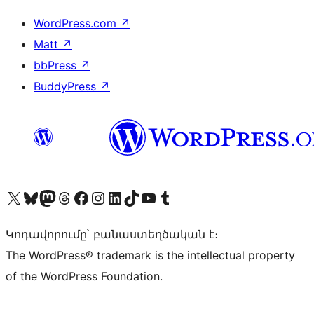
WordPress.com
↗
Matt
↗
bbPress
↗
BuddyPress
↗
Visit our X (formerly Twitter) account
Visit our Bluesky account
Visit our Mastodon account
Visit our Threads account
Visit our Facebook page
Visit our Instagram account
Visit our LinkedIn account
Visit our TikTok account
Visit our YouTube channel
Visit our Tumblr account
Կոդավորումը՝ բանաստեղծական է։
The WordPress® trademark is the intellectual property
of the WordPress Foundation.