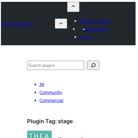
Submit a plugin
Plugin Directory
My favorites
Log in
Որոնել
All
Community
Commercial
Plugin Tag:
stage