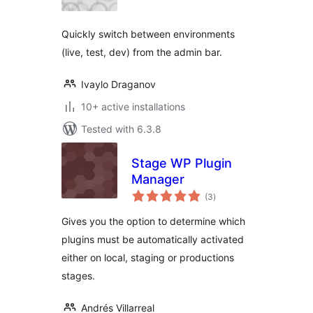
Quickly switch between environments
(live, test, dev) from the admin bar.
Ivaylo Draganov
10+ active installations
Tested with 6.3.8
Stage WP Plugin
Manager
total
(3
)
ratings
Gives you the option to determine which
plugins must be automatically activated
either on local, staging or productions
stages.
Andrés Villarreal