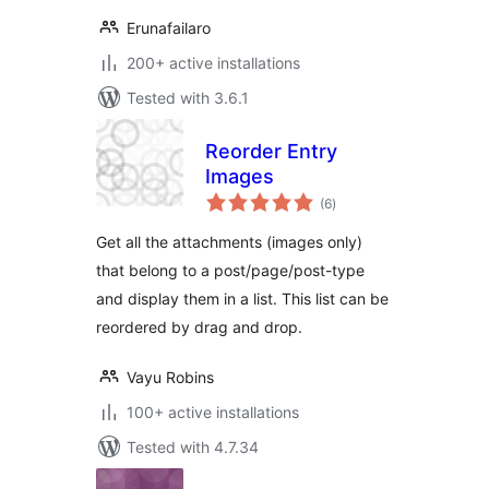
Erunafailaro
200+ active installations
Tested with 3.6.1
Reorder Entry
Images
total
(6
)
ratings
Get all the attachments (images only)
that belong to a post/page/post-type
and display them in a list. This list can be
reordered by drag and drop.
Vayu Robins
100+ active installations
Tested with 4.7.34