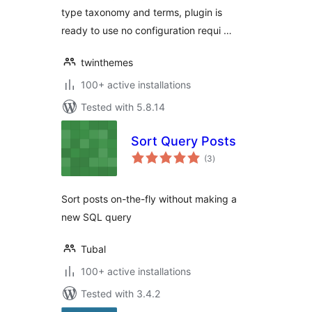
type taxonomy and terms, plugin is
ready to use no configuration requi …
twinthemes
100+ active installations
Tested with 5.8.14
Sort Query Posts
total
(3
)
ratings
Sort posts on-the-fly without making a
new SQL query
Tubal
100+ active installations
Tested with 3.4.2