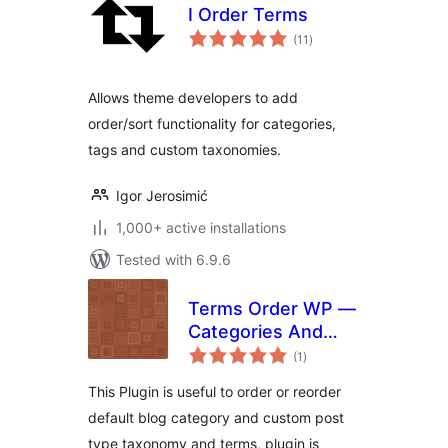
I Order Terms
total
(11
)
ratings
Allows theme developers to add
order/sort functionality for categories,
tags and custom taxonomies.
Igor Jerosimić
1,000+ active installations
Tested with 6.9.6
Terms Order WP —
Categories And
total
Taxonomies Order
(1
)
ratings
Plugin
This Plugin is useful to order or reorder
default blog category and custom post
type taxonomy and terms, plugin is