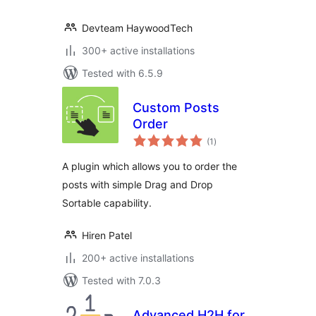
Devteam HaywoodTech
300+ active installations
Tested with 6.5.9
Custom Posts
Order
total
(1
)
ratings
A plugin which allows you to order the
posts with simple Drag and Drop
Sortable capability.
Hiren Patel
200+ active installations
Tested with 7.0.3
Advanced H2H for