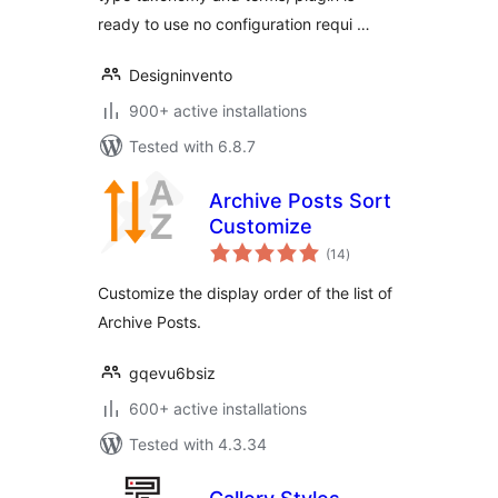
ready to use no configuration requi …
Designinvento
900+ active installations
Tested with 6.8.7
Archive Posts Sort
Customize
total
(14
)
ratings
Customize the display order of the list of
Archive Posts.
gqevu6bsiz
600+ active installations
Tested with 4.3.34