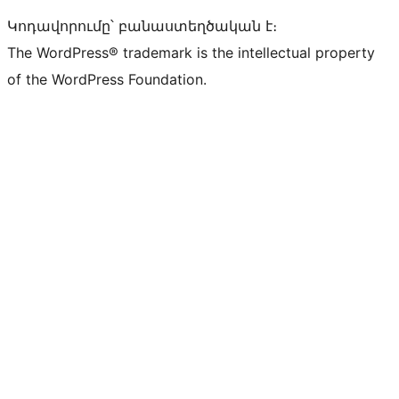
Կոդավորումը՝ բանաստեղծական է։
The WordPress® trademark is the intellectual property
of the WordPress Foundation.