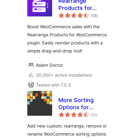
Rearrange
Products for
total
WooCommerce
(58
)
ratings
Boost WooCommerce sales with the
Rearrange Products for WooCommerce
plugin. Easily reorder products with a
simple drag-and-drop tool!
Aslam Doctor
20,000+ active installations
Tested with 7.0.3
More Sorting
Options for
total
WooCommerce
(11
)
ratings
Add new custom, rearrange, remove or
rename WooCommerce sorting options.