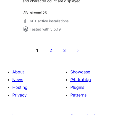
and character count are displayed.
okcom125
60+ active installations
Tested with 5.5.19
Posts
pagination
1
2
3
About
Showcase
News
Թեմաներ
Hosting
Plugins
Privacy
Patterns