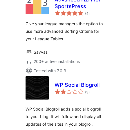
SportsPress
total
(4
)
ratings
Give your league managers the option to
use more advanced Sorting Criteria for
your League Tables.
Savvas
200+ active installations
Tested with 7.0.3
WP Social Blogroll
total
(3
)
ratings
WP Social Blogroll adds a social blogroll
to your blog. It will follow and display all
updates of the sites in your blogroll.