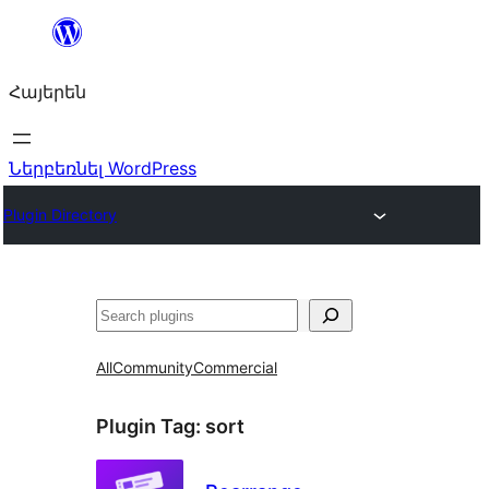
Անցնել
բովանդակությանը
Հայերեն
Ներբեռնել WordPress
Plugin Directory
Որոնել
All
Community
Commercial
Plugin Tag:
sort