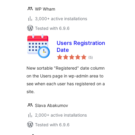
WP Wham
3,000+ active installations
Tested with 6.9.6
Users Registration
Date
total
(5
)
ratings
New sortable "Registered" date column
on the Users page in wp-admin area to
see when each user has registered on a
site.
Slava Abakumov
2,000+ active installations
Tested with 6.9.6