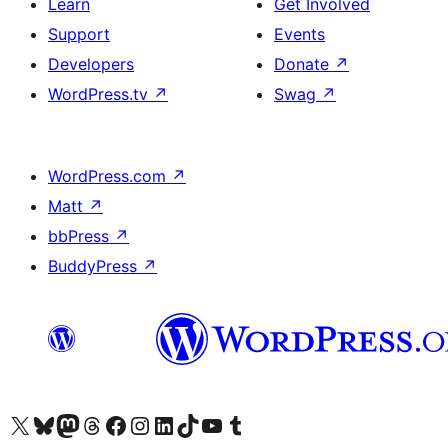
Learn
Get Involved
Support
Events
Developers
Donate
↗
WordPress.tv
↗
Swag
↗
WordPress.com
↗
Matt
↗
bbPress
↗
BuddyPress
↗
Visit our X (formerly Twitter) account
Visit our Bluesky account
Visit our Mastodon account
Visit our Threads account
Visit our Facebook page
Visit our Instagram account
Visit our LinkedIn account
Visit our TikTok account
Visit our YouTube channel
Visit our Tumblr account