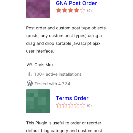
GNA Post Order
total
(4
)
ratings
Post order and custom post type objects
(posts, any custom post types) using a
drag and drop sortable javascript ajax
user interface.
Chris Mok
100+ active installations
Tested with 4.7.34
Terms Order
total
(0
)
ratings
This Plugin is useful to order or reorder
default blog category and custom post