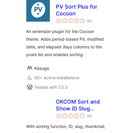
PV Sort Plus for
Cocoon
total
(0
)
ratings
An extension plugin for the Cocoon
theme. Adds period-based PV, modified
date, and elapsed days columns to the
posts list and enables sorting.
Kasuga
90+ active installations
Tested with 7.0.3
OKCOM Sort and
Show ID Slug
total
Thumbnails
(0
)
ratings
With sorting function, ID, slug, thumbnail,