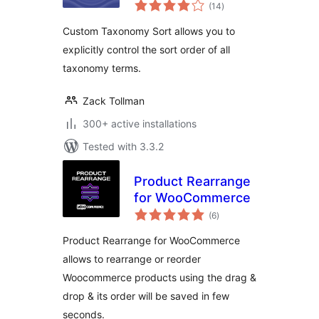
total
(14
)
ratings
Custom Taxonomy Sort allows you to
explicitly control the sort order of all
taxonomy terms.
Zack Tollman
300+ active installations
Tested with 3.3.2
Product Rearrange
for WooCommerce
total
(6
)
ratings
Product Rearrange for WooCommerce
allows to rearrange or reorder
Woocommerce products using the drag &
drop & its order will be saved in few
seconds.