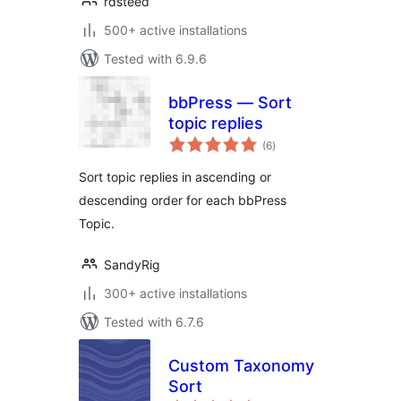
rdsteed
500+ active installations
Tested with 6.9.6
bbPress — Sort
topic replies
total
(6
)
ratings
Sort topic replies in ascending or
descending order for each bbPress
Topic.
SandyRig
300+ active installations
Tested with 6.7.6
Custom Taxonomy
Sort