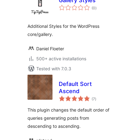
Gallery Styles
total
(0
)
ratings
Additional Styles for the WordPress
core/gallery.
Daniel Floeter
500+ active installations
Tested with 7.0.3
Default Sort
Ascend
total
(7
)
ratings
This plugin changes the default order of
queries generating posts from
descending to ascending.