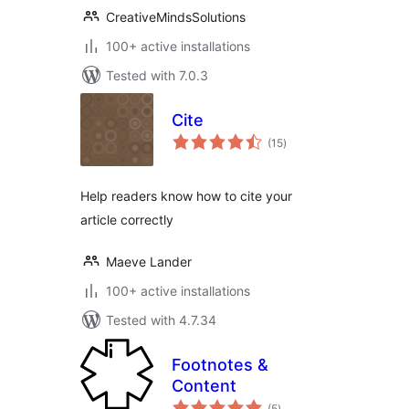
CreativeMindsSolutions
100+ active installations
Tested with 7.0.3
Cite
total
(15
)
ratings
Help readers know how to cite your
article correctly
Maeve Lander
100+ active installations
Tested with 4.7.34
Footnotes &
Content
total
(5
)