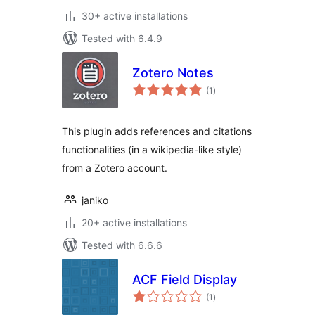
30+ active installations
Tested with 6.4.9
Zotero Notes
total
(1
)
ratings
This plugin adds references and citations
functionalities (in a wikipedia-like style)
from a Zotero account.
janiko
20+ active installations
Tested with 6.6.6
ACF Field Display
total
(1
)
ratings