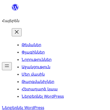
Անցնել
բովանդակությանը
Հայերեն
Թեմաներ
Փլագիններ
Նորություններ
Աջակցություն
Մեր մասին
Թարգմանիչներ
Հետադարձ կապ
Ներբեռնել WordPress
Ներբեռնել WordPress