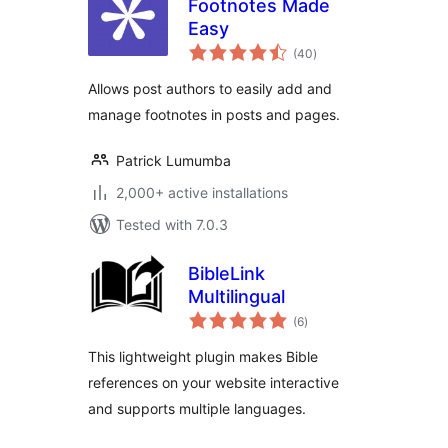
Footnotes Made
Easy
total
(40
)
ratings
Allows post authors to easily add and
manage footnotes in posts and pages.
Patrick Lumumba
2,000+ active installations
Tested with 7.0.3
BibleLink
Multilingual
total
(6
)
ratings
This lightweight plugin makes Bible
references on your website interactive
and supports multiple languages.