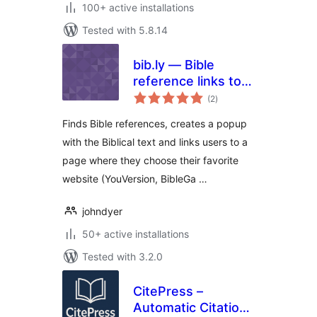
100+ active installations
Tested with 5.8.14
bib.ly — Bible
reference links to
total
all bible sites
(2
)
ratings
Finds Bible references, creates a popup
with the Biblical text and links users to a
page where they choose their favorite
website (YouVersion, BibleGa …
johndyer
50+ active installations
Tested with 3.2.0
CitePress –
Automatic Citation