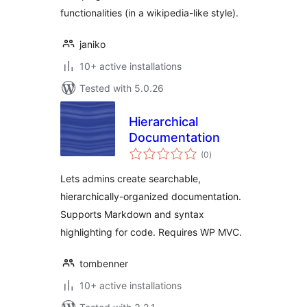
functionalities (in a wikipedia-like style).
janiko
10+ active installations
Tested with 5.0.26
Hierarchical
Documentation
total
(0
)
ratings
Lets admins create searchable,
hierarchically-organized documentation.
Supports Markdown and syntax
highlighting for code. Requires WP MVC.
tombenner
10+ active installations