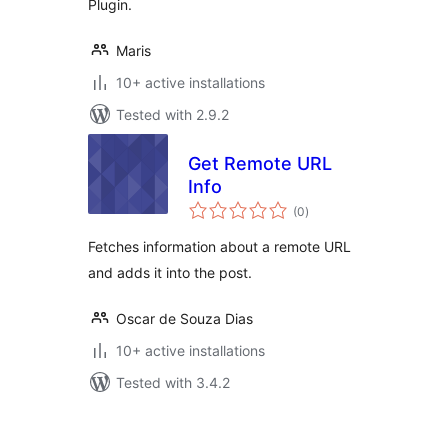
Plugin.
Maris
10+ active installations
Tested with 2.9.2
Get Remote URL
Info
total
(0
)
ratings
Fetches information about a remote URL
and adds it into the post.
Oscar de Souza Dias
10+ active installations
Tested with 3.4.2
Posts