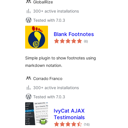
GlobalRize
300+ active installations
Tested with 7.0.3
Blank Footnotes
total
(6
)
ratings
Simple plugin to show footnotes using
markdown notation.
Corrado Franco
300+ active installations
Tested with 7.0.3
IvyCat AJAX
Testimonials
total
(16
)
ratings