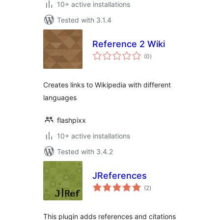
10+ active installations
Tested with 3.1.4
Reference 2 Wiki
total
(0
)
ratings
Creates links to Wikipedia with different
languages
flashpixx
10+ active installations
Tested with 3.4.2
JReferences
total
(2
)
ratings
This plugin adds references and citations