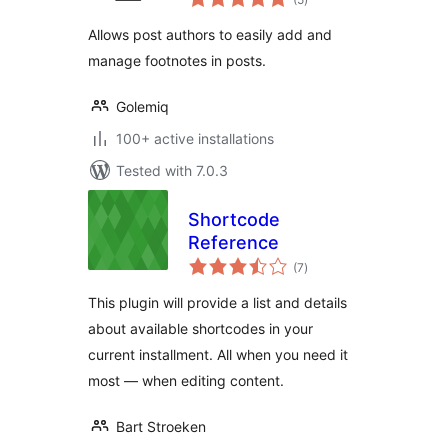
ratings
Allows post authors to easily add and
manage footnotes in posts.
Golemiq
100+ active installations
Tested with 7.0.3
Shortcode
Reference
total
(7
)
ratings
This plugin will provide a list and details
about available shortcodes in your
current installment. All when you need it
most — when editing content.
Bart Stroeken