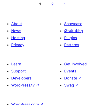
pagination
1
2
About
Showcase
News
Թեմաներ
Hosting
Plugins
Privacy
Patterns
Learn
Get Involved
Support
Events
Developers
Donate
↗
WordPress.tv
↗
Swag
↗
WordPress.com
↗