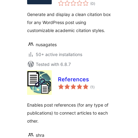
total
Generator
(0
)
ratings
Generate and display a clean citation box
for any WordPress post using
customizable academic citation styles.
nusagates
50+ active installations
Tested with 6.8.7
References
total
(1
)
ratings
Enables post references (for any type of
publications) to connect articles to each
other.
shra