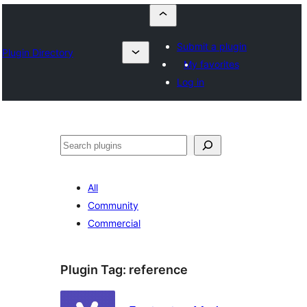
Submit a plugin
Plugin Directory
My favorites
Log in
Որոնել
All
Community
Commercial
Plugin Tag:
reference