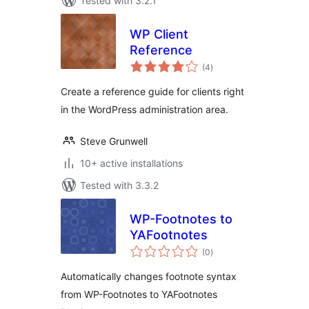
Tested with 3.2.1
WP Client
Reference
total
(4
)
ratings
Create a reference guide for clients right
in the WordPress administration area.
Steve Grunwell
10+ active installations
Tested with 3.3.2
WP-Footnotes to
YAFootnotes
total
(0
)
ratings
Automatically changes footnote syntax
from WP-Footnotes to YAFootnotes