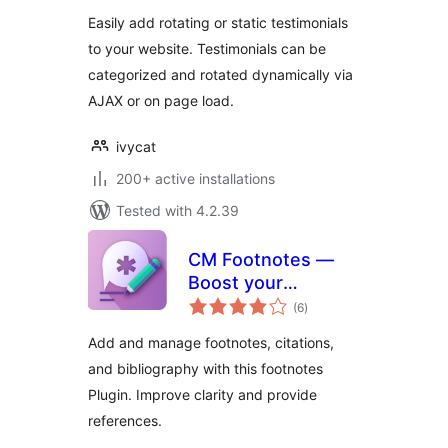
Easily add rotating or static testimonials
to your website. Testimonials can be
categorized and rotated dynamically via
AJAX or on page load.
ivycat
200+ active installations
Tested with 4.2.39
CM Footnotes —
Boost your
total
content’s credibility
(6
)
ratings
with footnotes,
Add and manage footnotes, citations,
citations, and
and bibliography with this footnotes
bibliography
Plugin. Improve clarity and provide
references.