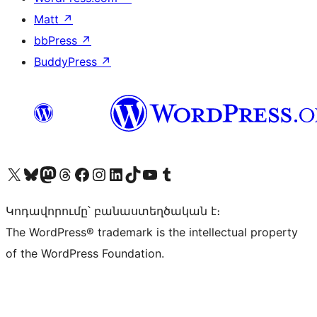
Matt
↗
bbPress
↗
BuddyPress
↗
Visit our X (formerly Twitter) account
Visit our Bluesky account
Visit our Mastodon account
Visit our Threads account
Visit our Facebook page
Visit our Instagram account
Visit our LinkedIn account
Visit our TikTok account
Visit our YouTube channel
Visit our Tumblr account
Կոդավորումը՝ բանաստեղծական է։
The WordPress® trademark is the intellectual property
of the WordPress Foundation.