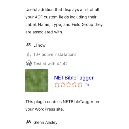
Useful addition that displays a list of all
your ACF custom fields including their
Label, Name, Type, and Field Group they
are associated with.
LTnow
10+ active installations
Tested with 4.1.42
NETBibleTagger
total
(0
)
ratings
This plugin enables NETBibleTagger on
your WordPress site.
Glenn Ansley