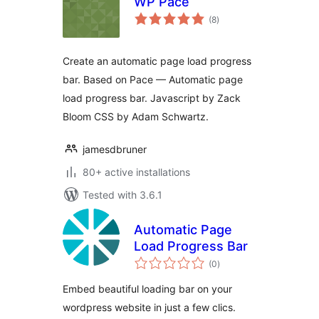
WP Pace
total
(8
)
ratings
Create an automatic page load progress
bar. Based on Pace — Automatic page
load progress bar. Javascript by Zack
Bloom CSS by Adam Schwartz.
jamesdbruner
80+ active installations
Tested with 3.6.1
Automatic Page
Load Progress Bar
total
(0
)
ratings
Embed beautiful loading bar on your
wordpress website in just a few clics.