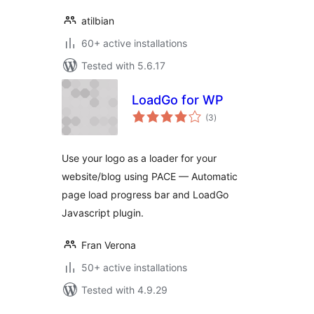
atilbian
60+ active installations
Tested with 5.6.17
LoadGo for WP
total
(3
)
ratings
Use your logo as a loader for your
website/blog using PACE — Automatic
page load progress bar and LoadGo
Javascript plugin.
Fran Verona
50+ active installations
Tested with 4.9.29