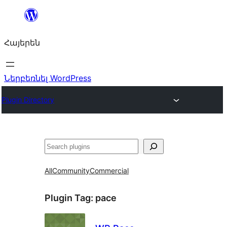
Անցնել
բովանդակությանը
Հայերեն
Ներբեռնել WordPress
Plugin Directory
Որոնել
All
Community
Commercial
Plugin Tag:
pace