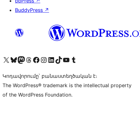
bbPress
↗
BuddyPress
↗
Visit our X (formerly Twitter) account
Visit our Bluesky account
Visit our Mastodon account
Visit our Threads account
Visit our Facebook page
Visit our Instagram account
Visit our LinkedIn account
Visit our TikTok account
Visit our YouTube channel
Visit our Tumblr account
Կոդավորումը՝ բանաստեղծական է։
The WordPress® trademark is the intellectual property
of the WordPress Foundation.