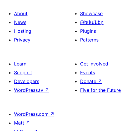
About
Showcase
News
Թեմաներ
Hosting
Plugins
Privacy
Patterns
Learn
Get Involved
Support
Events
Developers
Donate
↗
WordPress.tv
↗
Five for the Future
WordPress.com
↗
Matt
↗