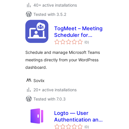
40+ active installations
Tested with 3.5.2
TogMeet – Meeting
Scheduler for
total
Microsoft Teams
(0
)
ratings
Schedule and manage Microsoft Teams
meetings directly from your WordPress
dashboard.
Sovlix
20+ active installations
Tested with 7.0.3
Logto — User
Authentication and
total
Authorization
(0
)
ratings