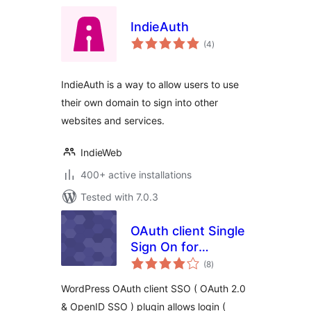
IndieAuth
total
(4
)
ratings
IndieAuth is a way to allow users to use
their own domain to sign into other
websites and services.
IndieWeb
400+ active installations
Tested with 7.0.3
OAuth client Single
Sign On for
total
WordPress ( OAuth
(8
)
ratings
2.0 SSO )
WordPress OAuth client SSO ( OAuth 2.0
& OpenID SSO ) plugin allows login (