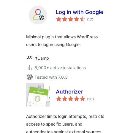
Log in with Google
total
(17
)
ratings
Minimal plugin that allows WordPress
users to log in using Google.
rtCamp
6,000+ active installations
Tested with 7.0.3
Authorizer
total
(20
)
ratings
Authorizer limits login attempts, restricts
access to specific users, and
authenticates against external sources