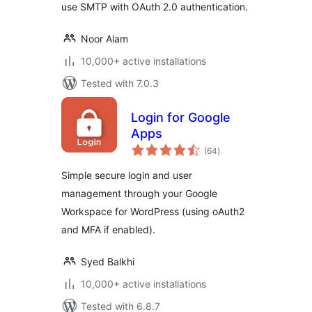
use SMTP with OAuth 2.0 authentication.
Noor Alam
10,000+ active installations
Tested with 7.0.3
Login for Google
Apps
total
(64
)
ratings
Simple secure login and user
management through your Google
Workspace for WordPress (using oAuth2
and MFA if enabled).
Syed Balkhi
10,000+ active installations
Tested with 6.8.7