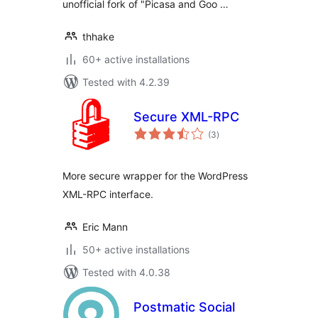
unofficial fork of "Picasa and Goo …
thhake
60+ active installations
Tested with 4.2.39
Secure XML-RPC
total
(3
)
ratings
More secure wrapper for the WordPress
XML-RPC interface.
Eric Mann
50+ active installations
Tested with 4.0.38
Postmatic Social