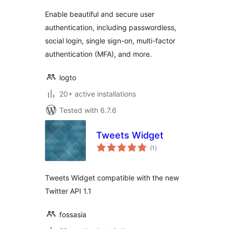
Enable beautiful and secure user
authentication, including passwordless,
social login, single sign-on, multi-factor
authentication (MFA), and more.
logto
20+ active installations
Tested with 6.7.6
Tweets Widget
total
(1
)
ratings
Tweets Widget compatible with the new
Twitter API 1.1
fossasia