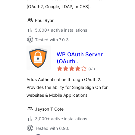
(OAuth2, Google, LDAP, or CAS).
Paul Ryan
5,000+ active installations
Tested with 7.0.3
WP OAuth Server
(OAuth
total
Authentication)
(41
)
ratings
Adds Authentication through OAuth 2.
Provides the ability for Single Sign On for
websites & Mobile Applications.
Jayson T Cote
3,000+ active installations
Tested with 6.9.0