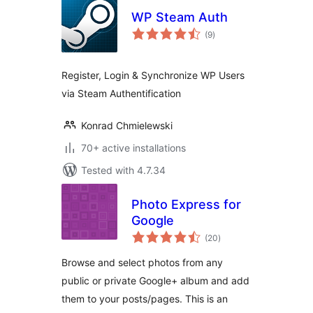
WP Steam Auth
total
(9
)
ratings
Register, Login & Synchronize WP Users
via Steam Authentification
Konrad Chmielewski
70+ active installations
Tested with 4.7.34
Photo Express for
Google
total
(20
)
ratings
Browse and select photos from any
public or private Google+ album and add
them to your posts/pages. This is an