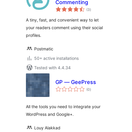
Commenting
total
(3
)
ratings
A tiny, fast, and convenient way to let
your readers comment using their social
profiles.
Postmatic
50+ active installations
Tested with 4.4.34
GP — GeePress
total
(0
)
ratings
All the tools you need to integrate your
WordPress and Google+.
Louy Alakkad