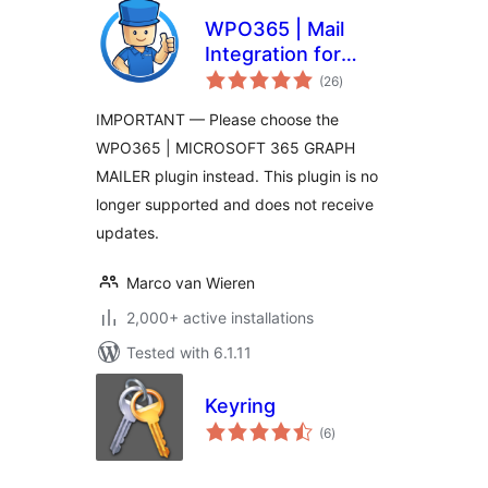
WPO365 | Mail
Integration for
total
Office 365 /
(26
)
ratings
Outlook
IMPORTANT — Please choose the
WPO365 | MICROSOFT 365 GRAPH
MAILER plugin instead. This plugin is no
longer supported and does not receive
updates.
Marco van Wieren
2,000+ active installations
Tested with 6.1.11
Keyring
total
(6
)
ratings