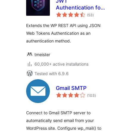
JWT
Authentication for
total
WP REST API
(53
)
ratings
Extends the WP REST API using JSON
Web Tokens Authentication as an
authentication method.
tmeister
60,000+ active installations
Tested with 6.9.6
Gmail SMTP
total
(103
)
ratings
Connect to Gmail SMTP server to
automatically send email from your
WordPress site. Configure wp_mail() to