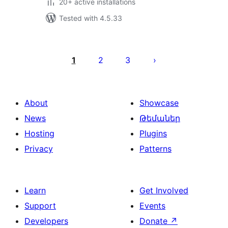
20+ active installations
Tested with 4.5.33
Posts
pagination
1
2
3
About
Showcase
News
Թեմաներ
Hosting
Plugins
Privacy
Patterns
Learn
Get Involved
Support
Events
Developers
Donate
↗