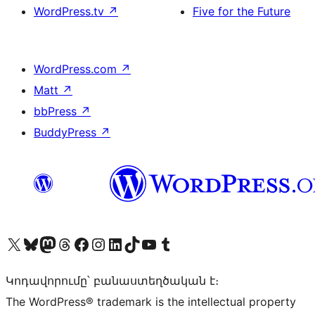
WordPress.tv
↗
Five for the Future
WordPress.com
↗
Matt
↗
bbPress
↗
BuddyPress
↗
Visit our X (formerly Twitter) account
Visit our Bluesky account
Visit our Mastodon account
Visit our Threads account
Visit our Facebook page
Visit our Instagram account
Visit our LinkedIn account
Visit our TikTok account
Visit our YouTube channel
Visit our Tumblr account
Կոդավորումը՝ բանաստեղծական է։
The WordPress® trademark is the intellectual property