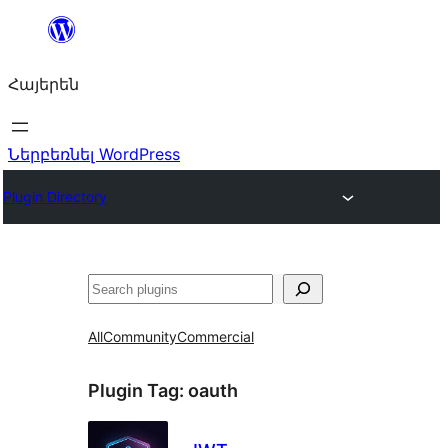
Անցնել
բովանդակությանը
Հայերեն
Ներբեռնել WordPress
Plugin Directory
Որոնել
All
Community
Commercial
Plugin Tag:
oauth