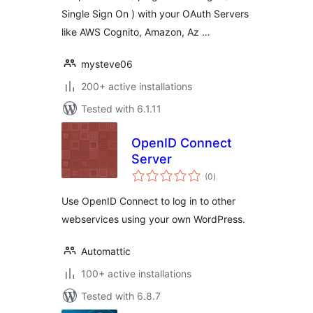
Single Sign On ) with your OAuth Servers
like AWS Cognito, Amazon, Az …
mysteve06
200+ active installations
Tested with 6.1.11
OpenID Connect
Server
total
(0
)
ratings
Use OpenID Connect to log in to other
webservices using your own WordPress.
Automattic
100+ active installations
Tested with 6.8.7