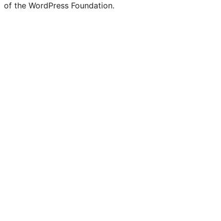
of the WordPress Foundation.