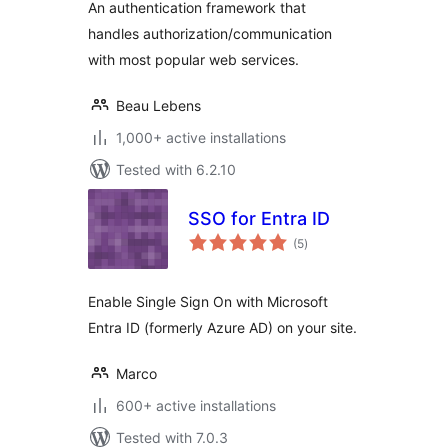
An authentication framework that
handles authorization/communication
with most popular web services.
Beau Lebens
1,000+ active installations
Tested with 6.2.10
SSO for Entra ID
total
(5
)
ratings
Enable Single Sign On with Microsoft
Entra ID (formerly Azure AD) on your site.
Marco
600+ active installations
Tested with 7.0.3