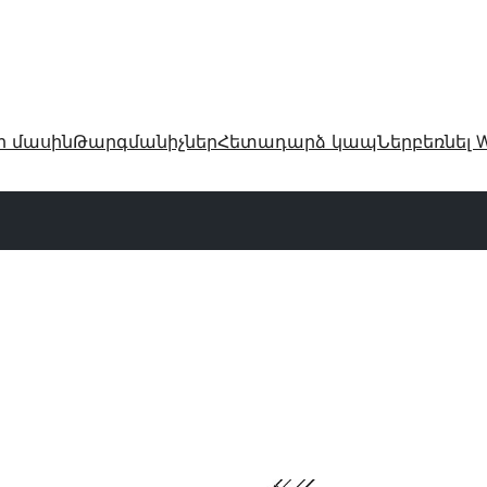
ր մասին
Թարգմանիչներ
Հետադարձ կապ
Ներբեռնել W