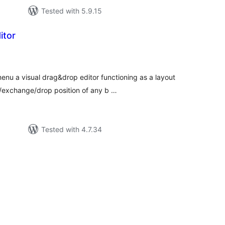
Tested with 5.9.15
itor
tal
tings
u a visual drag&drop editor functioning as a layout
xchange/drop position of any b …
Tested with 4.7.34