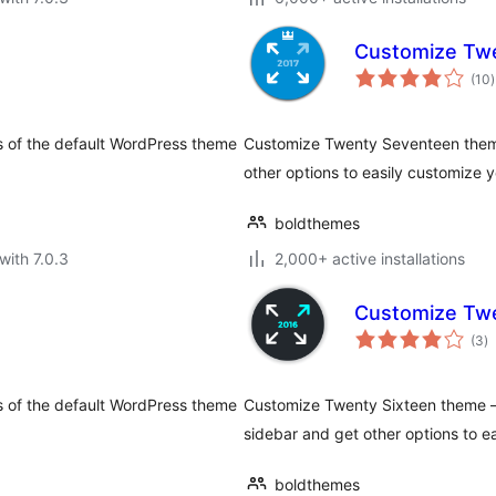
Customize Tw
t
(10
)
r
s of the default WordPress theme
Customize Twenty Seventeen them
other options to easily customize y
boldthemes
with 7.0.3
2,000+ active installations
Customize Twe
to
(3
)
ra
s of the default WordPress theme
Customize Twenty Sixteen theme —
sidebar and get other options to ea
boldthemes