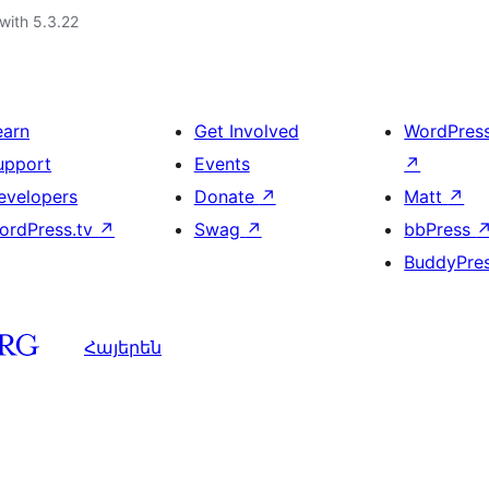
with 5.3.22
earn
Get Involved
WordPres
upport
Events
↗
evelopers
Donate
↗
Matt
↗
ordPress.tv
↗
Swag
↗
bbPress
BuddyPre
Հայերեն