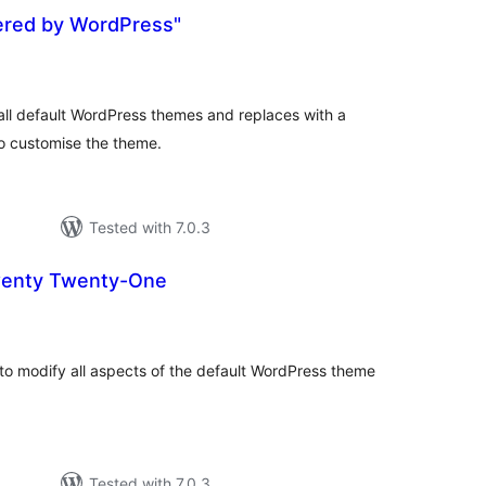
red by WordPress"
otal
atings
ll default WordPress themes and replaces with a
to customise the theme.
Tested with 7.0.3
wenty Twenty-One
otal
ratings
to modify all aspects of the default WordPress theme
Tested with 7.0.3