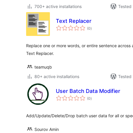
700+ active installations
Tested 
Text Replacer
total
(0
)
ratings
Replace one or more words, or entire sentence across a
Text Replacer.
teamuqb
80+ active installations
Tested 
User Batch Data Modifier
total
(0
)
ratings
Add/Update/Delete/Drop batch user data for all or spec
Sourov Amin