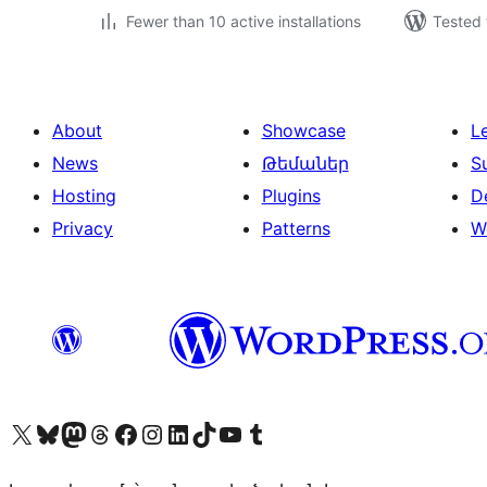
Fewer than 10 active installations
Tested 
About
Showcase
L
News
Թեմաներ
S
Hosting
Plugins
D
Privacy
Patterns
W
Visit our X (formerly Twitter) account
Visit our Bluesky account
Visit our Mastodon account
Visit our Threads account
Visit our Facebook page
Visit our Instagram account
Visit our LinkedIn account
Visit our TikTok account
Visit our YouTube channel
Visit our Tumblr account