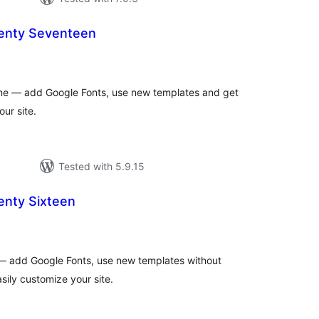
enty Seventeen
otal
atings
e — add Google Fonts, use new templates and get
our site.
Tested with 5.9.15
nty Sixteen
tal
tings
 add Google Fonts, use new templates without
sily customize your site.