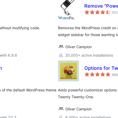
Remove "Powe
t
(21
)
r
without modifying code.
Removes the WordPress credit on a
widget sidebar for those wanting 
Oliver Campion
with 6.9.6
20,000+ active installations
n
Options for T
t
(64
)
s of the default WordPress theme
Adds powerful customizer options 
Twenty Twenty-One.
Oliver Campion
with 7.0.3
6,000+ active installations