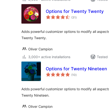
Options for Twenty Twenty
total
(31
)
ratings
Adds powerful customizer options to modify all aspect
Twenty Twenty.
Oliver Campion
3,000+ active installations
Tested 
Options for Twenty Nineteen
total
(10
)
ratings
Adds powerful customizer options to modify all aspect
Twenty Nineteen.
Oliver Campion