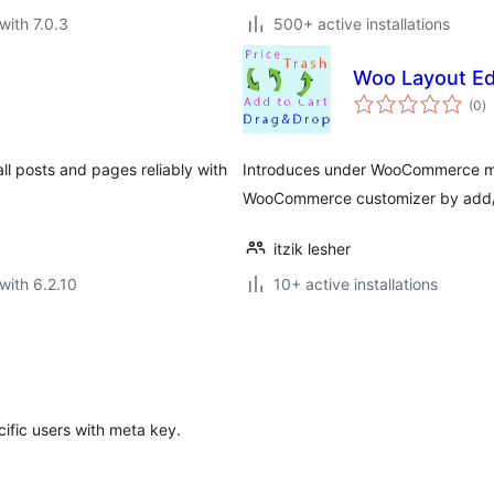
with 7.0.3
500+ active installations
Woo Layout Ed
to
(0
)
ra
ll posts and pages reliably with
Introduces under WooCommerce men
WooCommerce customizer by add/e
itzik lesher
with 6.2.10
10+ active installations
ific users with meta key.