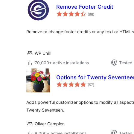
Remove Footer Credit
total
(88
)
ratings
Remove or change footer credits or any text or HTML 
WP Chill
70,000+ active installations
Tested 
Options for Twenty Seventee
total
(57
)
ratings
Adds powerful customizer options to modify all aspect
Twenty Seventeen.
Oliver Campion
8,000+ active installations
Tested 