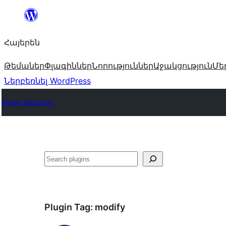
Անցնել
բովանդակությանը
Հայերեն
Թեմաներ
Փլագիններ
Նորություններ
Աջակցություն
Մե
Ներբեռնել WordPress
Plugin Directory
Որոնել
Plugin Tag:
modify