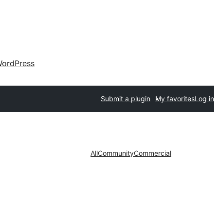
ordPress
Submit a plugin
My favorites
Log in
All
Community
Commercial