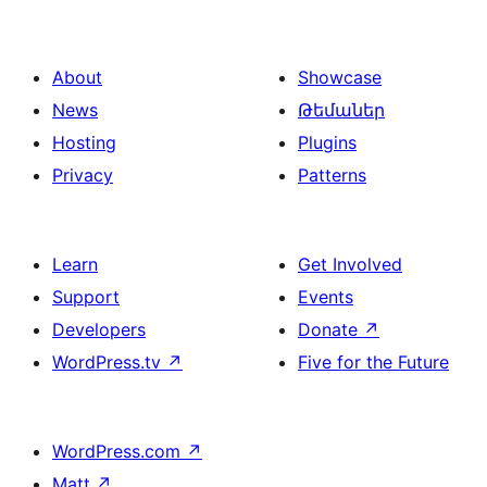
About
Showcase
News
Թեմաներ
Hosting
Plugins
Privacy
Patterns
Learn
Get Involved
Support
Events
Developers
Donate
↗
WordPress.tv
↗
Five for the Future
WordPress.com
↗
Matt
↗