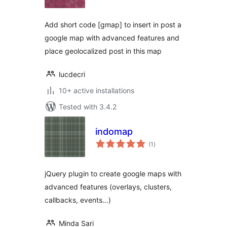
Add short code [gmap] to insert in post a
google map with advanced features and
place geolocalized post in this map
lucdecri
10+ active installations
Tested with 3.4.2
indomap
total
(1
)
ratings
jQuery plugin to create google maps with
advanced features (overlays, clusters,
callbacks, events…)
Minda Sari