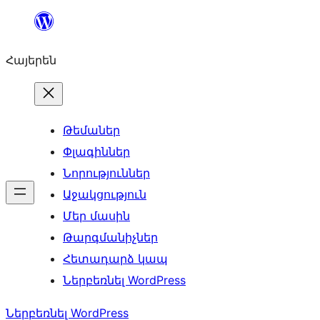
Անցնել
բովանդակությանը
Հայերեն
Թեմաներ
Փլագիններ
Նորություններ
Աջակցություն
Մեր մասին
Թարգմանիչներ
Հետադարձ կապ
Ներբեռնել WordPress
Ներբեռնել WordPress