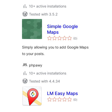
10+ active installations
Tested with 3.5.2
Simple Google
Maps
total
(0
)
ratings
Simply allowing you to add Google Maps
to your posts.
phpawy
10+ active installations
Tested with 4.4.34
LM Easy Maps
total
(0
)
ratings