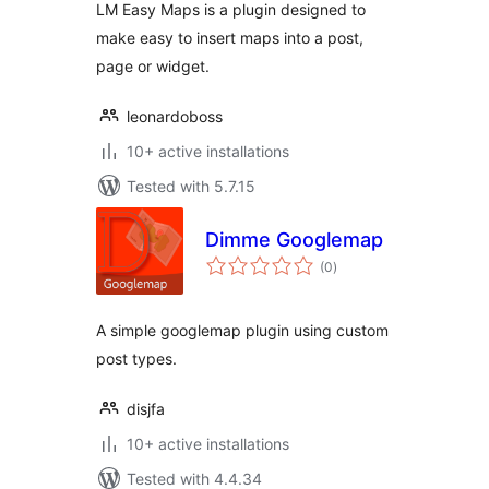
LM Easy Maps is a plugin designed to
make easy to insert maps into a post,
page or widget.
leonardoboss
10+ active installations
Tested with 5.7.15
Dimme Googlemap
total
(0
)
ratings
A simple googlemap plugin using custom
post types.
disjfa
10+ active installations
Tested with 4.4.34