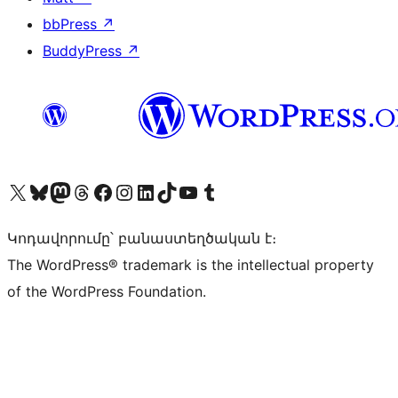
bbPress
↗
BuddyPress
↗
Visit our X (formerly Twitter) account
Visit our Bluesky account
Visit our Mastodon account
Visit our Threads account
Visit our Facebook page
Visit our Instagram account
Visit our LinkedIn account
Visit our TikTok account
Visit our YouTube channel
Visit our Tumblr account
Կոդավորումը՝ բանաստեղծական է։
The WordPress® trademark is the intellectual property
of the WordPress Foundation.