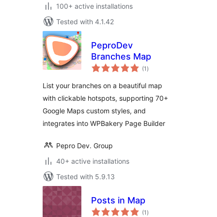
100+ active installations
Tested with 4.1.42
PeproDev
Branches Map
total
(1
)
ratings
List your branches on a beautiful map
with clickable hotspots, supporting 70+
Google Maps custom styles, and
integrates into WPBakery Page Builder
Pepro Dev. Group
40+ active installations
Tested with 5.9.13
Posts in Map
total
(1
)
ratings