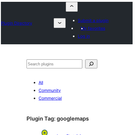
Submit a plugin
Plugin Directory
My favorites
Log in
Որոնել
All
Community
Commercial
Plugin Tag:
googlemaps