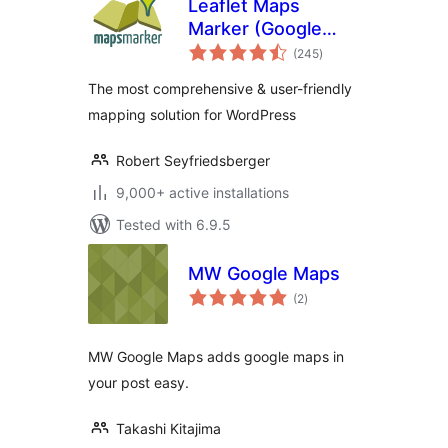
Leaflet Maps
Marker (Google
total
Maps,
(245
)
ratings
OpenStreetMap,
The most comprehensive & user-friendly
Bing Maps)
mapping solution for WordPress
Robert Seyfriedsberger
9,000+ active installations
Tested with 6.9.5
MW Google Maps
total
(2
)
ratings
MW Google Maps adds google maps in
your post easy.
Takashi Kitajima