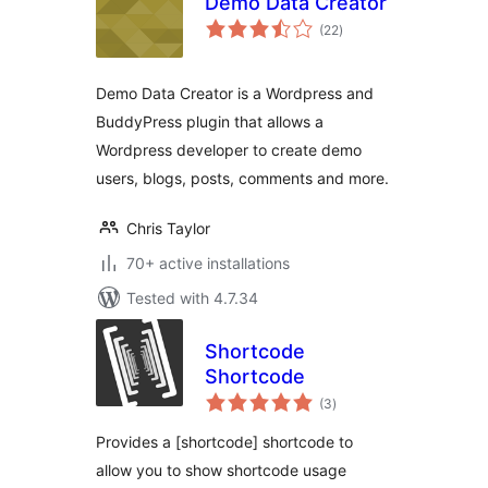
Demo Data Creator
total
(22
)
ratings
Demo Data Creator is a Wordpress and
BuddyPress plugin that allows a
Wordpress developer to create demo
users, blogs, posts, comments and more.
Chris Taylor
70+ active installations
Tested with 4.7.34
Shortcode
Shortcode
total
(3
)
ratings
Provides a [shortcode] shortcode to
allow you to show shortcode usage