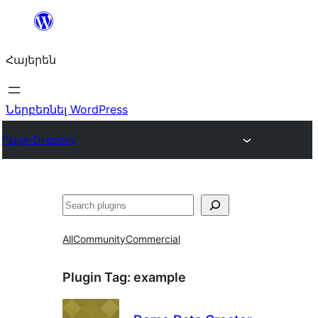
Անցնել
բովանդակությանը
Հայերեն
Ներբեռնել WordPress
Plugin Directory
Որոնել
All
Community
Commercial
Plugin Tag:
example