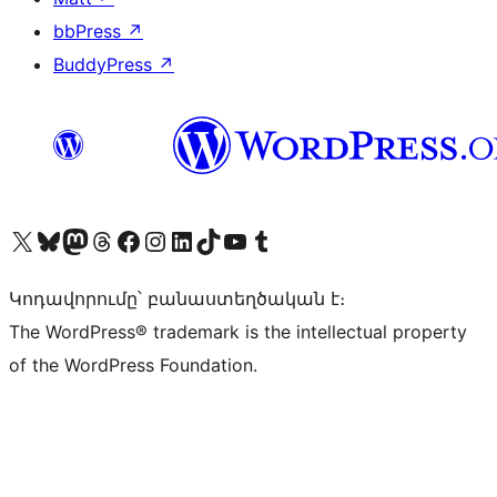
bbPress
↗
BuddyPress
↗
Visit our X (formerly Twitter) account
Visit our Bluesky account
Visit our Mastodon account
Visit our Threads account
Visit our Facebook page
Visit our Instagram account
Visit our LinkedIn account
Visit our TikTok account
Visit our YouTube channel
Visit our Tumblr account
Կոդավորումը՝ բանաստեղծական է։
The WordPress® trademark is the intellectual property
of the WordPress Foundation.