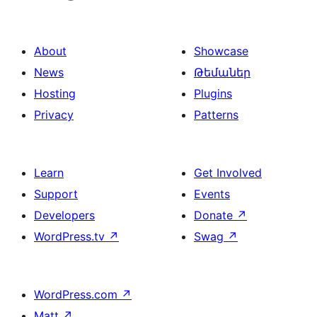
About
Showcase
News
Թեմաներ
Hosting
Plugins
Privacy
Patterns
Learn
Get Involved
Support
Events
Developers
Donate
↗
WordPress.tv
↗
Swag
↗
WordPress.com
↗
Matt
↗