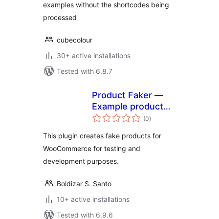
examples without the shortcodes being
processed
cubecolour
30+ active installations
Tested with 6.8.7
Product Faker —
Example product
total
generator
(0
)
ratings
This plugin creates fake products for
WooCommerce for testing and
development purposes.
Boldizar S. Santo
10+ active installations
Tested with 6.9.6