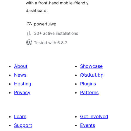
with a front-hand mobile-friendly
dashboard.
powerfulwp
30+ active installations
Tested with 6.8.7
About
Showcase
News
Թեմաներ
Hosting
Plugins
Privacy
Patterns
Learn
Get Involved
Support
Events