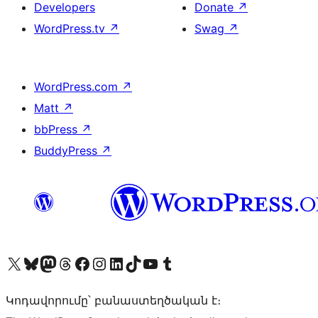
Developers
Donate
↗
WordPress.tv
↗
Swag
↗
WordPress.com
↗
Matt
↗
bbPress
↗
BuddyPress
↗
Visit our X (formerly Twitter) account
Visit our Bluesky account
Visit our Mastodon account
Visit our Threads account
Visit our Facebook page
Visit our Instagram account
Visit our LinkedIn account
Visit our TikTok account
Visit our YouTube channel
Visit our Tumblr account
Կոդավորումը՝ բանաստեղծական է։