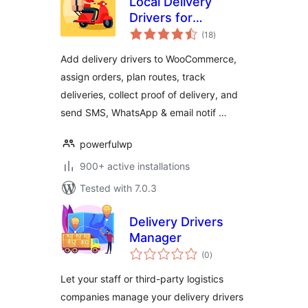
Local Delivery
Drivers for
total
WooCommerce
(18
)
ratings
Add delivery drivers to WooCommerce,
assign orders, plan routes, track
deliveries, collect proof of delivery, and
send SMS, WhatsApp & email notif …
powerfulwp
900+ active installations
Tested with 7.0.3
Delivery Drivers
Manager
total
(0
)
ratings
Let your staff or third-party logistics
companies manage your delivery drivers