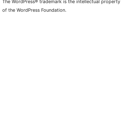
The WordPress® trademark is the intellectual property
of the WordPress Foundation.