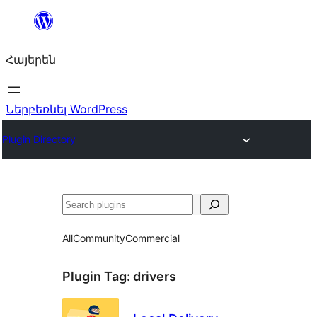
Անցնել
բովանդակությանը
Հայերեն
Ներբեռնել WordPress
Plugin Directory
Որոնել
All
Community
Commercial
Plugin Tag:
drivers