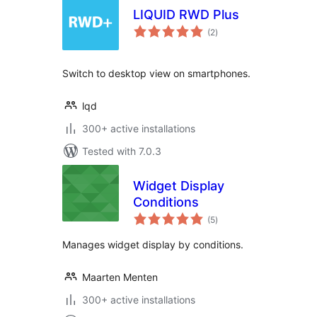
LIQUID RWD Plus
total
(2
)
ratings
Switch to desktop view on smartphones.
lqd
300+ active installations
Tested with 7.0.3
Widget Display
Conditions
total
(5
)
ratings
Manages widget display by conditions.
Maarten Menten
300+ active installations