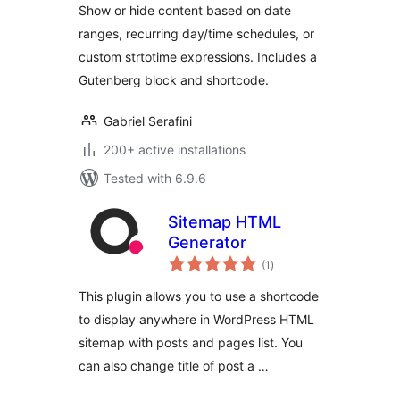
Show or hide content based on date
ranges, recurring day/time schedules, or
custom strtotime expressions. Includes a
Gutenberg block and shortcode.
Gabriel Serafini
200+ active installations
Tested with 6.9.6
Sitemap HTML
Generator
total
(1
)
ratings
This plugin allows you to use a shortcode
to display anywhere in WordPress HTML
sitemap with posts and pages list. You
can also change title of post a …