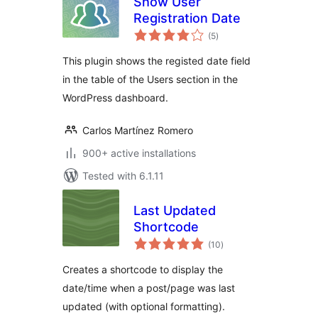
Show User
Registration Date
total
(5
)
ratings
This plugin shows the registed date field
in the table of the Users section in the
WordPress dashboard.
Carlos Martínez Romero
900+ active installations
Tested with 6.1.11
Last Updated
Shortcode
total
(10
)
ratings
Creates a shortcode to display the
date/time when a post/page was last
updated (with optional formatting).