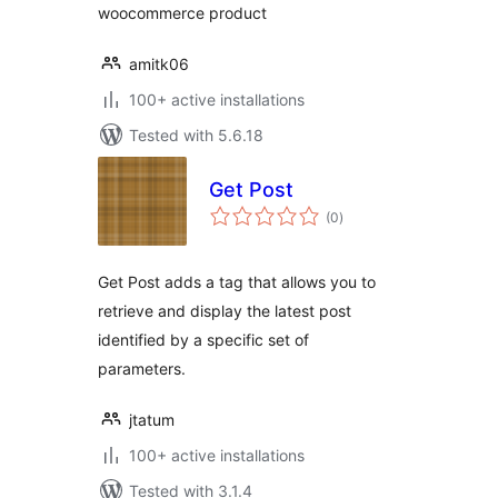
woocommerce product
amitk06
100+ active installations
Tested with 5.6.18
Get Post
total
(0
)
ratings
Get Post adds a tag that allows you to
retrieve and display the latest post
identified by a specific set of
parameters.
jtatum
100+ active installations
Tested with 3.1.4