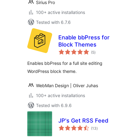
Sirius Pro
100+ active installations
Tested with 6.7.6
Enable bbPress for
Block Themes
total
(5
)
ratings
Enables bbPress for a full site editing
WordPress block theme.
WebMan Design | Oliver Juhas
100+ active installations
Tested with 6.9.6
JP's Get RSS Feed
total
(13
)
ratings