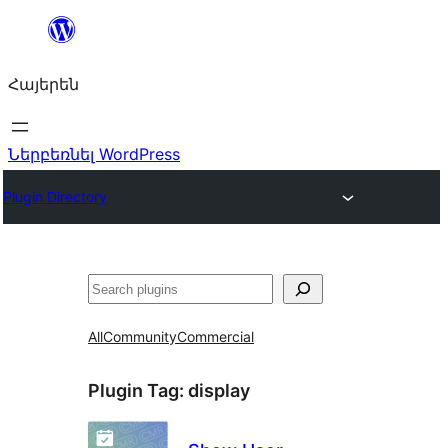
Անցնել
բովանդակությանը
Հայերեն
Ներբեռնել WordPress
Plugin Directory
Որոնել
All
Community
Commercial
Plugin Tag:
display