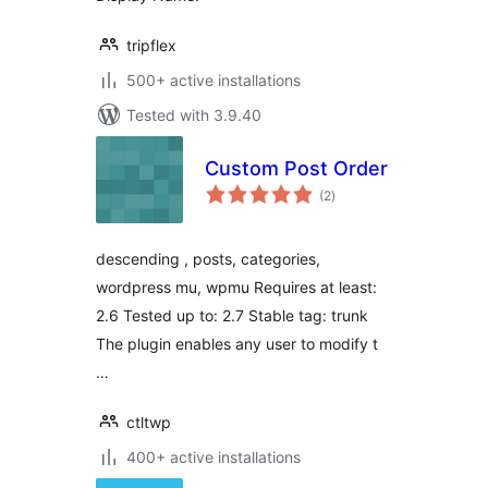
tripflex
500+ active installations
Tested with 3.9.40
Custom Post Order
total
(2
)
ratings
descending , posts, categories,
wordpress mu, wpmu Requires at least:
2.6 Tested up to: 2.7 Stable tag: trunk
The plugin enables any user to modify t
…
ctltwp
400+ active installations