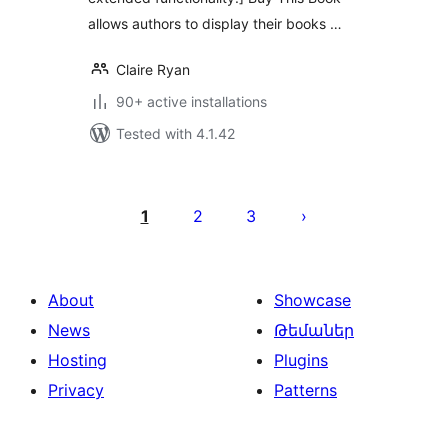
allows authors to display their books …
Claire Ryan
90+ active installations
Tested with 4.1.42
Posts
pagination
1
2
3
About
Showcase
News
Թեմաներ
Hosting
Plugins
Privacy
Patterns