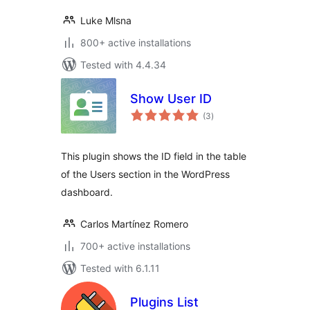
Luke Mlsna
800+ active installations
Tested with 4.4.34
Show User ID
total
(3
)
ratings
This plugin shows the ID field in the table
of the Users section in the WordPress
dashboard.
Carlos Martínez Romero
700+ active installations
Tested with 6.1.11
Plugins List