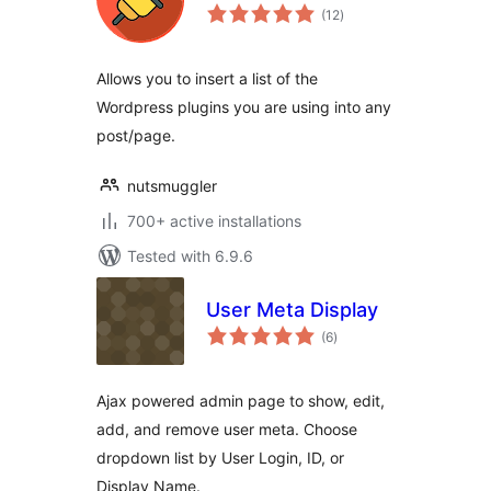
total
(12
)
ratings
Allows you to insert a list of the
Wordpress plugins you are using into any
post/page.
nutsmuggler
700+ active installations
Tested with 6.9.6
User Meta Display
total
(6
)
ratings
Ajax powered admin page to show, edit,
add, and remove user meta. Choose
dropdown list by User Login, ID, or
Display Name.