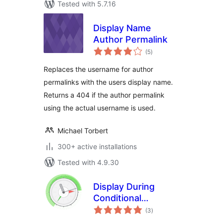
Tested with 5.7.16
Display Name
Author Permalink
total
(5
)
ratings
Replaces the username for author
permalinks with the users display name.
Returns a 404 if the author permalink
using the actual username is used.
Michael Torbert
300+ active installations
Tested with 4.9.30
Display During
Conditional
total
Shortcode
(3
)
ratings