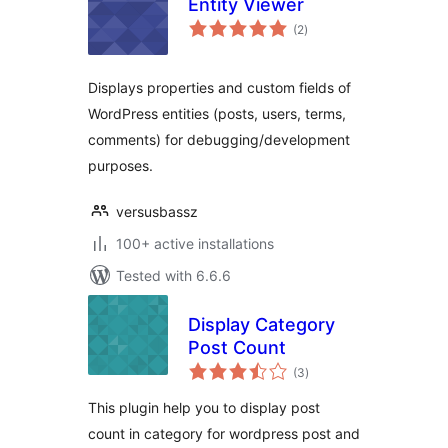
Entity Viewer
total
(2
)
ratings
Displays properties and custom fields of
WordPress entities (posts, users, terms,
comments) for debugging/development
purposes.
versusbassz
100+ active installations
Tested with 6.6.6
Display Category
Post Count
total
(3
)
ratings
This plugin help you to display post
count in category for wordpress post and