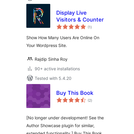
Display Live
Visitors & Counter
total
(1
)
ratings
Show How Many Users Are Online On
Your Wordpress Site.
Rajdip Sinha Roy
90+ active installations
Tested with 5.4.20
Buy This Book
total
(2
)
ratings
[No longer under development! See the
Author Showcase plugin for similar,
extended functionality.] Buy This Book