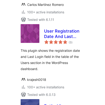
Carlos Martínez Romero
100+ active installations
Tested with 6.1.11
User Registration
Date And Last
total
Login Date
(3
)
ratings
This plugin shows the registration date
and Last Login field in the table of the
Users section in the WordPress
dashboard.
krajesh0018
100+ active installations
Tested with 6.0.13