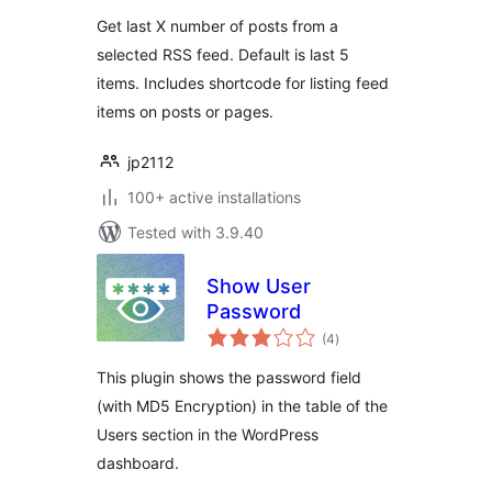
Get last X number of posts from a
selected RSS feed. Default is last 5
items. Includes shortcode for listing feed
items on posts or pages.
jp2112
100+ active installations
Tested with 3.9.40
Show User
Password
total
(4
)
ratings
This plugin shows the password field
(with MD5 Encryption) in the table of the
Users section in the WordPress
dashboard.