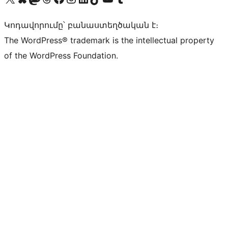
Կոդավորումը՝ բանաստեղծական է։
The WordPress® trademark is the intellectual property
of the WordPress Foundation.