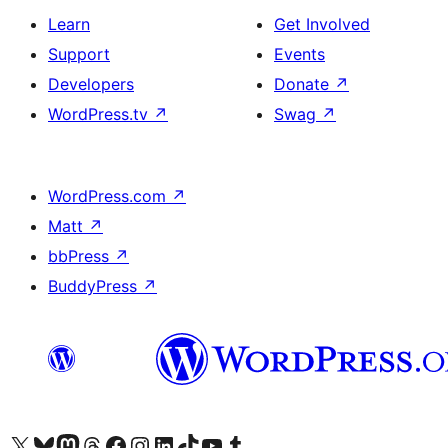
Learn
Get Involved
Support
Events
Developers
Donate
↗
WordPress.tv
↗
Swag
↗
WordPress.com
↗
Matt
↗
bbPress
↗
BuddyPress
↗
Visit our X (formerly Twitter) account
Visit our Bluesky account
Visit our Mastodon account
Visit our Threads account
Visit our Facebook page
Visit our Instagram account
Visit our LinkedIn account
Visit our TikTok account
Visit our YouTube channel
Visit our Tumblr account