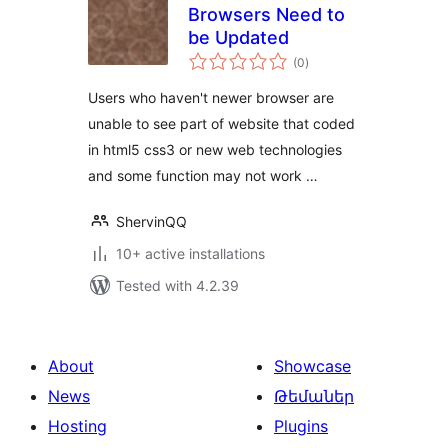
Browsers Need to
be Updated
total
(0
)
ratings
Users who haven't newer browser are
unable to see part of website that coded
in html5 css3 or new web technologies
and some function may not work …
ShervinQQ
10+ active installations
Tested with 4.2.39
About
Showcase
News
Թեմաներ
Hosting
Plugins