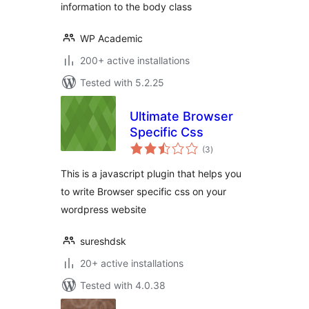
information to the body class
WP Academic
200+ active installations
Tested with 5.2.25
Ultimate Browser
Specific Css
total
(3
)
ratings
This is a javascript plugin that helps you
to write Browser specific css on your
wordpress website
sureshdsk
20+ active installations
Tested with 4.0.38