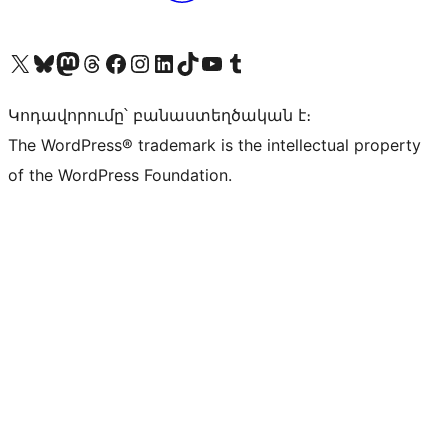
Visit our X (formerly Twitter) account
Visit our Bluesky account
Visit our Mastodon account
Visit our Threads account
Visit our Facebook page
Visit our Instagram account
Visit our LinkedIn account
Visit our TikTok account
Visit our YouTube channel
Visit our Tumblr account
Կոդավորումը՝ բանաստեղծական է։
The WordPress® trademark is the intellectual property
of the WordPress Foundation.