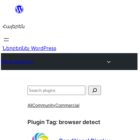
Անցնել
բովանդակությանը
Հայերեն
Ներբեռնել WordPress
Plugin Directory
Որոնել
All
Community
Commercial
Plugin Tag:
browser detect