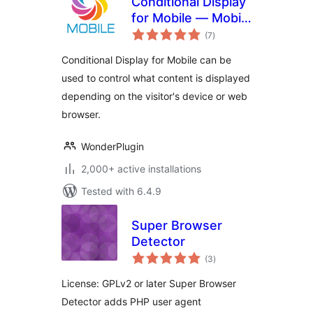
Conditional Display
for Mobile — Mobile
total
Detect Plugin
(7
)
ratings
Conditional Display for Mobile can be
used to control what content is displayed
depending on the visitor's device or web
browser.
WonderPlugin
2,000+ active installations
Tested with 6.4.9
Super Browser
Detector
total
(3
)
ratings
License: GPLv2 or later Super Browser
Detector adds PHP user agent