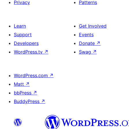
Privacy
Patterns
Learn
Get Involved
Support
Events
Developers
Donate
↗
WordPress.tv
↗
Swag
↗
WordPress.com
↗
Matt
↗
bbPress
↗
BuddyPress
↗