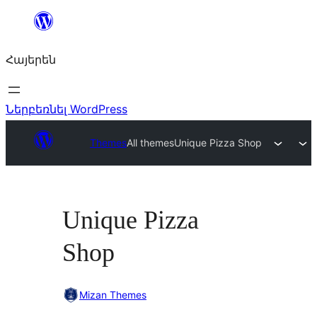
Անցնել
բովանդակությանը
Հայերեն
Ներբեռնել WordPress
Themes
All themes
Unique Pizza Shop
Unique Pizza
Shop
Mizan Themes