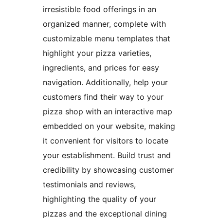
irresistible food offerings in an
organized manner, complete with
customizable menu templates that
highlight your pizza varieties,
ingredients, and prices for easy
navigation. Additionally, help your
customers find their way to your
pizza shop with an interactive map
embedded on your website, making
it convenient for visitors to locate
your establishment. Build trust and
credibility by showcasing customer
testimonials and reviews,
highlighting the quality of your
pizzas and the exceptional dining