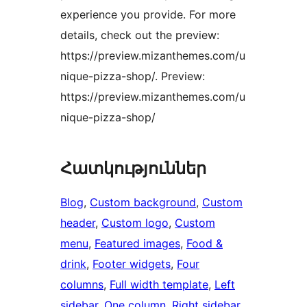
experience you provide. For more
details, check out the preview:
https://preview.mizanthemes.com/u
nique-pizza-shop/. Preview:
https://preview.mizanthemes.com/u
nique-pizza-shop/
Հատկություններ
Blog
, 
Custom background
, 
Custom
header
, 
Custom logo
, 
Custom
menu
, 
Featured images
, 
Food &
drink
, 
Footer widgets
, 
Four
columns
, 
Full width template
, 
Left
sidebar
, 
One column
, 
Right sidebar
, 