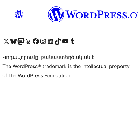
Visit our X (formerly Twitter) account
Visit our Bluesky account
Visit our Mastodon account
Visit our Threads account
Visit our Facebook page
Visit our Instagram account
Visit our LinkedIn account
Visit our TikTok account
Visit our YouTube channel
Visit our Tumblr account
Կոդավորումը՝ բանաստեղծական է։
The WordPress® trademark is the intellectual property
of the WordPress Foundation.