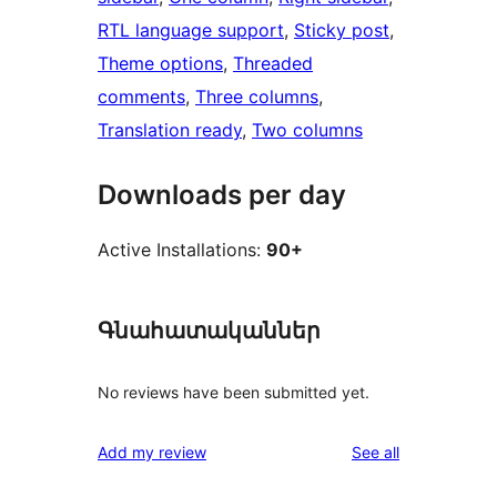
RTL language support
, 
Sticky post
, 
Theme options
, 
Threaded
comments
, 
Three columns
, 
Translation ready
, 
Two columns
Downloads per day
Active Installations:
90+
Գնահատականներ
No reviews have been submitted yet.
reviews
Add my review
See all