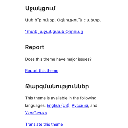
Աջակցում
Ասելի՞ք ունեք։ Օգնությու՞ն է պետք։
Դիտել աջակցման ֆորումը
Report
Does this theme have major issues?
Report this theme
Թարգմանություններ
This theme is available in the following
languages:
English (US)
,
Русский
, and
Українська
.
Translate this theme