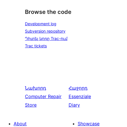
Browse the code
Development log
Subversion repository
Դիտել կոդը Trac-ում
Trac tickets
Նախորդ
Հաջորդ
Computer Repair
Essenziale
Store
Diary
About
Showcase