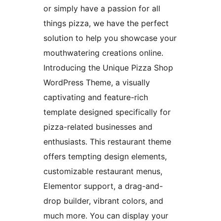
or simply have a passion for all
things pizza, we have the perfect
solution to help you showcase your
mouthwatering creations online.
Introducing the Unique Pizza Shop
WordPress Theme, a visually
captivating and feature-rich
template designed specifically for
pizza-related businesses and
enthusiasts. This restaurant theme
offers tempting design elements,
customizable restaurant menus,
Elementor support, a drag-and-
drop builder, vibrant colors, and
much more. You can display your