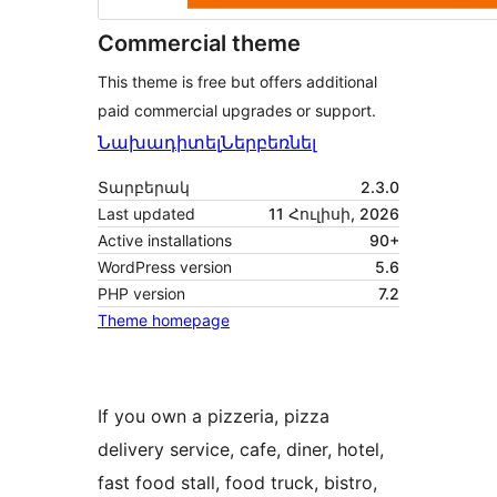
Commercial theme
This theme is free but offers additional
paid commercial upgrades or support.
Նախադիտել
Ներբեռնել
Տարբերակ
2.3.0
Last updated
11 Հուլիսի, 2026
Active installations
90+
WordPress version
5.6
PHP version
7.2
Theme homepage
If you own a pizzeria, pizza
delivery service, cafe, diner, hotel,
fast food stall, food truck, bistro,