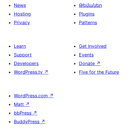
News
Թեմաներ
Hosting
Plugins
Privacy
Patterns
Learn
Get Involved
Support
Events
Developers
Donate
↗
WordPress.tv
↗
Five for the Future
WordPress.com
↗
Matt
↗
bbPress
↗
BuddyPress
↗