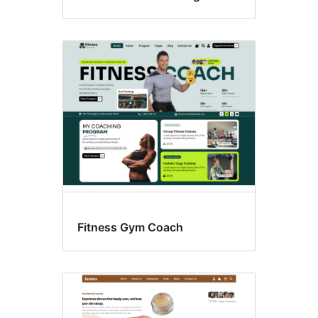
Fitness Gym Coach