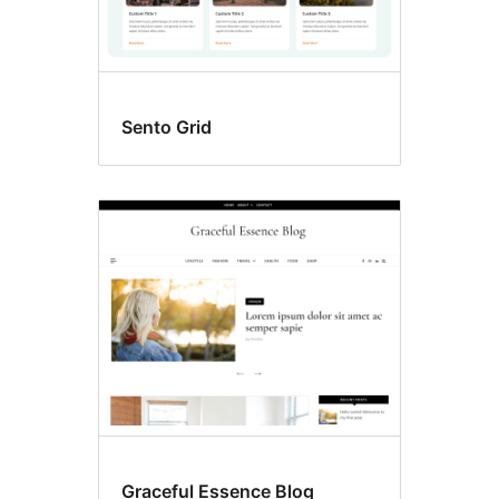
Sento Grid
Graceful Essence Blog