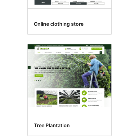
Online clothing store
Tree Plantation