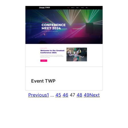
Event TWP
Previous
1
…
45
46
47
48
49
Next