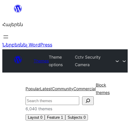
Անցնել
բովանդակությանը
Հայերեն
Ներբեռնել WordPress
Theme
Cctv Security
Themes
options
Camera
Block
Popular
Latest
Community
Commercial
themes
Որոնել
6,040 themes
Layout
0
Feature
1
Subjects
0