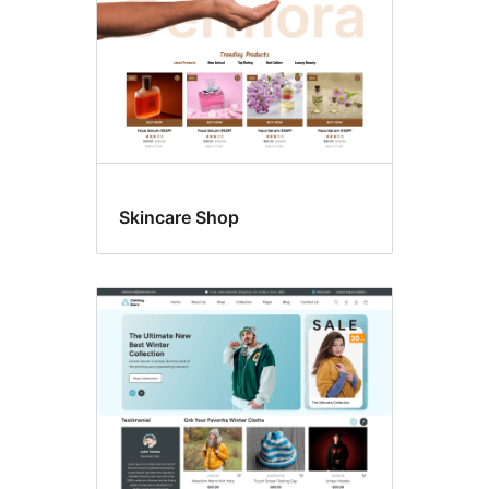
Skincare Shop