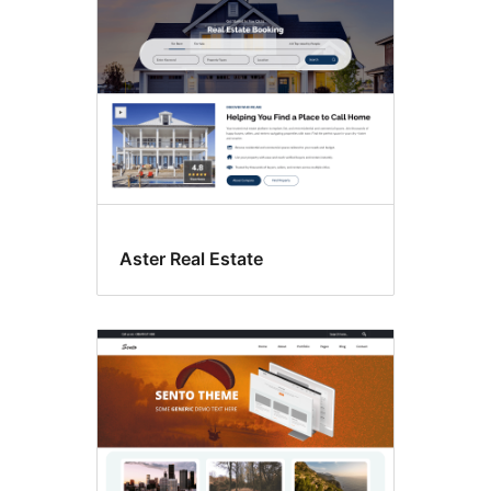
Aster Real Estate