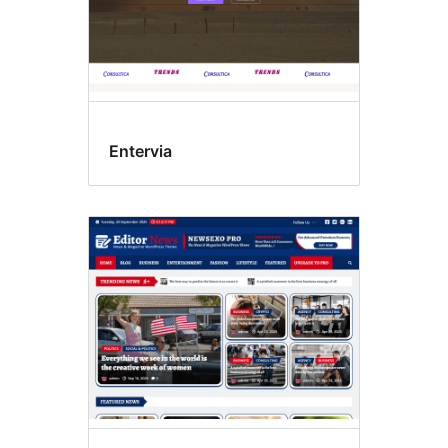
Entervia