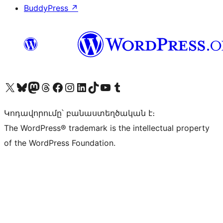
BuddyPress
↗
Visit our X (formerly Twitter) account
Visit our Bluesky account
Visit our Mastodon account
Visit our Threads account
Visit our Facebook page
Visit our Instagram account
Visit our LinkedIn account
Visit our TikTok account
Visit our YouTube channel
Visit our Tumblr account
Կոդավորումը՝ բանաստեղծական է։
The WordPress® trademark is the intellectual property
of the WordPress Foundation.