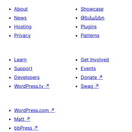
About
Showcase
News
Թեմաներ
Hosting
Plugins
Privacy
Patterns
Learn
Get Involved
Support
Events
Developers
Donate
↗
WordPress.tv
↗
Swag
↗
WordPress.com
↗
Matt
↗
bbPress
↗