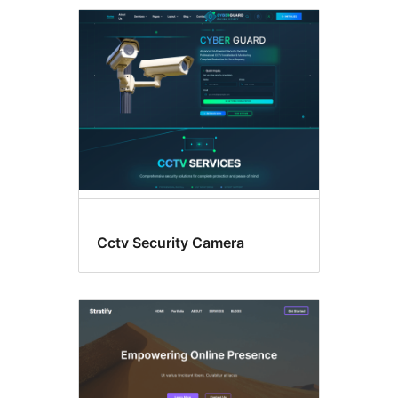
Theme
options
Cctv Security Camera