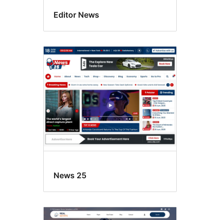
Editor News
News 25