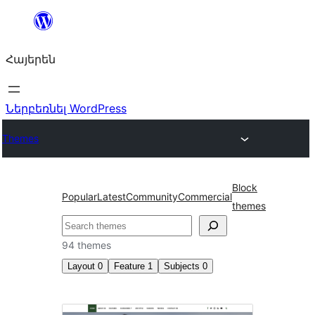
Անցնել
բովանդակությանը
Հայերեն
Ներբեռնել WordPress
Themes
Block
Popular
Latest
Community
Commercial
themes
Որոնել
94 themes
Layout
0
Feature
1
Subjects
0
Front