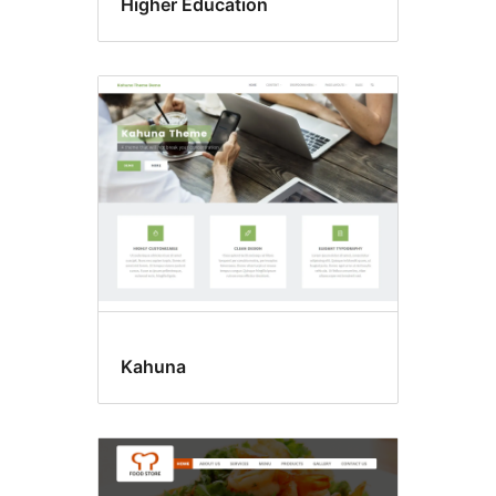
Higher Education
Kahuna