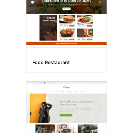
Food Restaurant