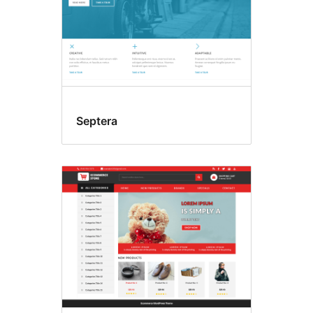
Septera