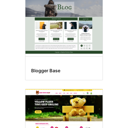
page
posting
Blogger Base