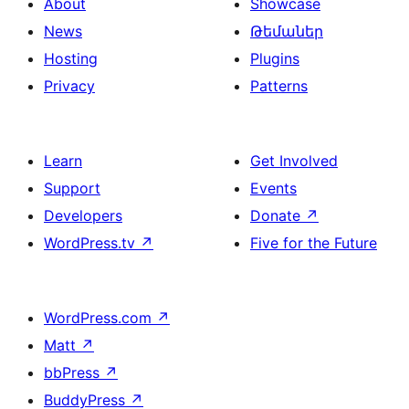
About
Showcase
News
Թեմաներ
Hosting
Plugins
Privacy
Patterns
Learn
Get Involved
Support
Events
Developers
Donate
↗
WordPress.tv
↗
Five for the Future
WordPress.com
↗
Matt
↗
bbPress
↗
BuddyPress
↗