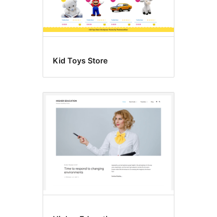
Kid Toys Store