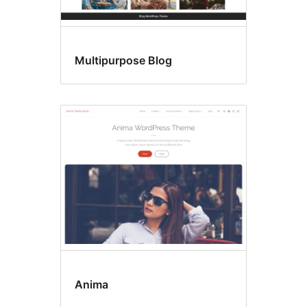
Multipurpose Blog
Anima