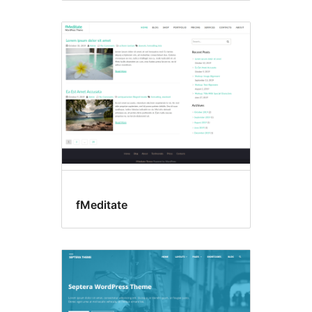
fMeditate