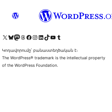
Visit our X (formerly Twitter) account
Visit our Bluesky account
Visit our Mastodon account
Visit our Threads account
Visit our Facebook page
Visit our Instagram account
Visit our LinkedIn account
Visit our TikTok account
Visit our YouTube channel
Visit our Tumblr account
Կոդավորումը՝ բանաստեղծական է։
The WordPress® trademark is the intellectual property
of the WordPress Foundation.