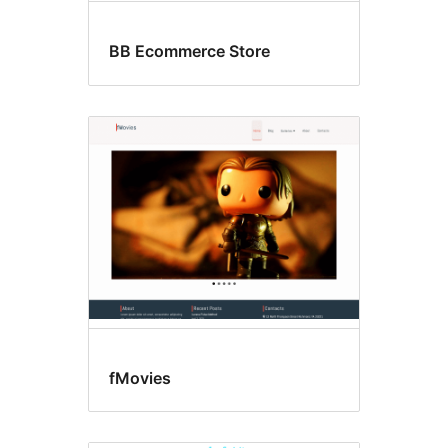
BB Ecommerce Store
fMovies