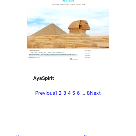
AyaSpirit
Previous
1
2
3
4
5
6
…
8
Next