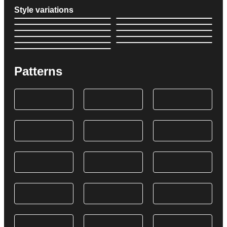
Style variations
Patterns