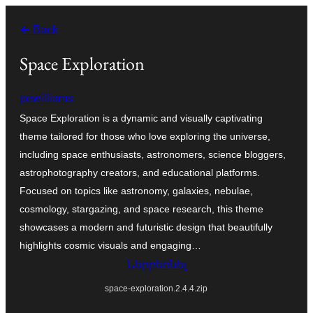
Անցնել
← Back
բովանդակությանը
Space Exploration
pewilliams
Space Exploration is a dynamic and visually captivating
theme tailored for those who love exploring the universe,
including space enthusiasts, astronomers, science bloggers,
astrophotography creators, and educational platforms.
Focused on topics like astronomy, galaxies, nebulae,
cosmology, stargazing, and space research, this theme
showcases a modern and futuristic design that beautifully
highlights cosmic visuals and engaging…
Ներբեռնել
space-exploration.2.4.4.zip