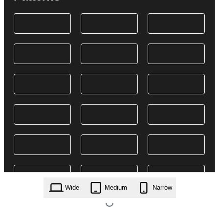
Wide
Medium
Narrow