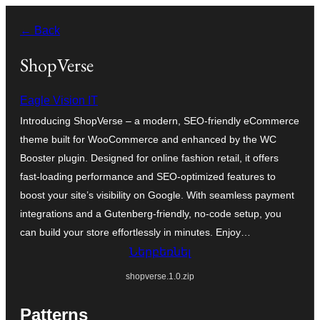
Անցնել
← Back
բովանդակությանը
ShopVerse
Eagle Vision IT
Introducing ShopVerse – a modern, SEO-friendly eCommerce
theme built for WooCommerce and enhanced by the WC
Booster plugin. Designed for online fashion retail, it offers
fast-loading performance and SEO-optimized features to
boost your site’s visibility on Google. With seamless payment
integrations and a Gutenberg-friendly, no-code setup, you
can build your store effortlessly in minutes. Enjoy…
Ներբեռնել
shopverse.1.0.zip
Patterns