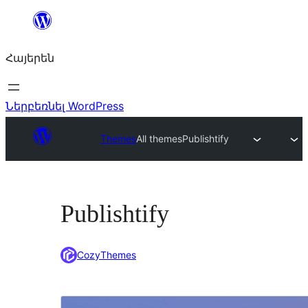
Անցնել
բովանդակությանը
Հայերեն
Ներբեռնել WordPress
Themes
All themes
Publishtify
Publishtify
CozyThemes