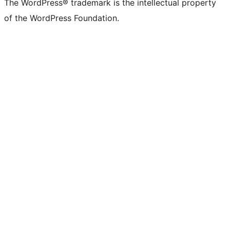
The WordPress® trademark is the intellectual property
of the WordPress Foundation.