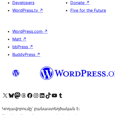
Developers
Donate
↗
WordPress.tv
↗
Five for the Future
WordPress.com
↗
Matt
↗
bbPress
↗
BuddyPress
↗
Visit our X (formerly Twitter) account
Visit our Bluesky account
Visit our Mastodon account
Visit our Threads account
Visit our Facebook page
Visit our Instagram account
Visit our LinkedIn account
Visit our TikTok account
Visit our YouTube channel
Visit our Tumblr account
Կոդավորումը՝ բանաստեղծական է։