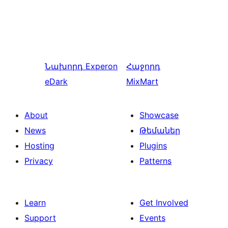
Նախորդ
Experon
Հաջորդ
eDark
MixMart
About
Showcase
News
Թեմաներ
Hosting
Plugins
Privacy
Patterns
Learn
Get Involved
Support
Events