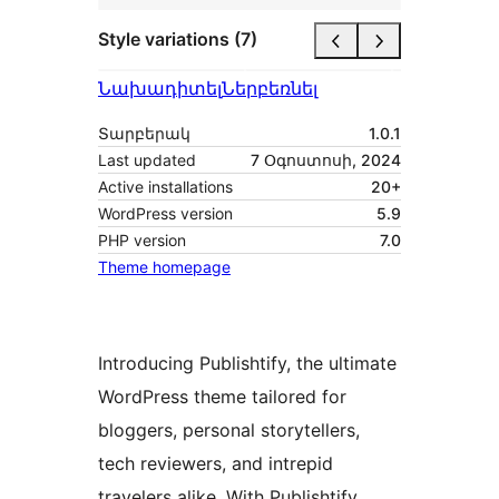
Style variations (7)
Նախադիտել
Ներբեռնել
Տարբերակ
1.0.1
Last updated
7 Օգոստոսի, 2024
Active installations
20+
WordPress version
5.9
PHP version
7.0
Theme homepage
Introducing Publishtify, the ultimate
WordPress theme tailored for
bloggers, personal storytellers,
tech reviewers, and intrepid
travelers alike. With Publishtify,