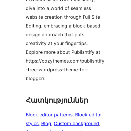
dive into a world of seamless
website creation through Full Site
Editing, embracing a block-based
design approach that puts
creativity at your fingertips.
Explore more about Publishtify at
https://cozythemes.com/publishtify
-free-wordpress-theme-for-
blogger/.
Հատկություններ
Block editor patterns
, 
Block editor
styles
, 
Blog
, 
Custom background
, 