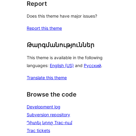
Report
Does this theme have major issues?
Report this theme
Թարգմանություններ
This theme is available in the following
languages:
English (US)
and
Русский
.
Translate this theme
Browse the code
Development log
Subversion repository
Դիտել կոդը Trac-ում
Trac tickets