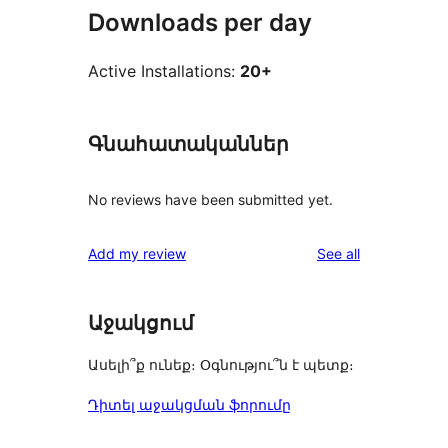
Downloads per day
Active Installations:
20+
Գնահատականներ
No reviews have been submitted yet.
reviews
Add my review
See all
Աջակցում
Ասելի՞ք ունեք։ Օգնությու՞ն է պետք։
Դիտել աջակցման ֆորումը