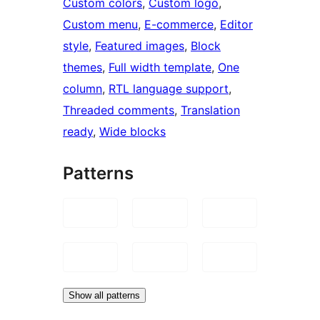
Custom colors
, 
Custom logo
, 
Custom menu
, 
E-commerce
, 
Editor
style
, 
Featured images
, 
Block
themes
, 
Full width template
, 
One
column
, 
RTL language support
, 
Threaded comments
, 
Translation
ready
, 
Wide blocks
Patterns
Show all patterns