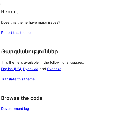
f
Report
Does this theme have major issues?
Report this theme
Թարգմանություններ
This theme is available in the following languages:
English (US)
,
Русский
, and
Svenska
.
Translate this theme
Browse the code
Development log