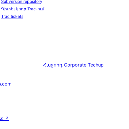
Subversion repository
Դիտել կոդը Trac-ում
Trac tickets
Հաջորդ
Corporate Techup
s.com
↗
ss
↗