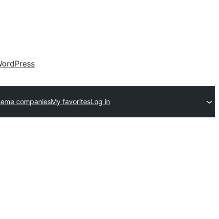
ordPress
heme companies
My favorites
Log in