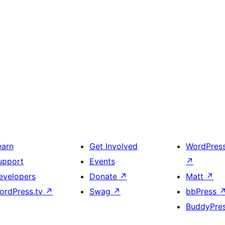
earn
Get Involved
WordPres
upport
Events
↗
evelopers
Donate
↗
Matt
↗
ordPress.tv
↗
Swag
↗
bbPress
BuddyPre