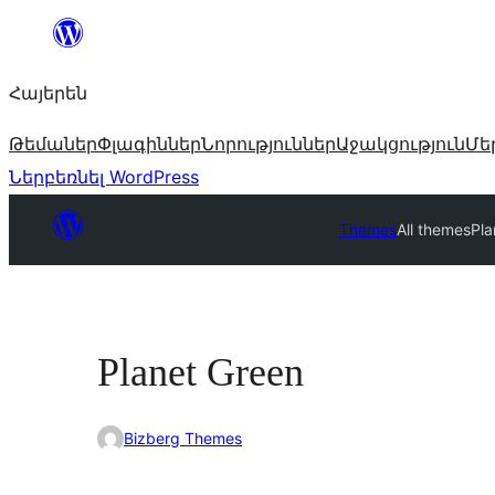
Անցնել
բովանդակությանը
Հայերեն
Թեմաներ
Փլագիններ
Նորություններ
Աջակցություն
Մե
Ներբեռնել WordPress
Themes
All themes
Pla
Planet Green
Bizberg Themes