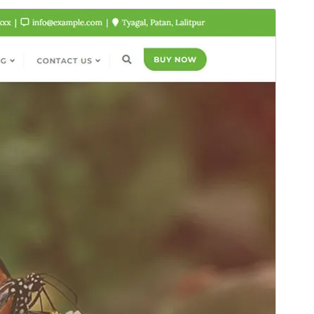
Նախադիտել
Ներբեռնել
Սա՝ ‘
Bizberg
‘-ի ենթատեսաձևն է։
Տարբերակ
0.7
Last updated
15 Մայիսի, 2026
Active installations
500+
PHP version
5.6
Theme homepage