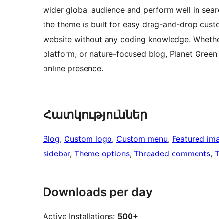
wider global audience and perform well in searc
the theme is built for easy drag-and-drop cust
website without any coding knowledge. Whethe
platform, or nature-focused blog, Planet Green 
online presence.
Հատկություններ
Blog
, 
Custom logo
, 
Custom menu
, 
Featured im
sidebar
, 
Theme options
, 
Threaded comments
, 
T
Downloads per day
Active Installations:
500+