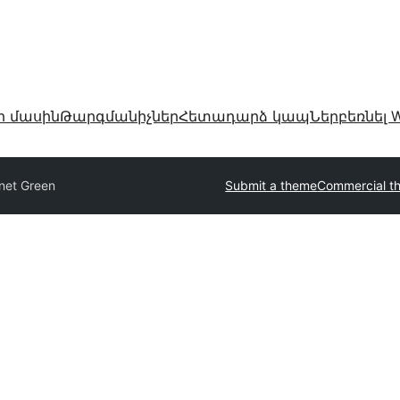
ր մասին
Թարգմանիչներ
Հետադարձ կապ
Ներբեռնել W
net Green
Submit a theme
Commercial t