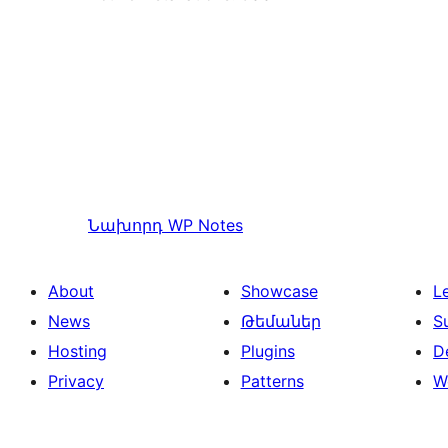
Նախորդ
WP Notes
About
Showcase
L
News
Թեմաներ
S
Hosting
Plugins
D
Privacy
Patterns
W