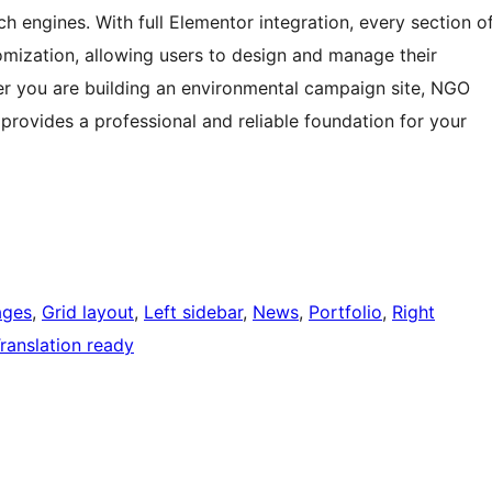
h engines. With full Elementor integration, every section o
omization, allowing users to design and manage their
r you are building an environmental campaign site, NGO
provides a professional and reliable foundation for your
ages
, 
Grid layout
, 
Left sidebar
, 
News
, 
Portfolio
, 
Right
ranslation ready