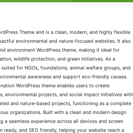
ordPress Theme and is a clean, modern, and highly flexible
actful environmental and nature-focused websites. It also
nd environment WordPress theme, making it ideal for
tion, wildlife protection, and green initiatives. As a
y suited for NGOs, foundations, animal welfare groups, and
nvironmental awareness and support eco-friendly causes.
nation WordPress theme enables users to create
, environmental projects, and social impact initiatives with
elated and nature-based projects, functioning as a complete
us organizations. Built with a clean and modern design
ing a seamless experience across all devices and screen
on ready, and SEO friendly, helping your website reach a