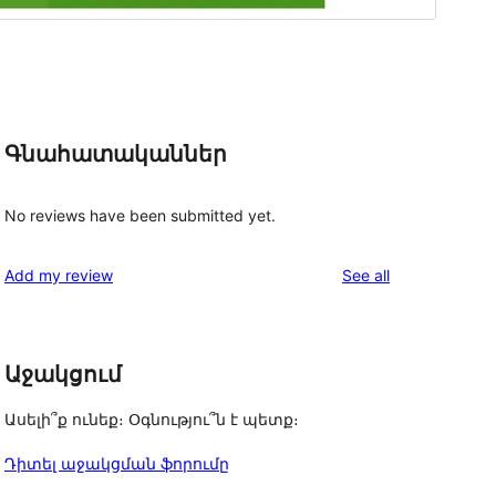
Գնահատականներ
No reviews have been submitted yet.
reviews
Add my review
See all
Աջակցում
Ասելի՞ք ունեք։ Օգնությու՞ն է պետք։
Դիտել աջակցման ֆորումը