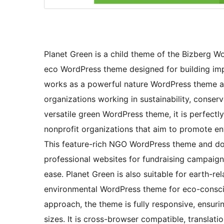
Planet Green is a child theme of the Bizberg W
eco WordPress theme designed for building imp
works as a powerful nature WordPress theme a
organizations working in sustainability, conserva
versatile green WordPress theme, it is perfectl
nonprofit organizations that aim to promote e
This feature-rich NGO WordPress theme and do
professional websites for fundraising campaigns
ease. Planet Green is also suitable for earth-r
environmental WordPress theme for eco-conscio
approach, the theme is fully responsive, ensur
sizes. It is cross-browser compatible, translati