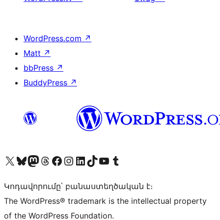
WordPress.com
↗
Matt
↗
bbPress
↗
BuddyPress
↗
Visit our X (formerly Twitter) account
Visit our Bluesky account
Visit our Mastodon account
Visit our Threads account
Visit our Facebook page
Visit our Instagram account
Visit our LinkedIn account
Visit our TikTok account
Visit our YouTube channel
Visit our Tumblr account
Կոդավորումը՝ բանաստեղծական է։
The WordPress® trademark is the intellectual property
of the WordPress Foundation.