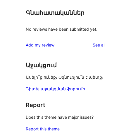
Գնահատականներ
No reviews have been submitted yet.
reviews
Add my review
See all
Աջակցում
Ասելի՞ք ունեք։ Օգնությու՞ն է պետք։
Դիտել աջակցման ֆորումը
Report
Does this theme have major issues?
Report this theme