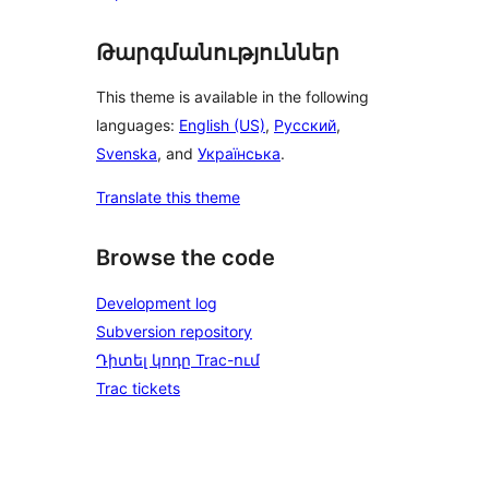
Թարգմանություններ
This theme is available in the following
languages:
English (US)
,
Русский
,
Svenska
, and
Українська
.
Translate this theme
Browse the code
Development log
Subversion repository
Դիտել կոդը Trac-ում
Trac tickets