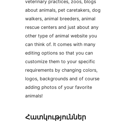
veterinary practices, zoos, blogs
about animals, pet caretakers, dog
walkers, animal breeders, animal
rescue centers and just about any
other type of animal website you
can think of. It comes with many
editing options so that you can
customize them to your specific
requirements by changing colors,
logos, backgrounds and of course
adding photos of your favorite
animals!
Հատկություններ