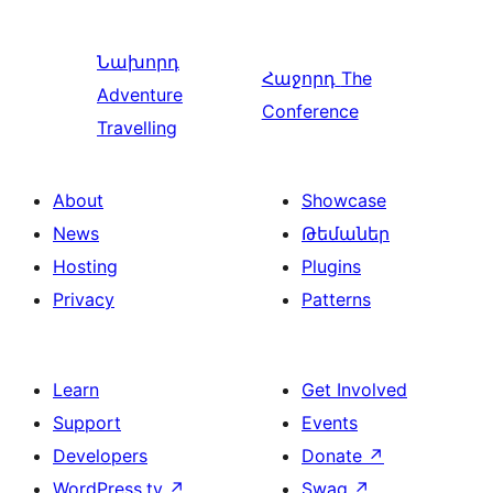
Նախորդ
Հաջորդ
The
Adventure
Conference
Travelling
About
Showcase
News
Թեմաներ
Hosting
Plugins
Privacy
Patterns
Learn
Get Involved
Support
Events
Developers
Donate
↗
WordPress.tv
↗
Swag
↗