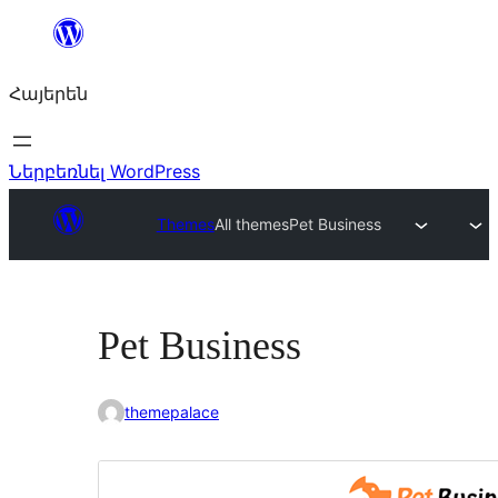
Անցնել
բովանդակությանը
Հայերեն
Ներբեռնել WordPress
Themes
All themes
Pet Business
Pet Business
themepalace