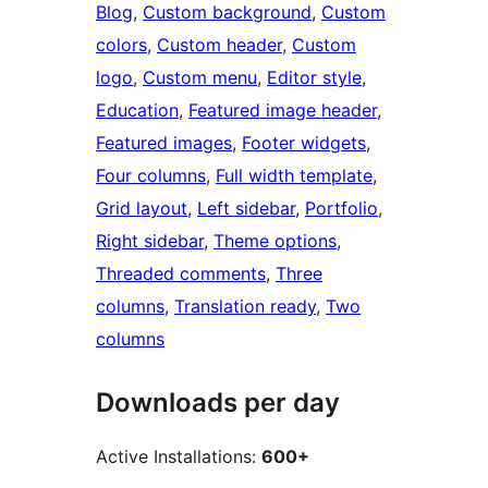
Blog
, 
Custom background
, 
Custom
colors
, 
Custom header
, 
Custom
logo
, 
Custom menu
, 
Editor style
, 
Education
, 
Featured image header
, 
Featured images
, 
Footer widgets
, 
Four columns
, 
Full width template
, 
Grid layout
, 
Left sidebar
, 
Portfolio
, 
Right sidebar
, 
Theme options
, 
Threaded comments
, 
Three
columns
, 
Translation ready
, 
Two
columns
Downloads per day
Active Installations:
600+