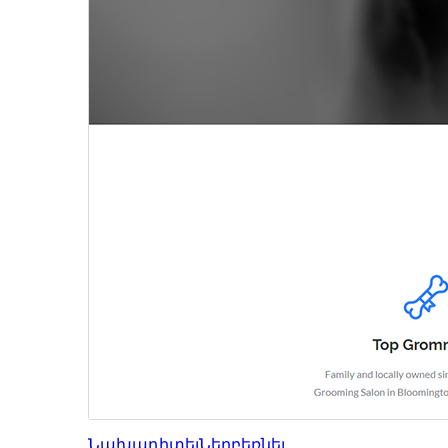
Նախադիտել
Ներբեռնել