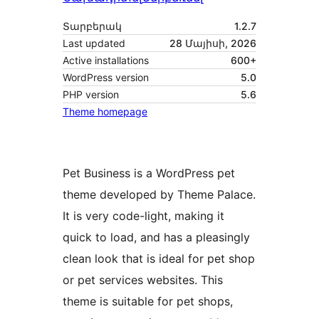
Տարբերակ
1.2.7
Last updated
28 Մայիսի, 2026
Active installations
600+
WordPress version
5.0
PHP version
5.6
Theme homepage
Pet Business is a WordPress pet
theme developed by Theme Palace.
It is very code-light, making it
quick to load, and has a pleasingly
clean look that is ideal for pet shop
or pet services websites. This
theme is suitable for pet shops,