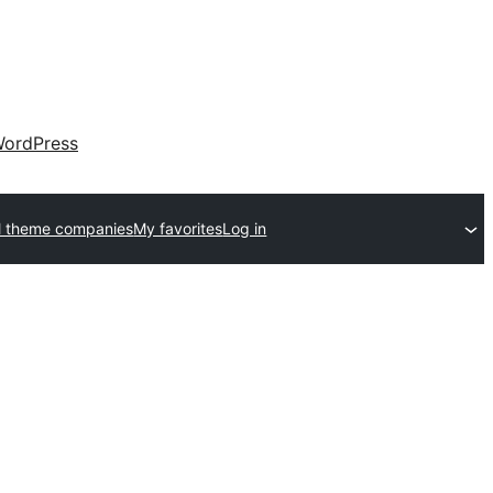
ordPress
l theme companies
My favorites
Log in