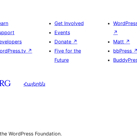
earn
Get Involved
WordPres
upport
Events
↗
evelopers
Donate
↗
Matt
↗
ordPress.tv
↗
Five for the
bbPress
Future
BuddyPre
Հայերեն
 the WordPress Foundation.