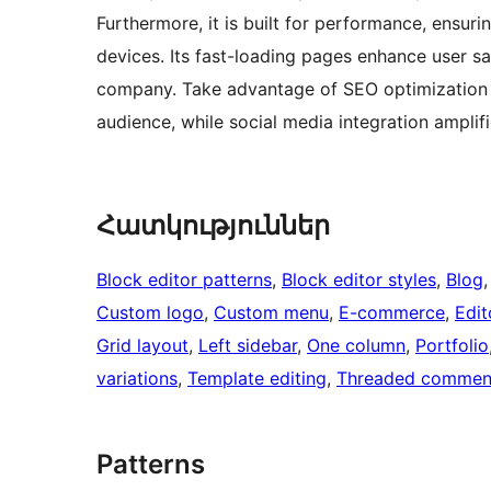
Furthermore, it is built for performance, ensur
devices. Its fast-loading pages enhance user sat
company. Take advantage of SEO optimization to
audience, while social media integration amplif
Հատկություններ
Block editor patterns
, 
Block editor styles
, 
Blog
,
Custom logo
, 
Custom menu
, 
E-commerce
, 
Edit
Grid layout
, 
Left sidebar
, 
One column
, 
Portfolio
variations
, 
Template editing
, 
Threaded commen
Patterns