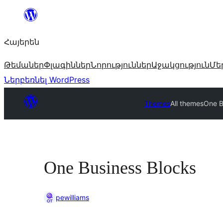
Անցնել
բովանդակությանը
Հայերեն
Թեմաներ
Փլագիններ
Նորություններ
Աջակցություն
Մե
Ներբեռնել WordPress
Themes
All themes
One B
One Business Blocks
pewilliams