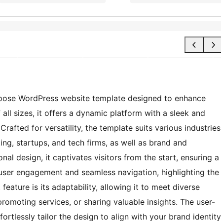
urpose WordPress website template designed to enhance
all sizes, it offers a dynamic platform with a sleek and
Crafted for versatility, the template suits various industries
ing, startups, and tech firms, as well as brand and
al design, it captivates visitors from the start, ensuring a
r user engagement and seamless navigation, highlighting the
feature is its adaptability, allowing it to meet diverse
omoting services, or sharing valuable insights. The user-
ortlessly tailor the design to align with your brand identity