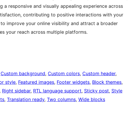
ing a responsive and visually appealing experience across
isfaction, contributing to positive interactions with your
 improve your online visibility and attract a broader
ies your reach across multiple platforms.
 
Custom background
, 
Custom colors
, 
Custom header
, 
or style
, 
Featured images
, 
Footer widgets
, 
Block themes
, 
, 
Right sidebar
, 
RTL language support
, 
Sticky post
, 
Style
ts
, 
Translation ready
, 
Two columns
, 
Wide blocks