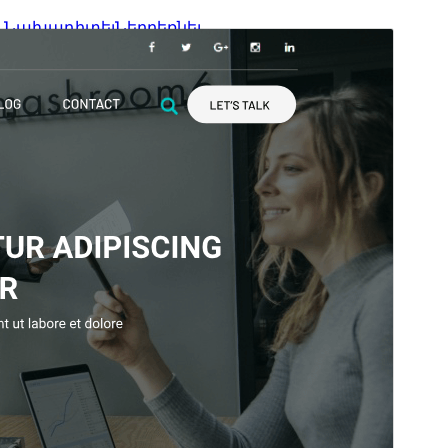
Նախադիտել
Ներբեռնել
Տարբերակ
4.8.3
Last updated
6 Հուլիսի, 2026
Active installations
1,000+
WordPress version
6.1
PHP version
5.6
Theme homepage