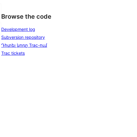
Browse the code
Development log
Subversion repository
Դիտել կոդը Trac-ում
Trac tickets