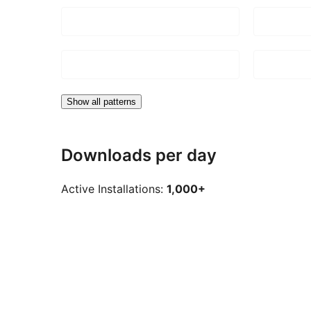
Show all patterns
Downloads per day
Active Installations:
1,000+