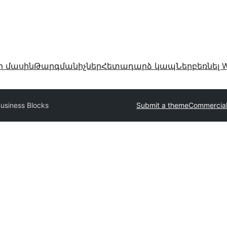
ր մասին
Թարգմանիչներ
Հետադարձ կապ
Ներբեռնել W
usiness Blocks
Submit a theme
Commercia