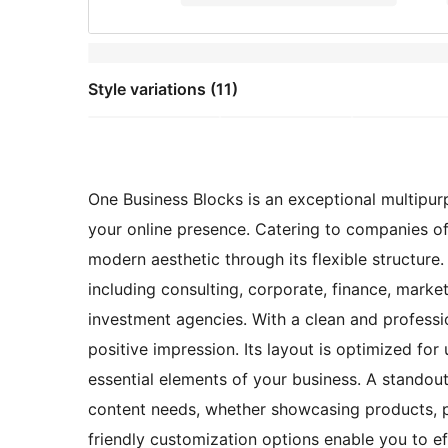
Style variations (11)
One Business Blocks is an exceptional multip
your online presence. Catering to companies of 
modern aesthetic through its flexible structure. 
including consulting, corporate, finance, market
investment agencies. With a clean and profession
positive impression. Its layout is optimized fo
essential elements of your business. A standout 
content needs, whether showcasing products, pr
friendly customization options enable you to eff