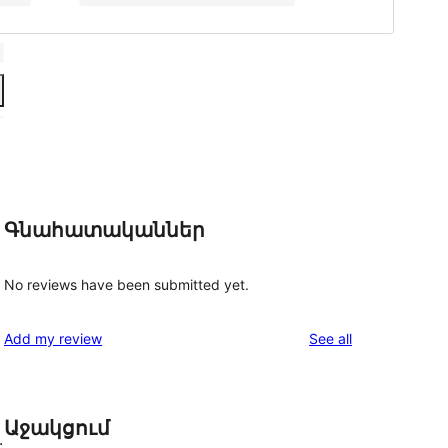
Գնահատականներ
No reviews have been submitted yet.
reviews
Add my review
See all
Աջակցում
.