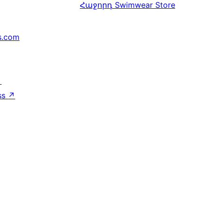
Հաջորդ
Swimwear Store
s.com
↗
ss
↗