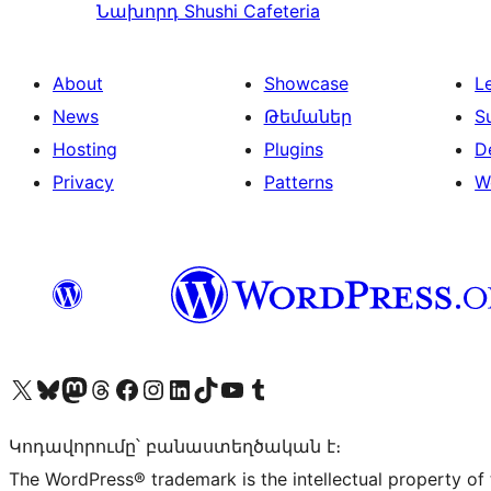
Նախորդ
Shushi Cafeteria
About
Showcase
L
News
Թեմաներ
S
Hosting
Plugins
D
Privacy
Patterns
W
Visit our X (formerly Twitter) account
Visit our Bluesky account
Visit our Mastodon account
Visit our Threads account
Visit our Facebook page
Visit our Instagram account
Visit our LinkedIn account
Visit our TikTok account
Visit our YouTube channel
Visit our Tumblr account
Կոդավորումը՝ բանաստեղծական է։
The WordPress® trademark is the intellectual property of