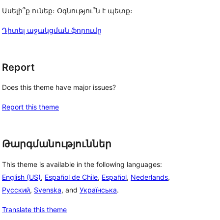
Ասելի՞ք ունեք։ Օգնությու՞ն է պետք։
Դիտել աջակցման ֆորումը
Report
Does this theme have major issues?
Report this theme
Թարգմանություններ
This theme is available in the following languages:
English (US)
,
Español de Chile
,
Español
,
Nederlands
,
Русский
,
Svenska
, and
Українська
.
Translate this theme