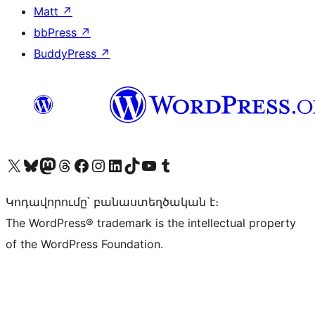
Matt
↗
bbPress
↗
BuddyPress
↗
Visit our X (formerly Twitter) account
Visit our Bluesky account
Visit our Mastodon account
Visit our Threads account
Visit our Facebook page
Visit our Instagram account
Visit our LinkedIn account
Visit our TikTok account
Visit our YouTube channel
Visit our Tumblr account
Կոդավորումը՝ բանաստեղծական է։
The WordPress® trademark is the intellectual property
of the WordPress Foundation.