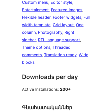
Custom menu
, 
Editor style
, 
Entertainment
, 
Featured images
, 
Flexible header
, 
Footer widgets
, 
Full
width template
, 
Grid layout
, 
One
column
, 
Photography
, 
Right
sidebar
, 
RTL language support
, 
Theme options
, 
Threaded
comments
, 
Translation ready
, 
Wide
blocks
Downloads per day
Active Installations:
200+
Գնահատականներ