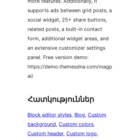
more features. Additionally, it
supports ads between grid posts, a
social widget, 25+ share buttons,
related posts, a built-in contact
form, additional widget areas, and
an extensive customizer settings
panel. Free version demo:
https://demo.themesdna.com/magp
al/
Հատկություններ
Block editor styles
, 
Blog
, 
Custom
background
, 
Custom colors
, 
Custom header
, 
Custom logo
, 