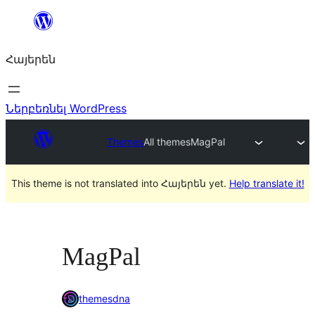
Անցնել
բովանդակությանը
Հայերեն
Ներբեռնել WordPress
Themes
All themes
MagPal
This theme is not translated into Հայերեն yet.
Help translate it!
MagPal
themesdna