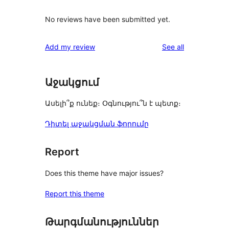
No reviews have been submitted yet.
reviews
Add my review
See all
Աջակցում
Ասելի՞ք ունեք։ Օգնությու՞ն է պետք։
Դիտել աջակցման ֆորումը
Report
Does this theme have major issues?
Report this theme
Թարգմանություններ