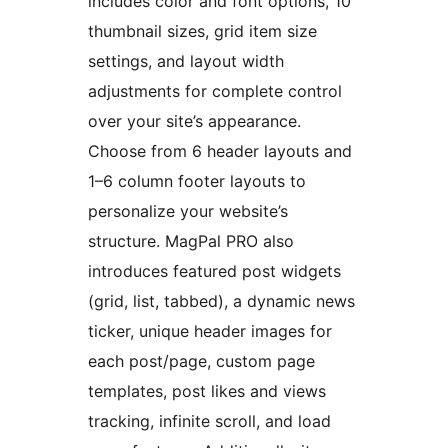
includes color and font options, 10
thumbnail sizes, grid item size
settings, and layout width
adjustments for complete control
over your site’s appearance.
Choose from 6 header layouts and
1–6 column footer layouts to
personalize your website’s
structure. MagPal PRO also
introduces featured post widgets
(grid, list, tabbed), a dynamic news
ticker, unique header images for
each post/page, custom page
templates, post likes and views
tracking, infinite scroll, and load