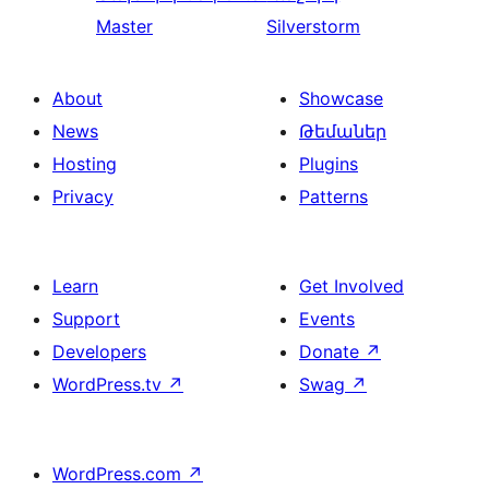
Master
Silverstorm
About
Showcase
News
Թեմաներ
Hosting
Plugins
Privacy
Patterns
Learn
Get Involved
Support
Events
Developers
Donate
↗
WordPress.tv
↗
Swag
↗
WordPress.com
↗