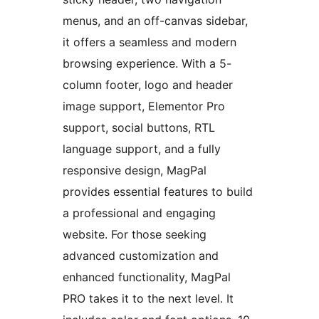
menus, and an off-canvas sidebar,
it offers a seamless and modern
browsing experience. With a 5-
column footer, logo and header
image support, Elementor Pro
support, social buttons, RTL
language support, and a fully
responsive design, MagPal
provides essential features to build
a professional and engaging
website. For those seeking
advanced customization and
enhanced functionality, MagPal
PRO takes it to the next level. It