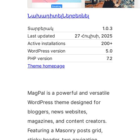
Նախադիտել
Ներբեռնել
Տարբերակ
1.0.3
Last updated
27 Հուլիսի, 2025
Active installations
200+
WordPress version
5.0
PHP version
7.2
Theme homepage
MagPal is a powerful and versatile
WordPress theme designed for
bloggers, news websites,
magazines, and content creators.
Featuring a Masonry posts grid,
sticky header, two navigation