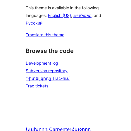
This theme is available in the following
languages:
English (US)
,
ພາສາລາວ
, and
Русский
.
Translate this theme
Browse the code
Development log
Subversion repository
Դիտել կոդը Trac-ում
Trac tickets
Նախորդ
Carpenter
Հաջորդ