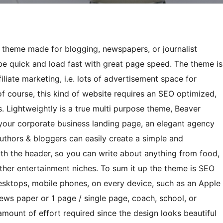
e theme made for blogging, newspapers, or journalist
 be quick and load fast with great page speed. The theme is
filiate marketing, i.e. lots of advertisement space for
 course, this kind of website requires an SEO optimized,
. Lightweightly is a true multi purpose theme, Beaver
your corporate business landing page, an elegant agency
uthors & bloggers can easily create a simple and
ith the header, so you can write about anything from food,
r other entertainment niches. To sum it up the theme is SEO
desktops, mobile phones, on every device, such as an Apple
ews paper or 1 page / single page, coach, school, or
mount of effort required since the design looks beautiful