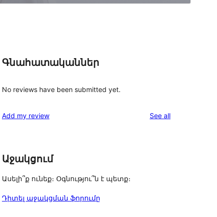
Գնահատականներ
No reviews have been submitted yet.
reviews
Add my review
See all
Աջակցում
Ասելի՞ք ունեք։ Օգնությու՞ն է պետք։
Դիտել աջակցման ֆորումը