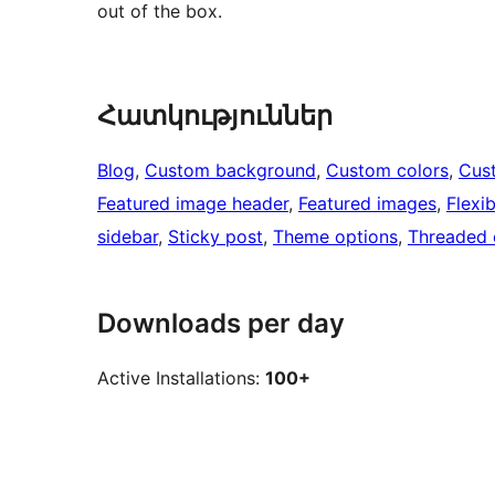
out of the box.
Հատկություններ
Blog
, 
Custom background
, 
Custom colors
, 
Cus
Featured image header
, 
Featured images
, 
Flexi
sidebar
, 
Sticky post
, 
Theme options
, 
Threaded
Downloads per day
Active Installations:
100+