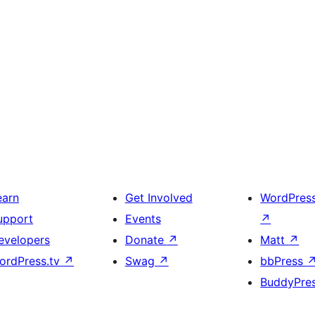
earn
Get Involved
WordPres
upport
Events
↗
evelopers
Donate
↗
Matt
↗
ordPress.tv
↗
Swag
↗
bbPress
BuddyPre