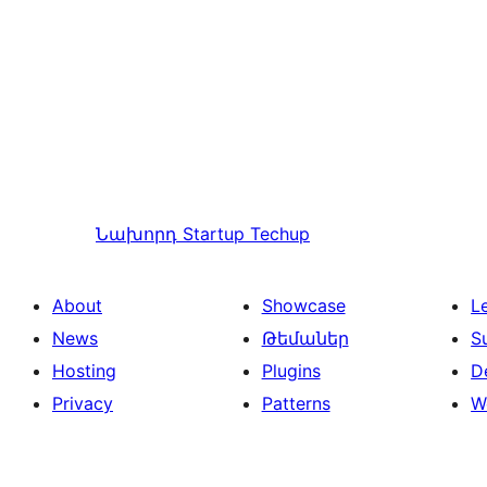
Նախորդ
Startup Techup
About
Showcase
L
News
Թեմաներ
S
Hosting
Plugins
D
Privacy
Patterns
W