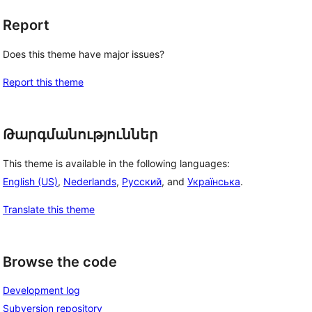
Report
Does this theme have major issues?
Report this theme
Թարգմանություններ
This theme is available in the following languages:
English (US)
,
Nederlands
,
Русский
, and
Українська
.
Translate this theme
Browse the code
Development log
Subversion repository