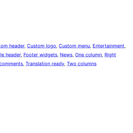
tom header
, 
Custom logo
, 
Custom menu
, 
Entertainment
, 
ble header
, 
Footer widgets
, 
News
, 
One column
, 
Right
 comments
, 
Translation ready
, 
Two columns