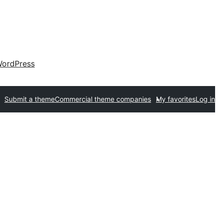
ordPress
Submit a theme
Commercial theme companies
My favorites
Log in