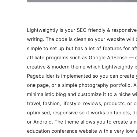
Lightweightly is your SEO friendly & responsiv
writing. The code is clean so your website will
simple to set up but has a lot of features for af
affiliate programs such as Google AdSense — of
creative & modern theme which Lightweightly is
Pagebuilder is implemented so you can create 
one page, or a simple photography portfolio. A
minimalistic blog and customize it to a niche w
travel, fashion, lifestyle, reviews, products, o
optimised, responsive so it works on tablets, 
or Android. The theme allows you to create a n
education conference website with a very low a