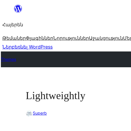
Անցնել
բովանդակությանը
Հայերեն
Թեմաներ
Փլագիններ
Նորություններ
Աջակցություն
Մե
Ներբեռնել WordPress
Themes
Lightweightly
Superb