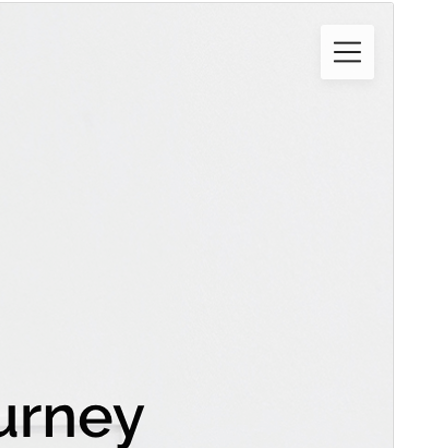
Commercial theme
This theme is free but offers additional paid
commercial upgrades or support.
Նախադիտել
Ներբեռնել
Սա՝ ‘
Creativeily
‘-ի ենթատեսաձևն է։
Տարբերակ
2.1
Last updated
1 Փետրվարի, 2026
Active installations
100+
PHP version
4.0
Theme homepage