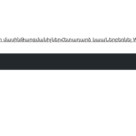
ր մասին
Թարգմանիչներ
Հետադարձ կապ
Ներբեռնել W