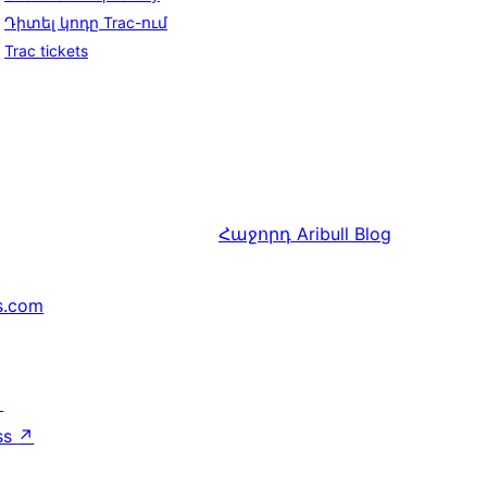
Դիտել կոդը Trac-ում
Trac tickets
Հաջորդ
Aribull Blog
s.com
↗
ss
↗