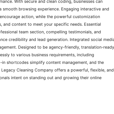
rmance. With secure and clean coding, businesses can
 a smooth browsing experience. Engaging interactive and
 encourage action, while the powerful customization
ts, and content to meet your specific needs. Essential
fessional team section, compelling testimonials, and
ance credibility and lead generation. Integrated social medi
gagement. Designed to be agency-friendly, translation-ready
essly to various business requirements, including
ilt-in shortcodes simplify content management, and the
, Legacy Cleaning Company offers a powerful, flexible, and
ionals intent on standing out and growing their online