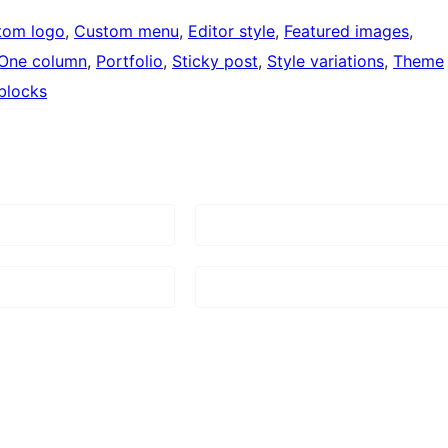
tom logo
, 
Custom menu
, 
Editor style
, 
Featured images
, 
One column
, 
Portfolio
, 
Sticky post
, 
Style variations
, 
Theme
blocks