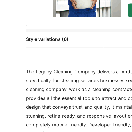
Style variations (6)
The Legacy Cleaning Company delivers a modern
specifically for cleaning services businesses s
cleaning company, work as a cleaning contracto
provides all the essential tools to attract and 
design that conveys trust and quality, it maint
stunning, retina-ready, and responsive layout e
completely mobile-friendly. Developer-friendly,