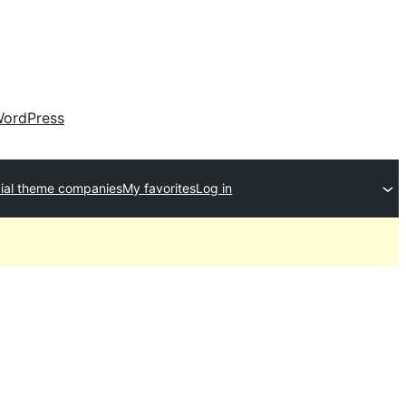
ordPress
al theme companies
My favorites
Log in