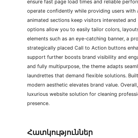
ensure fast page load times and reliable perfo
operate confidently while providing users with
animated sections keep visitors interested and
options allow you to easily tailor colors, layou
elements such as an eye-catching banner, a pro
strategically placed Call to Action buttons enh
support further boosts brand visibility and en
and fully multipurpose, the theme adapts seaml
laundrettes that demand flexible solutions. Bu
modern aesthetic elevates brand value. Overall
luxurious website solution for cleaning profess
presence.
Հատկություններ