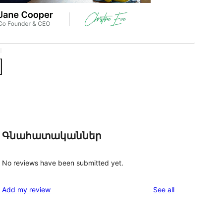
Գնահատականներ
No reviews have been submitted yet.
reviews
Add my review
See all