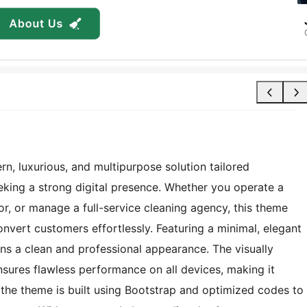
, luxurious, and multipurpose solution tailored
eeking a strong digital presence. Whether you operate a
r, or manage a full-service cleaning agency, this theme
convert customers effortlessly. Featuring a minimal, elegant
ains a clean and professional appearance. The visually
nsures flawless performance on all devices, making it
 the theme is built using Bootstrap and optimized codes to