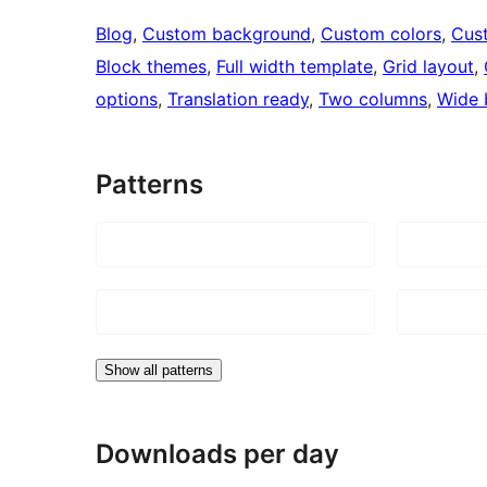
Blog
, 
Custom background
, 
Custom colors
, 
Cus
Block themes
, 
Full width template
, 
Grid layout
, 
options
, 
Translation ready
, 
Two columns
, 
Wide 
Patterns
Show all patterns
Downloads per day