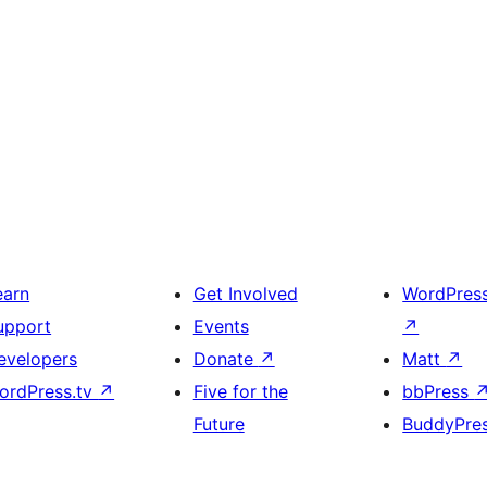
earn
Get Involved
WordPres
upport
Events
↗
evelopers
Donate
↗
Matt
↗
ordPress.tv
↗
Five for the
bbPress
Future
BuddyPre