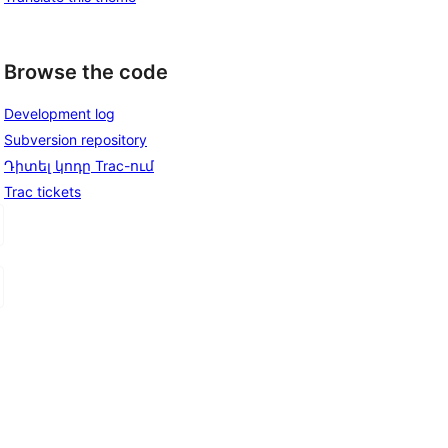
Browse the code
Development log
Subversion repository
Դիտել կոդը Trac-ում
Trac tickets