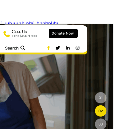
Նախադիտել
Ներբեռնել
Տարբերակ
0.3
Last updated
6 Օգոստոսի, 2026
Active installations
30+
WordPress version
6.2
PHP version
7.2
Theme homepage