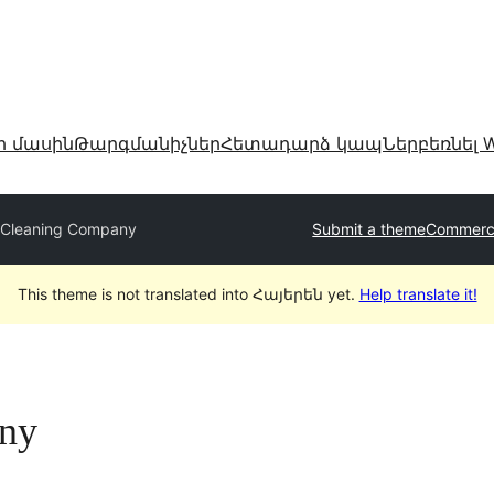
ր մասին
Թարգմանիչներ
Հետադարձ կապ
Ներբեռնել W
 Cleaning Company
Submit a theme
Commerci
This theme is not translated into Հայերեն yet.
Help translate it!
ny