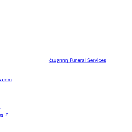
Հաջորդ
Funeral Services
s.com
↗
ss
↗