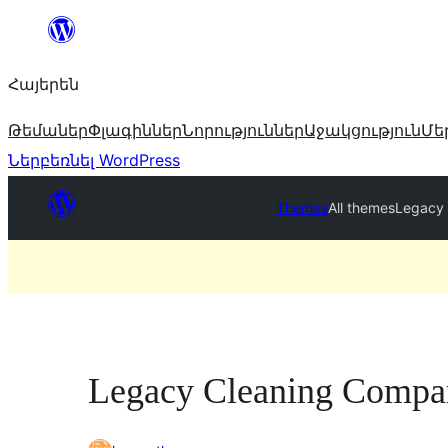
Անցնել
բովանդակությանը
Հայերեն
Թեմաներ
Փլագիններ
Նորություններ
Աջակցություն
Մե
Ներբեռնել WordPress
Themes
All themes
Legacy
Legacy Cleaning Compa