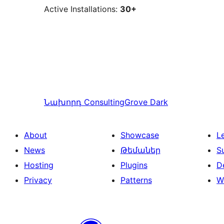
Active Installations:
30+
Նախորդ
ConsultingGrove Dark
About
Showcase
L
News
Թեմաներ
S
Hosting
Plugins
D
Privacy
Patterns
W