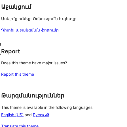
Աջակցում
Ասելի՞ք ունեք։ Օգնությու՞ն է պետք։
Դիտել աջակցման ֆորումը
a
Report
,
Does this theme have major issues?
Report this theme
Թարգմանություններ
This theme is available in the following languages:
English (US)
and
Русский
.
Translate this theme