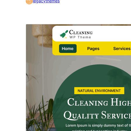
legacythemes