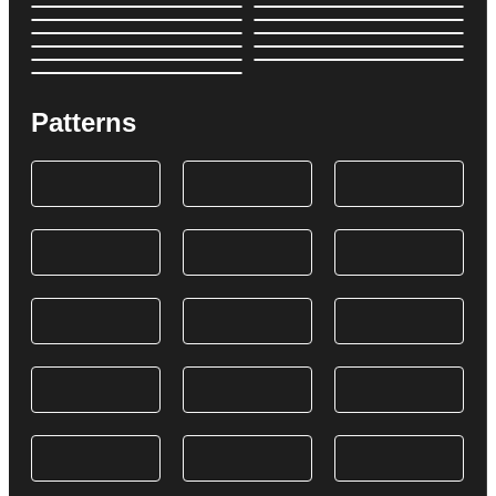
Patterns