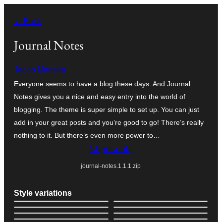
Անցնել
← Back
բովանդակությանը
Journal Notes
Jacob Martella
Everyone seems to have a blog these days. And Journal
Notes gives you a nice and easy entry into the world of
blogging. The theme is super simple to set up. You can just
add in your great posts and you’re good to go! There’s really
nothing to it. But there’s even more power to…
Ներբեռնել
journal-notes.1.1.1.zip
Style variations