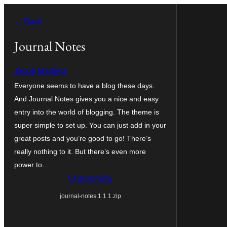
Անցնել
← Back
բովանդակությանը
Journal Notes
Jacob Martella
Everyone seems to have a blog these days.
And Journal Notes gives you a nice and easy
entry into the world of blogging. The theme is
super simple to set up. You can just add in your
great posts and you’re good to go! There’s
really nothing to it. But there’s even more
power to…
Ներբեռնել
journal-notes.1.1.1.zip