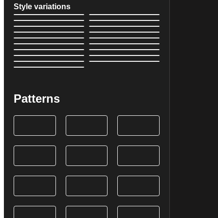
Style variations
Patterns