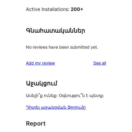
Active Installations:
200+
Գնահատականներ
No reviews have been submitted yet.
reviews
Add my review
See all
Աջակցում
Ասելի՞ք ունեք։ Օգնությու՞ն է պետք։
Դիտել աջակցման ֆորումը
Report