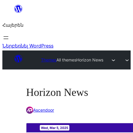
Անցնել
բովանդակությանը
Հայերեն
Ներբեռնել WordPress
Themes
All themes
Horizon News
Horizon News
Ascendoor