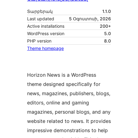
Տարբերակ
1.1.0
Last updated
5 Օգոստոսի, 2026
Active installations
200+
WordPress version
5.0
PHP version
8.0
Theme homepage
Horizon News is a WordPress
theme designed specifically for
news, magazines, publishers, blogs,
editors, online and gaming
magazines, personal blogs, and any
website related to news. It provides
impressive demonstrations to help