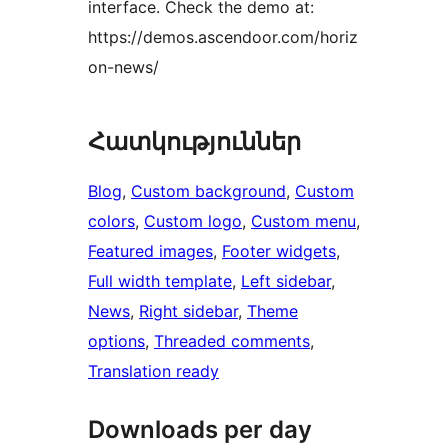
interface. Check the demo at:
https://demos.ascendoor.com/horiz
on-news/
Հատկություններ
Blog
, 
Custom background
, 
Custom
colors
, 
Custom logo
, 
Custom menu
, 
Featured images
, 
Footer widgets
, 
Full width template
, 
Left sidebar
, 
News
, 
Right sidebar
, 
Theme
options
, 
Threaded comments
, 
Translation ready
Downloads per day