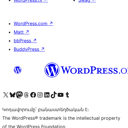
WordPress.tv
↗
Swag
↗
WordPress.com
↗
Matt
↗
bbPress
↗
BuddyPress
↗
Visit our X (formerly Twitter) account
Visit our Bluesky account
Visit our Mastodon account
Visit our Threads account
Visit our Facebook page
Visit our Instagram account
Visit our LinkedIn account
Visit our TikTok account
Visit our YouTube channel
Visit our Tumblr account
Կոդավորումը՝ բանաստեղծական է։
The WordPress® trademark is the intellectual property
of the WordPress Foundation.