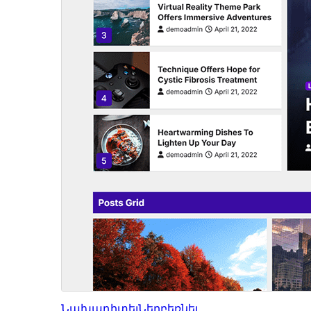
Նախադիտել
Ներբեռնել