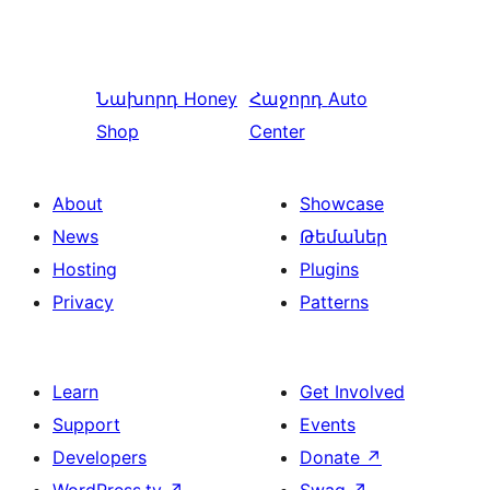
Նախորդ
Honey
Հաջորդ
Auto
Shop
Center
About
Showcase
News
Թեմաներ
Hosting
Plugins
Privacy
Patterns
Learn
Get Involved
Support
Events
Developers
Donate
↗