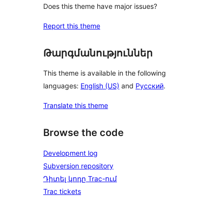
Does this theme have major issues?
Report this theme
Թարգմանություններ
This theme is available in the following
languages:
English (US)
and
Русский
.
Translate this theme
Browse the code
Development log
Subversion repository
Դիտել կոդը Trac-ում
Trac tickets