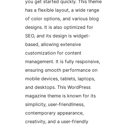
you get started quickly. This theme
has a flexible layout, a wide range
of color options, and various blog
designs. It is also optimized for
SEO, and its design is widget-
based, allowing extensive
customization for content
management. It is fully responsive,
ensuring smooth performance on
mobile devices, tablets, laptops,
and desktops. This WordPress
magazine theme is known for its
simplicity, user-friendliness,
contemporary appearance,
creativity, and a user-friendly