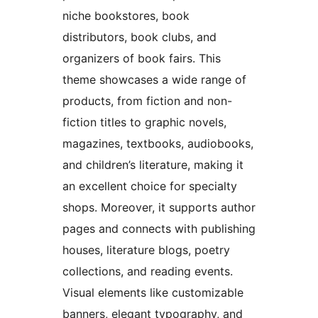
niche bookstores, book
distributors, book clubs, and
organizers of book fairs. This
theme showcases a wide range of
products, from fiction and non-
fiction titles to graphic novels,
magazines, textbooks, audiobooks,
and children’s literature, making it
an excellent choice for specialty
shops. Moreover, it supports author
pages and connects with publishing
houses, literature blogs, poetry
collections, and reading events.
Visual elements like customizable
banners, elegant typography, and