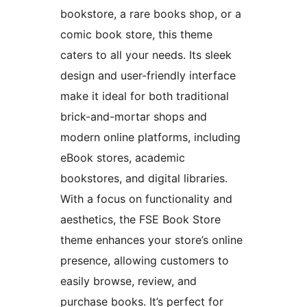
bookstore, a rare books shop, or a
comic book store, this theme
caters to all your needs. Its sleek
design and user-friendly interface
make it ideal for both traditional
brick-and-mortar shops and
modern online platforms, including
eBook stores, academic
bookstores, and digital libraries.
With a focus on functionality and
aesthetics, the FSE Book Store
theme enhances your store’s online
presence, allowing customers to
easily browse, review, and
purchase books. It’s perfect for