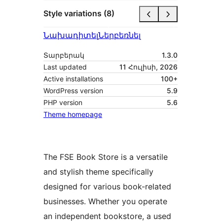
Style variations (8)
Նախադիտել
Ներբեռնել
Տարբերակ
1.3.0
Last updated
11 Հուլիսի, 2026
Active installations
100+
WordPress version
5.9
PHP version
5.6
Theme homepage
The FSE Book Store is a versatile
and stylish theme specifically
designed for various book-related
businesses. Whether you operate
an independent bookstore, a used