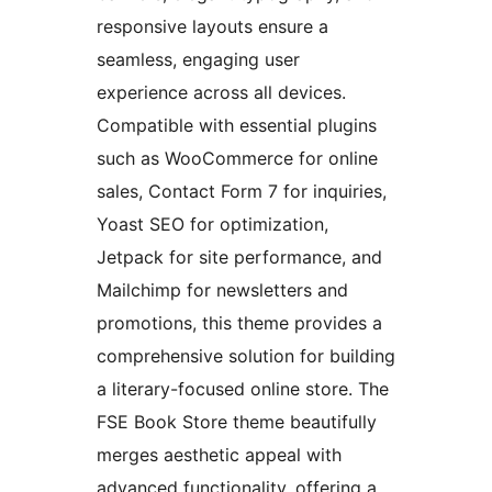
responsive layouts ensure a
seamless, engaging user
experience across all devices.
Compatible with essential plugins
such as WooCommerce for online
sales, Contact Form 7 for inquiries,
Yoast SEO for optimization,
Jetpack for site performance, and
Mailchimp for newsletters and
promotions, this theme provides a
comprehensive solution for building
a literary-focused online store. The
FSE Book Store theme beautifully
merges aesthetic appeal with
advanced functionality, offering a