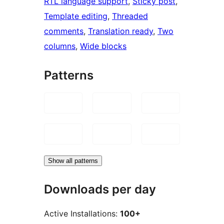
RTL language support
, 
Sticky post
, 
Template editing
, 
Threaded
comments
, 
Translation ready
, 
Two
columns
, 
Wide blocks
Patterns
Show all patterns
Downloads per day
Active Installations:
100+