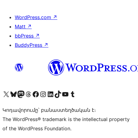
WordPress.com
↗
Matt
↗
bbPress
↗
BuddyPress
↗
Visit our X (formerly Twitter) account
Visit our Bluesky account
Visit our Mastodon account
Visit our Threads account
Visit our Facebook page
Visit our Instagram account
Visit our LinkedIn account
Visit our TikTok account
Visit our YouTube channel
Visit our Tumblr account
Կոդավորումը՝ բանաստեղծական է։
The WordPress® trademark is the intellectual property
of the WordPress Foundation.