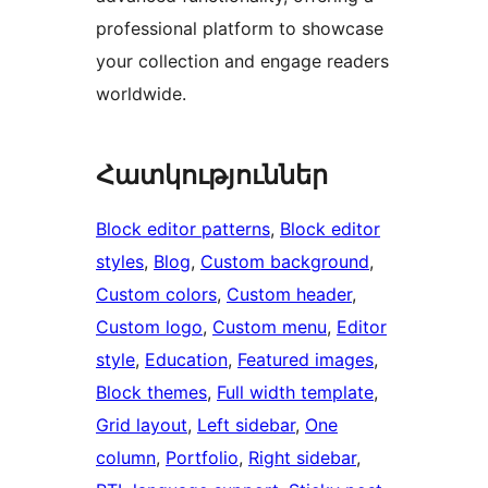
professional platform to showcase
your collection and engage readers
worldwide.
Հատկություններ
Block editor patterns
, 
Block editor
styles
, 
Blog
, 
Custom background
, 
Custom colors
, 
Custom header
, 
Custom logo
, 
Custom menu
, 
Editor
style
, 
Education
, 
Featured images
, 
Block themes
, 
Full width template
, 
Grid layout
, 
Left sidebar
, 
One
column
, 
Portfolio
, 
Right sidebar
, 