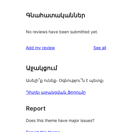
Գնահատականներ
No reviews have been submitted yet.
reviews
Add my review
See all
Աջակցում
Ասելի՞ք ունեք։ Օգնությու՞ն է պետք։
Դիտել աջակցման ֆորումը
Report
Does this theme have major issues?