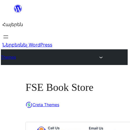
Անցնել
բովանդակությանը
Հայերեն
Ներբեռնել WordPress
Themes
FSE Book Store
Creta Themes