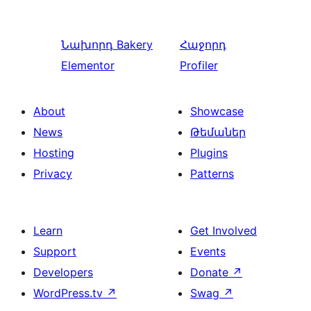
Նախորդ
Bakery
Հաջորդ
Elementor
Profiler
About
Showcase
News
Թեմաներ
Hosting
Plugins
Privacy
Patterns
Learn
Get Involved
Support
Events
Developers
Donate
↗
WordPress.tv
↗
Swag
↗