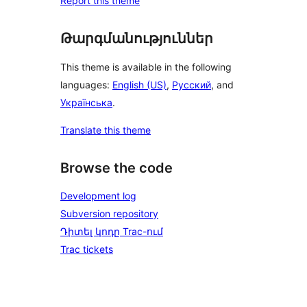
Report this theme
Թարգմանություններ
This theme is available in the following
languages:
English (US)
,
Русский
, and
Українська
.
Translate this theme
Browse the code
Development log
Subversion repository
Դիտել կոդը Trac-ում
Trac tickets