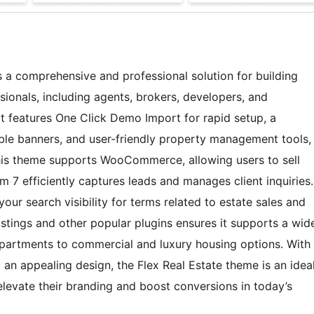
 a comprehensive and professional solution for building
sionals, including agents, brokers, developers, and
It features One Click Demo Import for rapid setup, a
ble banners, and user-friendly property management tools,
This theme supports WooCommerce, allowing users to sell
 7 efficiently captures leads and manages client inquiries.
our search visibility for terms related to estate sales and
Listings and other popular plugins ensures it supports a wid
 apartments to commercial and luxury housing options. With
an appealing design, the Flex Real Estate theme is an idea
 elevate their branding and boost conversions in today’s