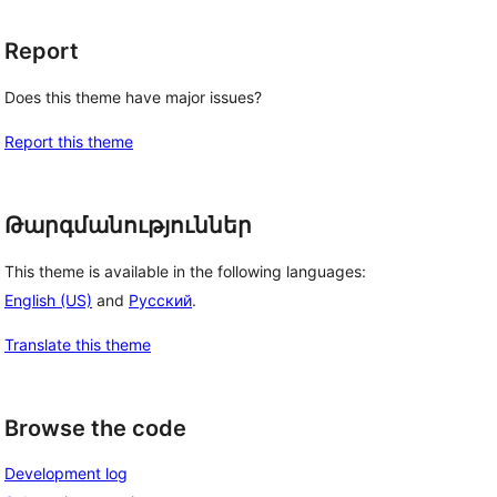
Report
Does this theme have major issues?
Report this theme
Թարգմանություններ
This theme is available in the following languages:
English (US)
and
Русский
.
Translate this theme
Browse the code
Development log