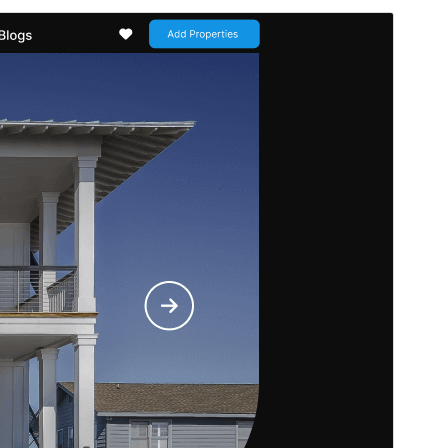
Commercial theme
This theme is free but offers additional paid
commercial upgrades or support.
Նախադիտել
Ներբեռնել
Սա՝ ‘
Flex Multi Business
‘-ի
ենթատեսաձևն է։
Տարբերակ
1.1.7
Last updated
8 Հուլիսի, 2026
Active installations
30+
PHP version
5.6
Theme homepage