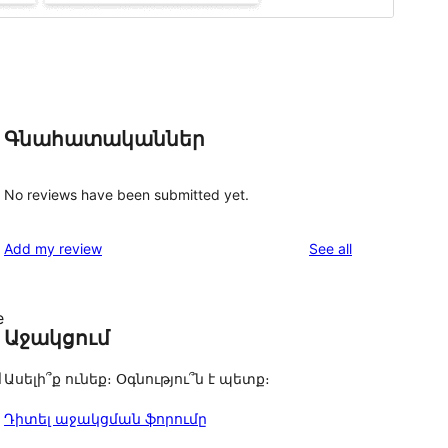
Գնահատականներ
No reviews have been submitted yet.
reviews
Add my review
See all
e
Աջակցում
l
Ասելի՞ք ունեք։ Օգնությու՞ն է պետք։
Դիտել աջակցման ֆորումը