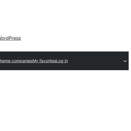
ordPress
theme companies
My favorites
Log in