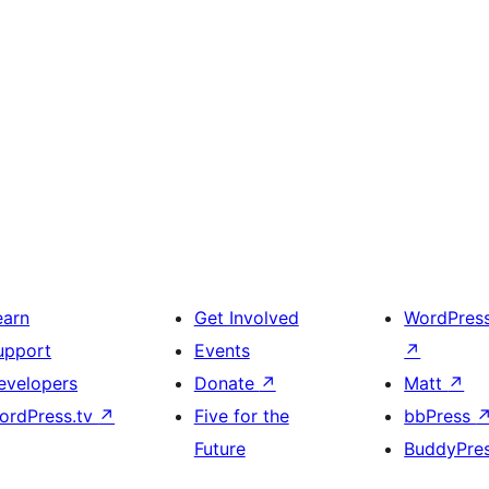
earn
Get Involved
WordPres
upport
Events
↗
evelopers
Donate
↗
Matt
↗
ordPress.tv
↗
Five for the
bbPress
Future
BuddyPre