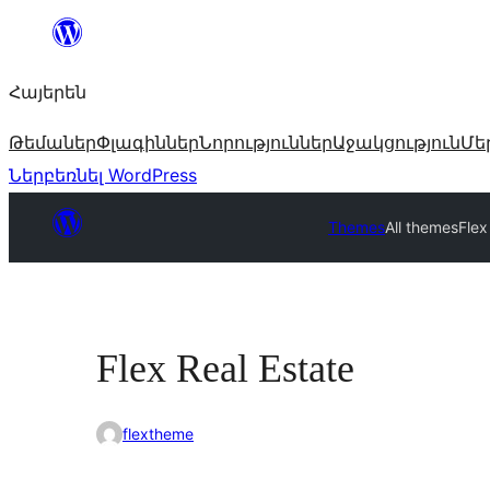
Անցնել
բովանդակությանը
Հայերեն
Թեմաներ
Փլագիններ
Նորություններ
Աջակցություն
Մե
Ներբեռնել WordPress
Themes
All themes
Flex
Flex Real Estate
flextheme