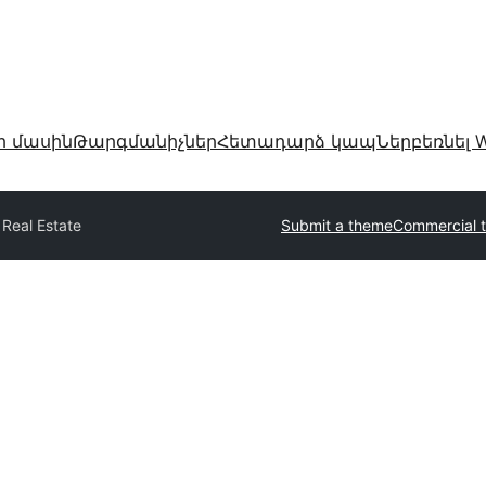
ր մասին
Թարգմանիչներ
Հետադարձ կապ
Ներբեռնել W
 Real Estate
Submit a theme
Commercial 