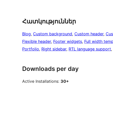
Հատկություններ
Blog
, 
Custom background
, 
Custom header
, 
Cus
Flexible header
, 
Footer widgets
, 
Full width temp
Portfolio
, 
Right sidebar
, 
RTL language support
,
Downloads per day
Active Installations:
30+