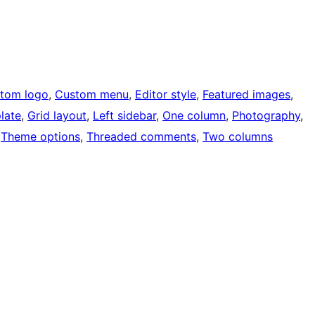
tom logo
, 
Custom menu
, 
Editor style
, 
Featured images
, 
late
, 
Grid layout
, 
Left sidebar
, 
One column
, 
Photography
, 
 
Theme options
, 
Threaded comments
, 
Two columns