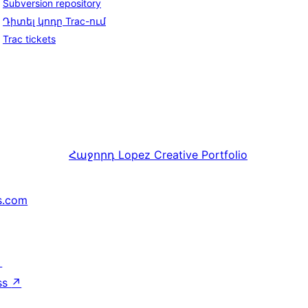
Subversion repository
Դիտել կոդը Trac-ում
Trac tickets
Հաջորդ
Lopez Creative Portfolio
s.com
↗
ss
↗