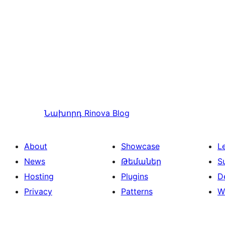
Նախորդ
Rinova Blog
About
Showcase
L
News
Թեմաներ
S
Hosting
Plugins
D
Privacy
Patterns
W