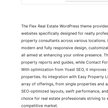
The Flex Real Estate WordPress theme provides
websites specifically designed for realty profes
property consultants across various locations. 
modern and fully responsive design, customiza
all aimed at enhancing your online presence. 
property reports and guides, while Contact Form
With optimization from Yoast SEO, it improves y
properties. Its integration with Easy Property 
array of offerings, from single properties and
SEO-optimized layouts, swift performance, and 
choice for real estate professionals striving to
competitive market.