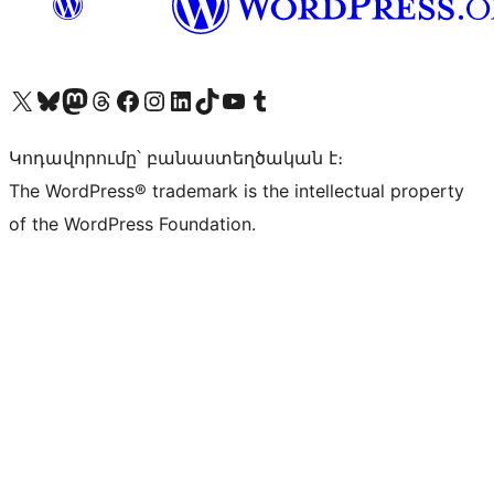
Visit our X (formerly Twitter) account
Visit our Bluesky account
Visit our Mastodon account
Visit our Threads account
Visit our Facebook page
Visit our Instagram account
Visit our LinkedIn account
Visit our TikTok account
Visit our YouTube channel
Visit our Tumblr account
Կոդավորումը՝ բանաստեղծական է։
The WordPress® trademark is the intellectual property
of the WordPress Foundation.