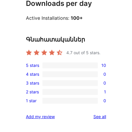
Downloads per day
Active Installations:
100+
Գնահատականներ
4.7
out of 5 stars.
5 stars
10
10
4 stars
0
5-
0
3 stars
0
star
4-
0
reviews
2 stars
1
star
3-
1
reviews
1 star
0
star
2-
0
reviews
star
1-
reviews
Add my review
See all
review
star
reviews