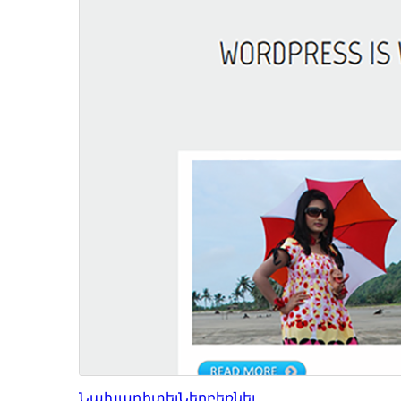
Նախադիտել
Ներբեռնել