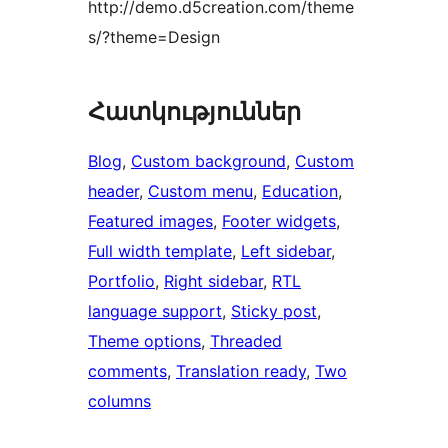
http://demo.d5creation.com/theme
s/?theme=Design
Հատկություններ
Blog
, 
Custom background
, 
Custom
header
, 
Custom menu
, 
Education
, 
Featured images
, 
Footer widgets
, 
Full width template
, 
Left sidebar
, 
Portfolio
, 
Right sidebar
, 
RTL
language support
, 
Sticky post
, 
Theme options
, 
Threaded
comments
, 
Translation ready
, 
Two
columns