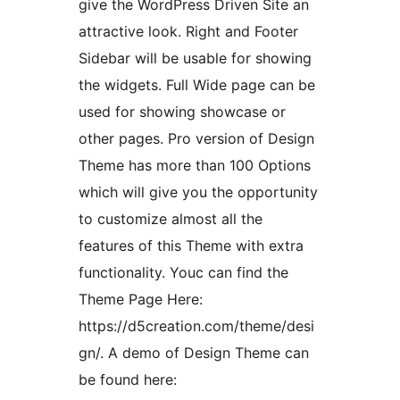
give the WordPress Driven Site an
attractive look. Right and Footer
Sidebar will be usable for showing
the widgets. Full Wide page can be
used for showing showcase or
other pages. Pro version of Design
Theme has more than 100 Options
which will give you the opportunity
to customize almost all the
features of this Theme with extra
functionality. Youc can find the
Theme Page Here:
https://d5creation.com/theme/desi
gn/. A demo of Design Theme can
be found here: