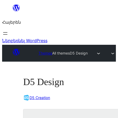
Անցնել
բովանդակությանը
Հայերեն
Ներբեռնել WordPress
Themes
All themes
D5 Design
D5 Design
D5 Creation