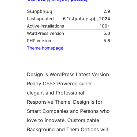
Տարբերակ
2.9
Last updated
6 Դեկտեմբերի, 2024
Active installations
100+
WordPress version
5.0
PHP version
5.6
Theme homepage
Design is WordPress Latest Version
Ready CSS3 Powered super
elegant and Professional
Responsive Theme. Design is for
Smart Companies and Persons who
love to innovate. Customizable
Background and Them Options will