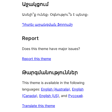
Աջակցում
Ասելի՞ք ունեք։ Օգնությու՞ն է պետք։
Դիտել աջակցման ֆորումը
Report
Does this theme have major issues?
Report this theme
Թարգմանություններ
This theme is available in the following
languages:
English (Australia)
,
English
(Canada)
,
English (US)
, and
Русский
.
Translate this theme