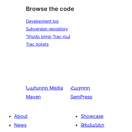
Browse the code
Development log
Subversion repository
Դիտել կոդը Trac-ում
Trac tickets
Նախորդ
Media
Հաջորդ
Maven
SemPress
About
Showcase
News
Թեմաներ