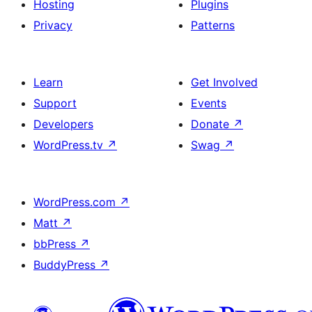
Hosting
Plugins
Privacy
Patterns
Learn
Get Involved
Support
Events
Developers
Donate
↗
WordPress.tv
↗
Swag
↗
WordPress.com
↗
Matt
↗
bbPress
↗
BuddyPress
↗