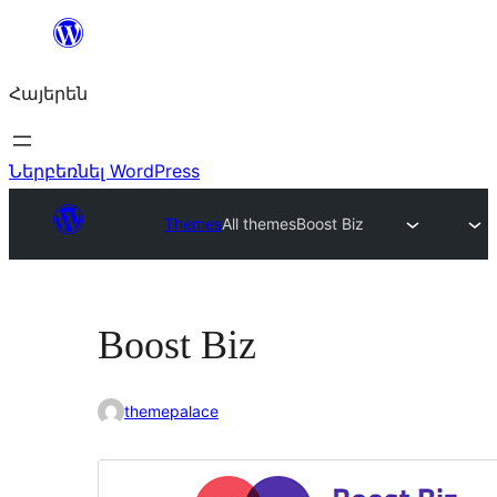
Անցնել
բովանդակությանը
Հայերեն
Ներբեռնել WordPress
Themes
All themes
Boost Biz
Boost Biz
themepalace