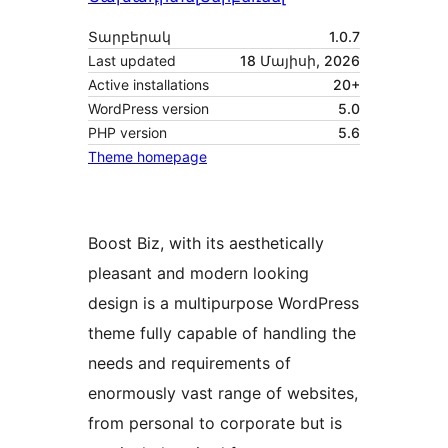
Տարբերակ
1.0.7
Last updated
18 Մայիսի, 2026
Active installations
20+
WordPress version
5.0
PHP version
5.6
Theme homepage
Boost Biz, with its aesthetically
pleasant and modern looking
design is a multipurpose WordPress
theme fully capable of handling the
needs and requirements of
enormously vast range of websites,
from personal to corporate but is