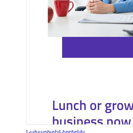
Նախադիտել
Ներբեռնել