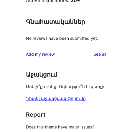
Active Installations:
20+
Գնահատականներ
No reviews have been submitted yet.
reviews
Add my review
See all
Աջակցում
Ասելի՞ք ունեք։ Օգնությու՞ն է պետք։
Դիտել աջակցման ֆորումը
Report
Does this theme have major issues?