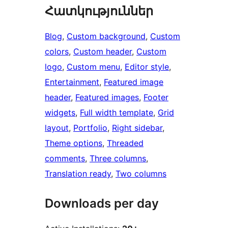
Հատկություններ
Blog
, 
Custom background
, 
Custom
colors
, 
Custom header
, 
Custom
logo
, 
Custom menu
, 
Editor style
, 
Entertainment
, 
Featured image
header
, 
Featured images
, 
Footer
widgets
, 
Full width template
, 
Grid
layout
, 
Portfolio
, 
Right sidebar
, 
Theme options
, 
Threaded
comments
, 
Three columns
, 
Translation ready
, 
Two columns
Downloads per day