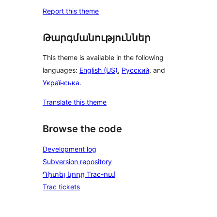
Report this theme
Թարգմանություններ
This theme is available in the following
languages:
English (US)
,
Русский
, and
Українська
.
Translate this theme
Browse the code
Development log
Subversion repository
Դիտել կոդը Trac-ում
Trac tickets