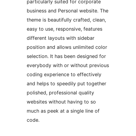
particularly suited for corporate
business and Personal website. The
theme is beautifully crafted, clean,
easy to use, responsive, features
different layouts with sidebar
position and allows unlimited color
selection. It has been designed for
everybody with or without previous
coding experience to effectively
and helps to speedily put together
polished, professional quality
websites without having to so
much as peek at a single line of
code.