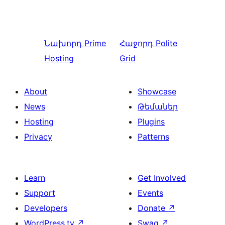
Նախորդ
Prime
Հաջորդ
Polite
Hosting
Grid
About
Showcase
News
Թեմաներ
Hosting
Plugins
Privacy
Patterns
Learn
Get Involved
Support
Events
Developers
Donate
↗
WordPress.tv
↗
Swag
↗