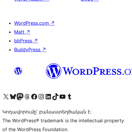
WordPress.com
↗
Matt
↗
bbPress
↗
BuddyPress
↗
Visit our X (formerly Twitter) account
Visit our Bluesky account
Visit our Mastodon account
Visit our Threads account
Visit our Facebook page
Visit our Instagram account
Visit our LinkedIn account
Visit our TikTok account
Visit our YouTube channel
Visit our Tumblr account
Կոդավորումը՝ բանաստեղծական է։
The WordPress® trademark is the intellectual property
of the WordPress Foundation.