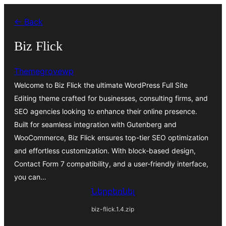
Անցնել
← Back
բովանդակությանը
Biz Flick
Themegrovewp
Welcome to Biz Flick the ultimate WordPress Full Site
Editing theme crafted for businesses, consulting firms, and
SEO agencies looking to enhance their online presence.
Built for seamless integration with Gutenberg and
WooCommerce, Biz Flick ensures top-tier SEO optimization
and effortless customization. With block-based design,
Contact Form 7 compatibility, and a user-friendly interface,
you can…
Ներբեռնել
biz-flick.1.4.zip