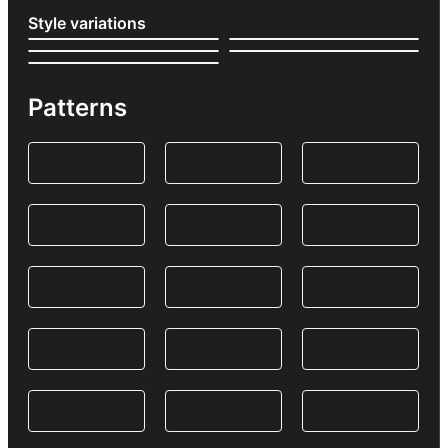
Style variations
Patterns