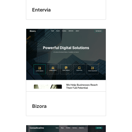
Entervia
Bizora