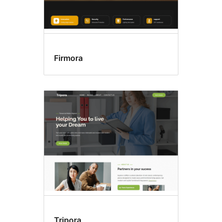
Firmora
Tripora