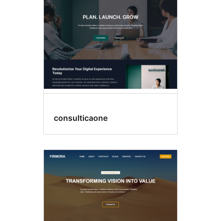
consulticaone