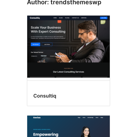
Author: trendsthemeswp
Consultiq