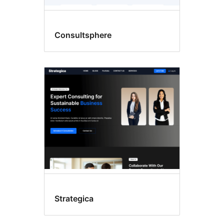
Consultsphere
Strategica