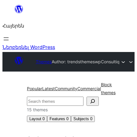
Անցնել
բովանդակությանը
Հայերեն
Ներբեռնել WordPress
Themes
Author: trendsthemeswp
Consultiq
Block
Popular
Latest
Community
Commercial
themes
Որոնել
15 themes
Layout
0
Features
0
Subjects
0