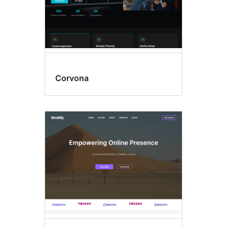
Corvona