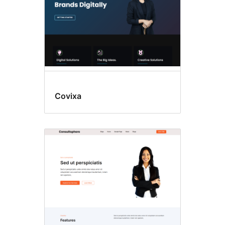
Covixa