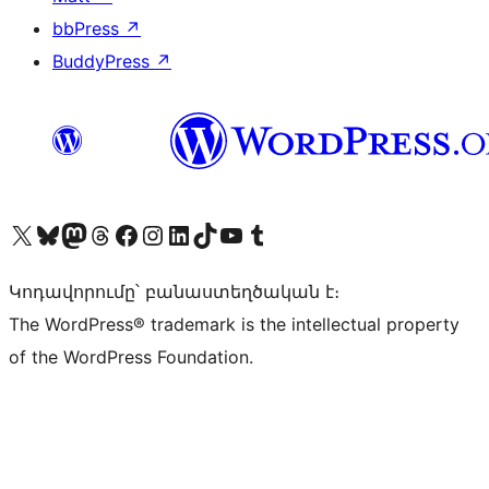
bbPress
↗
BuddyPress
↗
Visit our X (formerly Twitter) account
Visit our Bluesky account
Visit our Mastodon account
Visit our Threads account
Visit our Facebook page
Visit our Instagram account
Visit our LinkedIn account
Visit our TikTok account
Visit our YouTube channel
Visit our Tumblr account
Կոդավորումը՝ բանաստեղծական է։
The WordPress® trademark is the intellectual property
of the WordPress Foundation.