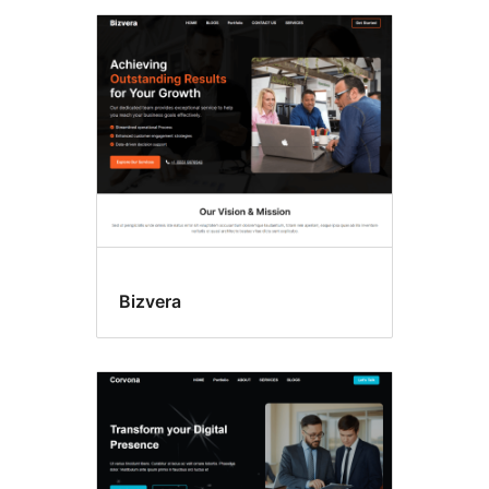
Bizvera