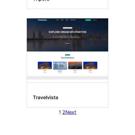
Travelvista
1
2
Next