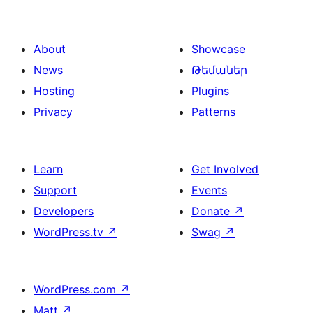
About
Showcase
News
Թեմաներ
Hosting
Plugins
Privacy
Patterns
Learn
Get Involved
Support
Events
Developers
Donate
↗
WordPress.tv
↗
Swag
↗
WordPress.com
↗
Matt
↗