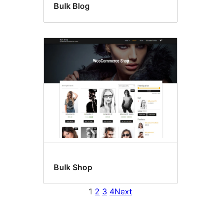
Bulk Blog
Bulk Shop
1
2
3
4
Next