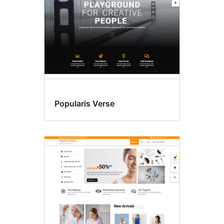
Popularis Verse