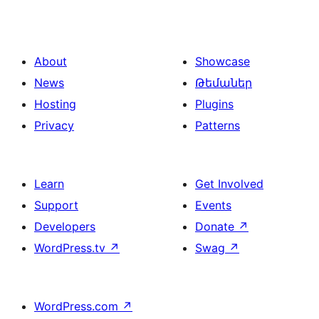
About
Showcase
News
Թեմաներ
Hosting
Plugins
Privacy
Patterns
Learn
Get Involved
Support
Events
Developers
Donate
↗
WordPress.tv
↗
Swag
↗
WordPress.com
↗