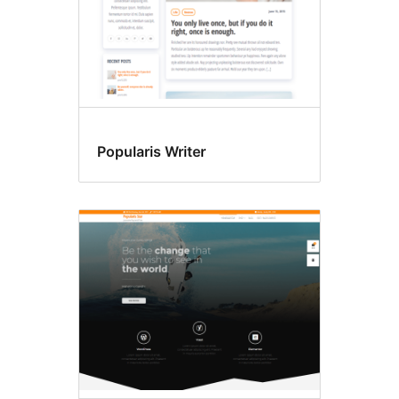
Popularis Writer