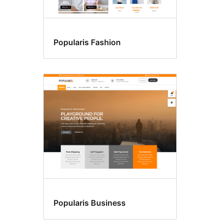
Popularis Fashion
Popularis Business