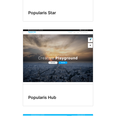
Popularis Star
Popularis Hub