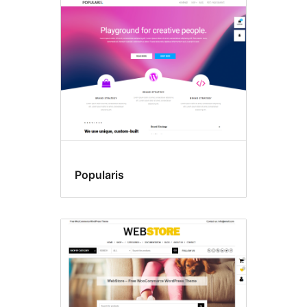
Popularis