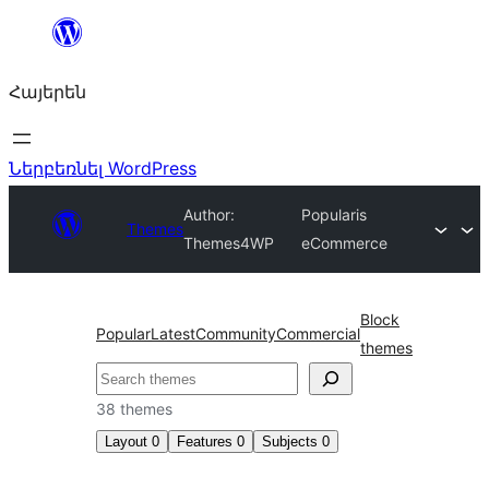
Անցնել
բովանդակությանը
Հայերեն
Ներբեռնել WordPress
Author:
Popularis
Themes
Themes4WP
eCommerce
Block
Popular
Latest
Community
Commercial
themes
Որոնել
38 themes
Layout
0
Features
0
Subjects
0