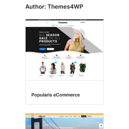
Author: Themes4WP
Popularis eCommerce