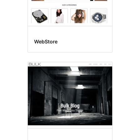
WebStore