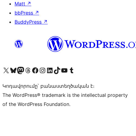
Matt
↗
bbPress
↗
BuddyPress
↗
Visit our X (formerly Twitter) account
Visit our Bluesky account
Visit our Mastodon account
Visit our Threads account
Visit our Facebook page
Visit our Instagram account
Visit our LinkedIn account
Visit our TikTok account
Visit our YouTube channel
Visit our Tumblr account
Կոդավորումը՝ բանաստեղծական է։
The WordPress® trademark is the intellectual property
of the WordPress Foundation.