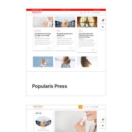
Popularis Press