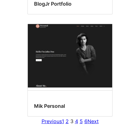
BlogJr Portfolio
Mik Personal
Previous
1
2
3
4
5
6
Next