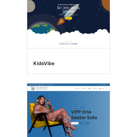
KidsVibe