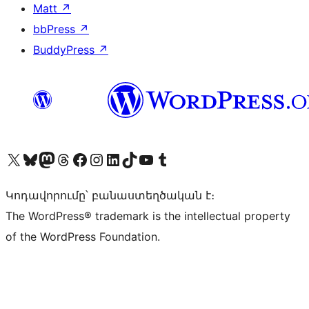
Matt
↗
bbPress
↗
BuddyPress
↗
Visit our X (formerly Twitter) account
Visit our Bluesky account
Visit our Mastodon account
Visit our Threads account
Visit our Facebook page
Visit our Instagram account
Visit our LinkedIn account
Visit our TikTok account
Visit our YouTube channel
Visit our Tumblr account
Կոդավորումը՝ բանաստեղծական է։
The WordPress® trademark is the intellectual property
of the WordPress Foundation.