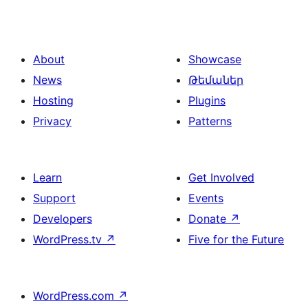
About
Showcase
News
Թեմաներ
Hosting
Plugins
Privacy
Patterns
Learn
Get Involved
Support
Events
Developers
Donate
↗
WordPress.tv
↗
Five for the Future
WordPress.com
↗