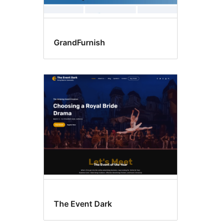
GrandFurnish
The Event Dark