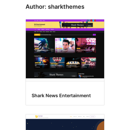
Author: sharkthemes
Shark News Entertainment