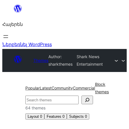
Անցնել
բովանդակությանը
Հայերեն
Ներբեռնել WordPress
Author:
Shark News
Themes
sharkthemes
Entertainment
Block
Popular
Latest
Community
Commercial
themes
Որոնել
64 themes
Layout
0
Features
0
Subjects
0