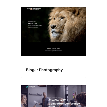
BlogJr Photography