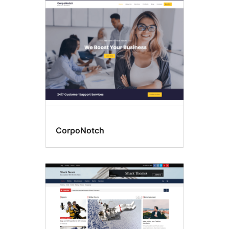
CorpoNotch