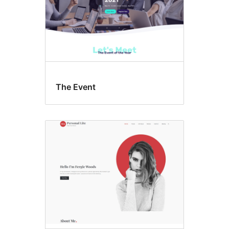
The Event