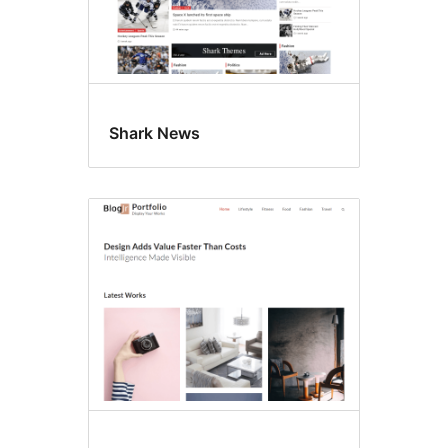
Shark News