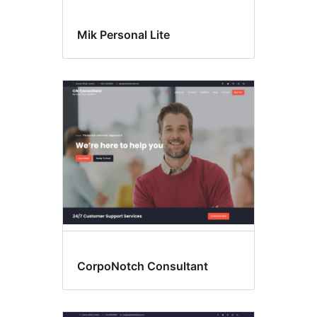
Mik Personal Lite
CorpoNotch Consultant