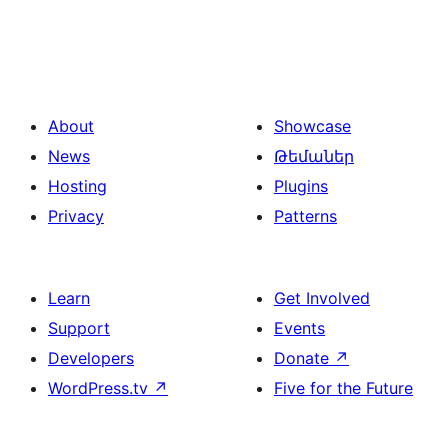
About
Showcase
News
Թեմաներ
Hosting
Plugins
Privacy
Patterns
Learn
Get Involved
Support
Events
Developers
Donate
↗
WordPress.tv
↗
Five for the Future