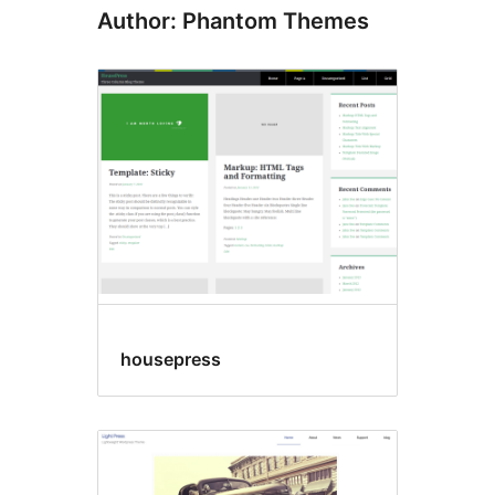
Author: Phantom Themes
housepress