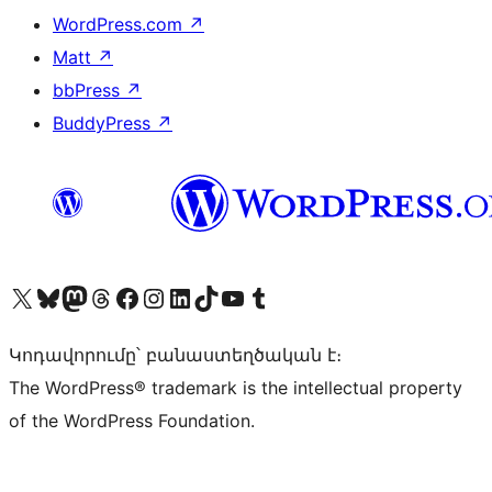
WordPress.com
↗
Matt
↗
bbPress
↗
BuddyPress
↗
Visit our X (formerly Twitter) account
Visit our Bluesky account
Visit our Mastodon account
Visit our Threads account
Visit our Facebook page
Visit our Instagram account
Visit our LinkedIn account
Visit our TikTok account
Visit our YouTube channel
Visit our Tumblr account
Կոդավորումը՝ բանաստեղծական է։
The WordPress® trademark is the intellectual property
of the WordPress Foundation.