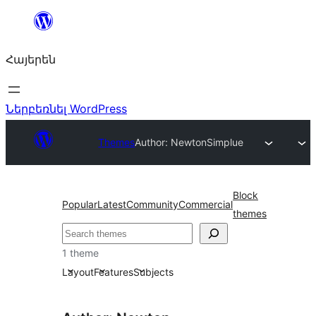
Անցնել
բովանդակությանը
Հայերեն
Ներբեռնել WordPress
Themes
Author: Newton
Simplue
Block
Popular
Latest
Community
Commercial
themes
Որոնել
1 theme
Layout
Features
Subjects