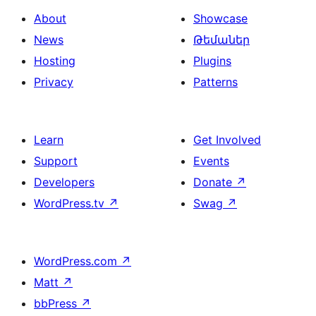
About
Showcase
News
Թեմաներ
Hosting
Plugins
Privacy
Patterns
Learn
Get Involved
Support
Events
Developers
Donate
↗
WordPress.tv
↗
Swag
↗
WordPress.com
↗
Matt
↗
bbPress
↗