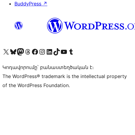
BuddyPress
↗
Visit our X (formerly Twitter) account
Visit our Bluesky account
Visit our Mastodon account
Visit our Threads account
Visit our Facebook page
Visit our Instagram account
Visit our LinkedIn account
Visit our TikTok account
Visit our YouTube channel
Visit our Tumblr account
Կոդավորումը՝ բանաստեղծական է։
The WordPress® trademark is the intellectual property
of the WordPress Foundation.