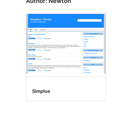
Author: Newton
Simplue